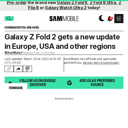
Pre-order
the brand new
Galaxy Z Fold 8
,
Z Fold 8 Ultra
,
Z
Flip 8
or
Galaxy Watch Ultra 2
today!
HOME
NEWS
YOU ARE HERE
Galaxy Z Fold 2 gets a new update
in Europe, USA and other regions
Mihai Matei
Reading time: 2 minutes
Last updated: March 22nd, 2023 at 14:48
SamMobile has affiliate and sponsored
UTC+01:00
partnerships,
we may earn a commission
.
FOLLOW US ON GOOGLE
ADD US AS PREFERRED
DISCOVER
SOURCE
FIRMWARE
Advertisement