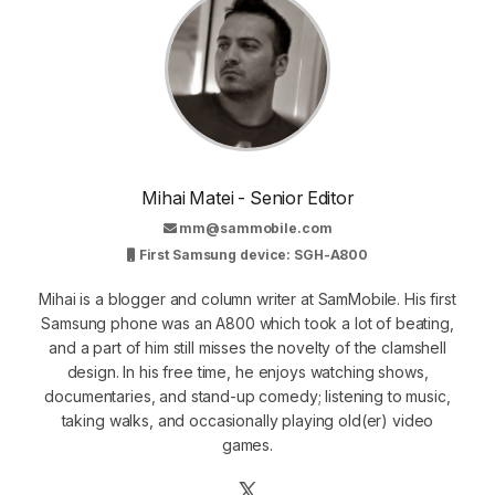
Mihai Matei - Senior Editor
mm@sammobile.com
First Samsung device: SGH-A800
Mihai is a blogger and column writer at SamMobile. His first
Samsung phone was an A800 which took a lot of beating,
and a part of him still misses the novelty of the clamshell
design. In his free time, he enjoys watching shows,
documentaries, and stand-up comedy; listening to music,
taking walks, and occasionally playing old(er) video
games.