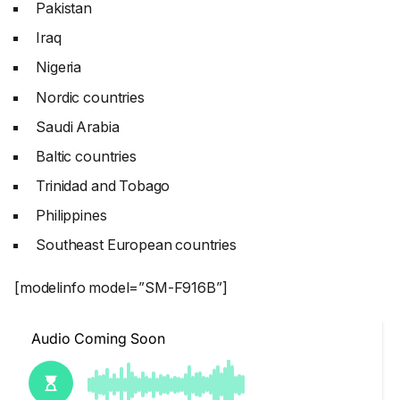
Pakistan
Iraq
Nigeria
Nordic countries
Saudi Arabia
Baltic countries
Trinidad and Tobago
Philippines
Southeast European countries
[modelinfo model=”SM-F916B”]