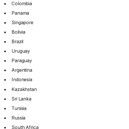
Colombia
Panama
Singapore
Bolivia
Brazil
Uruguay
Paraguay
Argentina
Indonesia
Kazakhstan
Sri Lanka
Tunisia
Russia
South Africa