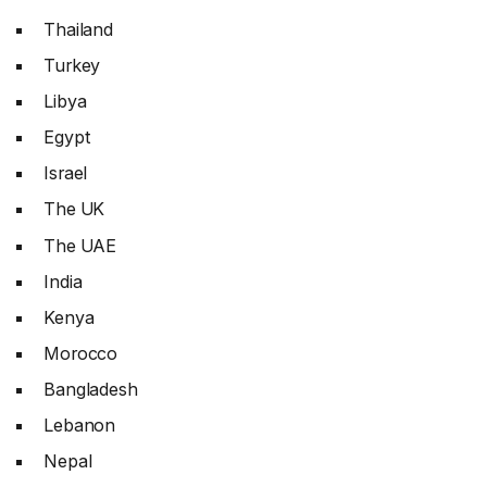
Thailand
Turkey
Libya
Egypt
Israel
The UK
The UAE
India
Kenya
Morocco
Bangladesh
Lebanon
Nepal