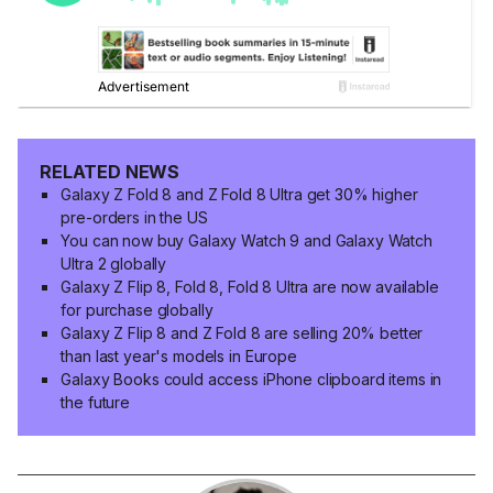
RELATED NEWS
Galaxy Z Fold 8 and Z Fold 8 Ultra get 30% higher
pre-orders in the US
You can now buy Galaxy Watch 9 and Galaxy Watch
Ultra 2 globally
Galaxy Z Flip 8, Fold 8, Fold 8 Ultra are now available
for purchase globally
Galaxy Z Flip 8 and Z Fold 8 are selling 20% better
than last year's models in Europe
Galaxy Books could access iPhone clipboard items in
the future