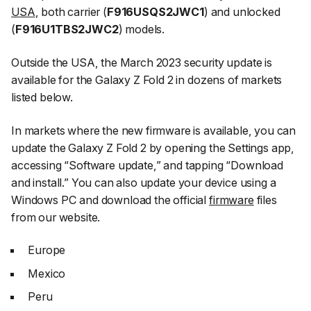
USA
, both carrier (
F916USQS2JWC1
) and unlocked
(
F916U1TBS2JWC2
) models.
Outside the USA, the March 2023 security update is
available for the Galaxy Z Fold 2 in dozens of markets
listed below.
In markets where the new firmware is available, you can
update the Galaxy Z Fold 2 by opening the
Settings
app,
accessing
“Software update,”
and tapping
“Download
and install.”
You can also update your device using a
Windows PC and download the official
firmware
files
from our website.
Europe
Mexico
Peru