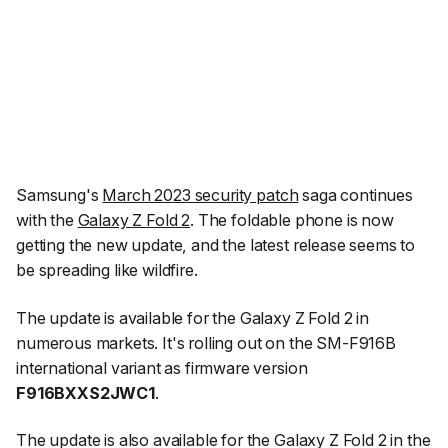
Samsung's
March 2023 security patch
saga continues
with the
Galaxy Z Fold 2
. The foldable phone is now
getting the new update, and the latest release seems to
be spreading like wildfire.
The update is available for the Galaxy Z Fold 2 in
numerous markets. It's rolling out on the SM-F916B
international variant as firmware version
F916BXXS2JWC1
.
The update is also available for the Galaxy Z Fold 2 in the