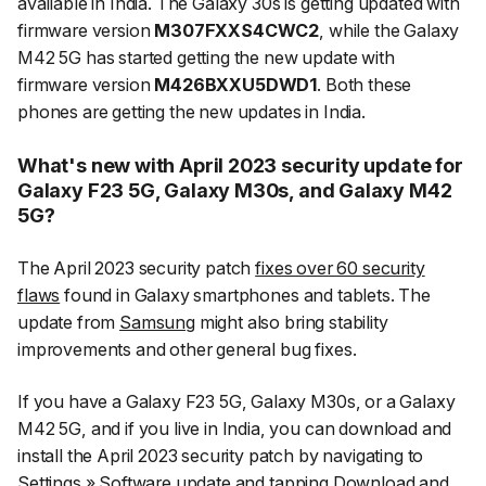
available in India. The Galaxy 30s is getting updated with
firmware version
M307FXXS4CWC2
, while the Galaxy
M42 5G has started getting the new update with
firmware version
M426BXXU5DWD1
. Both these
phones are getting the new updates in India.
What's new with April 2023 security update for
Galaxy F23 5G, Galaxy M30s, and Galaxy M42
5G?
The April 2023 security patch
fixes over 60 security
flaws
found in Galaxy smartphones and tablets. The
update from
Samsung
might also bring stability
improvements and other general bug fixes.
If you have a Galaxy F23 5G, Galaxy M30s, or a Galaxy
M42 5G, and if you live in India, you can download and
install the April 2023 security patch by navigating to
Settings
»
Software update
and tapping
Download and