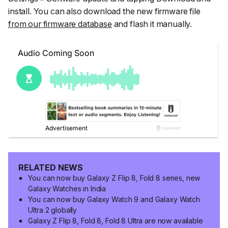
install
. You can also download the new firmware file
from our firmware database
and flash it manually.
RELATED NEWS
You can now buy Galaxy Z Flip 8, Fold 8 series, new
Galaxy Watches in India
You can now buy Galaxy Watch 9 and Galaxy Watch
Ultra 2 globally
Galaxy Z Flip 8, Fold 8, Fold 8 Ultra are now available