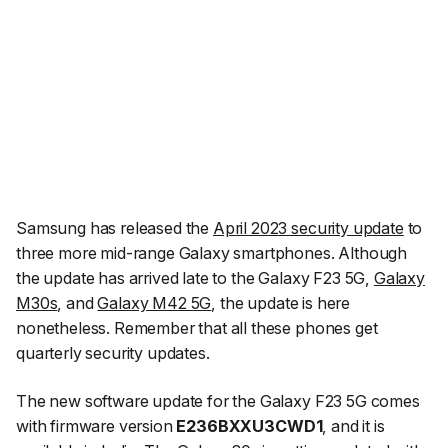
Samsung has released the
April 2023 security update
to
three more mid-range Galaxy smartphones. Although
the update has arrived late to the Galaxy F23 5G,
Galaxy
M30s
, and
Galaxy M42 5G
, the update is here
nonetheless. Remember that all these phones get
quarterly security updates.
The new software update for the Galaxy F23 5G comes
with firmware version
E236BXXU3CWD1
, and it is