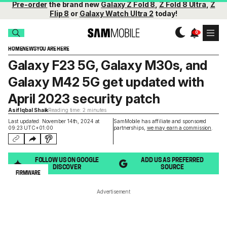
Pre-order
the brand new
Galaxy Z Fold 8
,
Z Fold 8 Ultra
,
Z
Flip 8
or
Galaxy Watch Ultra 2
today!
HOME
NEWS
YOU ARE HERE
Galaxy F23 5G, Galaxy M30s, and
Galaxy M42 5G get updated with
April 2023 security patch
Asif Iqbal Shaik
Reading time: 2 minutes
Last updated: November 14th, 2024 at
SamMobile has affiliate and sponsored
09:23 UTC+01:00
partnerships,
we may earn a commission
.
FOLLOW US ON GOOGLE
ADD US AS PREFERRED
DISCOVER
SOURCE
FIRMWARE
Advertisement