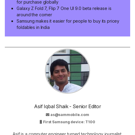
for purchase globally
Galaxy Z Fold 7, Flip 7 One UI 9.0 beta release is
around the corner
Samsung makes it easier for people to buy its pricey
foldables in India
Asif Iqbal Shaik - Senior Editor
as@sammobile.com
First Samsung device: T100
Asif is a computer engineer turned technology journalist.