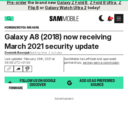
Pre-order
the brand new
Galaxy Z Fold 8
,
Z Fold 8 Ultra
,
Z
Flip 8
or
Galaxy Watch Ultra 2
today!
HOME
NEWS
YOU ARE HERE
Galaxy A8 (2018) now receiving
March 2021 security update
Dominik Bosnjak
Reading time: 2 minutes
Last updated: February 26th, 2021 at
SamMobile has affiliate and sponsored
09:58 UTC+01:00
partnerships,
we may earn a commission
.
FOLLOW US ON GOOGLE
ADD US AS PREFERRED
DISCOVER
SOURCE
FIRMWARE
Advertisement