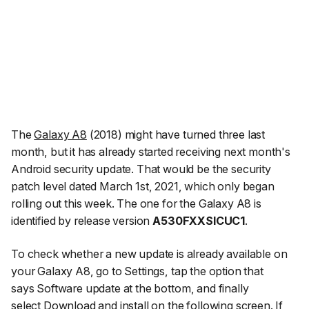
The
Galaxy A8
(2018) might have turned three last
month, but it has already started receiving next month's
Android security update. That would be the security
patch level dated March 1st, 2021, which only began
rolling out this week. The one for the Galaxy A8 is
identified by release version
A530FXXSICUC1
.
To check whether a new update is already available on
your Galaxy A8, go to
Settings
, tap the option that
says
Software update
at the bottom, and finally
select
Download and install
on the following screen. If