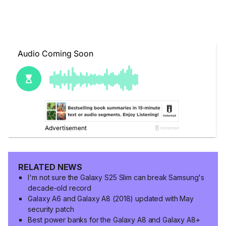
RELATED NEWS
I'm not sure the Galaxy S25 Slim can break Samsung's
decade-old record
Galaxy A6 and Galaxy A8 (2018) updated with May
security patch
Best power banks for the Galaxy A8 and Galaxy A8+