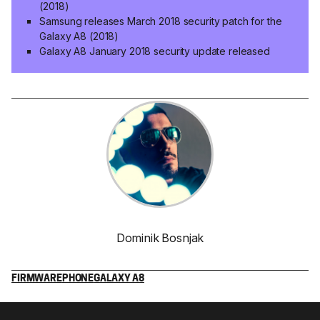
(2018)
Samsung releases March 2018 security patch for the
Galaxy A8 (2018)
Galaxy A8 January 2018 security update released
Dominik Bosnjak
FIRMWARE
PHONE
GALAXY A8