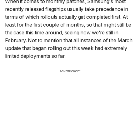
When it comes to monthly patches, Samsung's most
recently released flagships usually take precedence in
terms of which rollouts actually get completed first. At
least for the first couple of months, so that might still be
the case this time around, seeing how we're still in
February. Not to mention that all instances of the March
update that began rolling out this week had extremely
limited deployments so far.
Advertisement