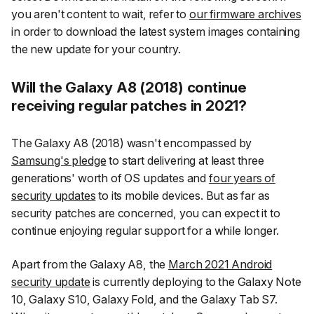
you aren't content to wait, refer to
our firmware archives
in order to download the latest system images containing
the new update for your country.
Will the Galaxy A8 (2018) continue
receiving regular patches in 2021?
The Galaxy A8 (2018) wasn't encompassed by
Samsung's pledge
to start delivering at least three
generations' worth of OS updates and
four years of
security updates
to its mobile devices. But as far as
security patches are concerned, you can expect it to
continue enjoying regular support for a while longer.
Apart from the Galaxy A8, the
March 2021 Android
security update
is currently deploying to the Galaxy Note
10, Galaxy S10, Galaxy Fold, and the Galaxy Tab S7.