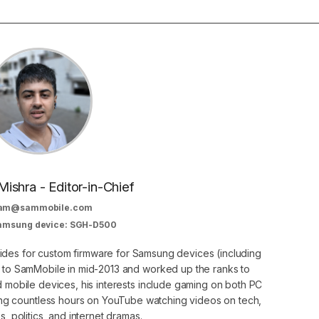
Mishra - Editor-in-Chief
am@sammobile.com
Samsung device: SGH-D500
guides for custom firmware for Samsung devices (including
d to SamMobile in mid-2013 and worked up the ranks to
nd mobile devices, his interests include gaming on both PC
g countless hours on YouTube watching videos on tech,
, politics, and internet dramas.