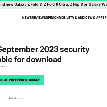
and new
Galaxy Z Fold 8
,
Z Fold 8 Ultra
,
Z Flip 8
or
Galaxy Wa
NEWS
REVIEWS
OPINION
MOBILE
TV & AUDIO
SW & APPS
F
September 2023 security
able for download
inutes
US AS PREFERRED SOURCE
Advertisement