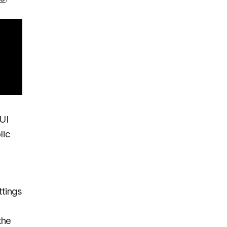
UI
lic
ttings
the