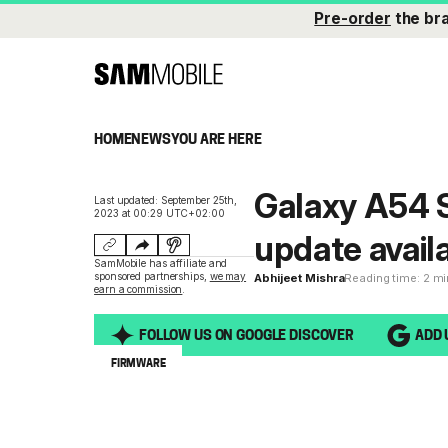
Pre-order
the br
HOME
NEWS
YOU ARE HERE
Galaxy A54 
Last updated: September 25th,
2023 at 00:29 UTC+02:00
update avail
SamMobile has affiliate and
sponsored partnerships,
we may
Abhijeet Mishra
Reading time: 2 m
earn a commission
.
FOLLOW US ON GOOGLE DISCOVER
ADD 
FIRMWARE