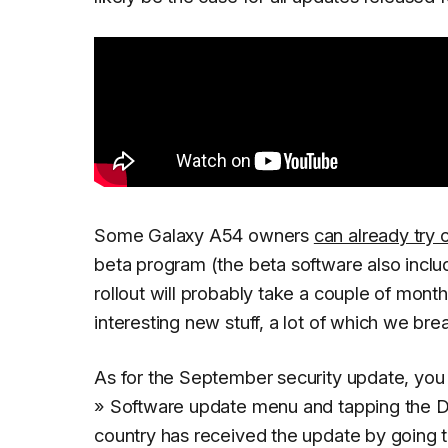
Some Galaxy A54 owners
can already try 
beta program (the beta software also inclu
rollout will probably take a couple of month
interesting new stuff, a lot of which we br
As for the September security update, you 
» Software update
menu and tapping the
D
country has received the update by going 