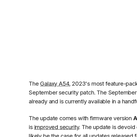
The
Galaxy A54
, 2023's most feature-pa
September security patch. The September u
already and is currently available in a handf
The update comes with firmware version
A
is
improved security
. The update is devoid
likely be the case for all updates released 