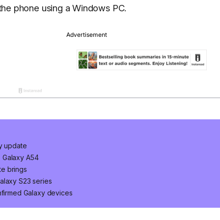
on the phone using a Windows PC.
ty update
, Galaxy A54
e brings
alaxy S23 series
onfirmed Galaxy devices