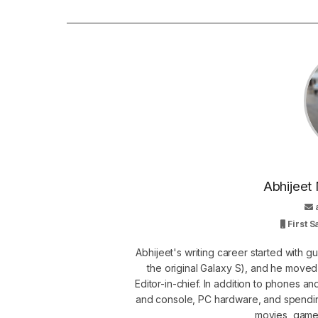
Abhijeet 
First 
Abhijeet's writing career started with 
the original Galaxy S), and he move
Editor-in-chief. In addition to phones a
and console, PC hardware, and spendin
movies, games