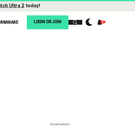
tch Ultra 2
today!
LOGIN OR JOIN
IRMWARE
Advertisement