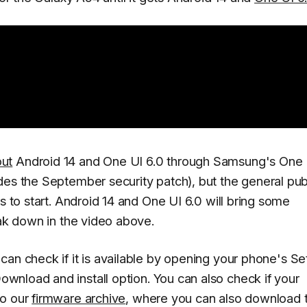
out
Android 14 and One UI 6.0 through Samsung's One 
des the September security patch), but the general pub
s to start. Android 14 and One UI 6.0 will bring some
eak down in the video above.
can check if it is available by opening your phone's
Se
ownload and install
option. You can also check if your
to our
firmware archive
, where you can also download 