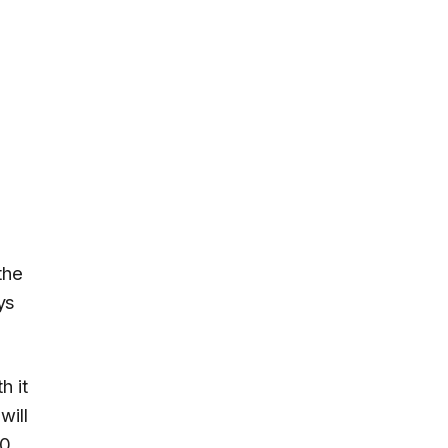
the
ys
h it
will
.0
.