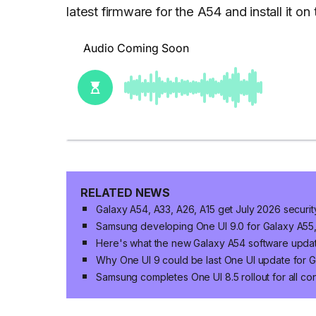
latest firmware for the A54 and install it 
RELATED NEWS
Galaxy A54, A33, A26, A15 get July 2026 securi
Samsung developing One UI 9.0 for Galaxy A55
Here's what the new Galaxy A54 software updat
Why One UI 9 could be last One UI update for G
Samsung completes One UI 8.5 rollout for all c