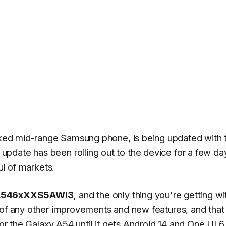
cked mid-range
Samsung
phone, is being updated with 
pdate has been rolling out to the device for a few da
ul of markets.
546xXXS5AWI3,
and the only thing you're getting wit
 of any other improvements and new features, and that 
for the Galaxy A54 until it gets Android 14 and
One UI 6