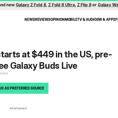
and new
Galaxy Z Fold 8
,
Z Fold 8 Ultra
,
Z Flip 8
or
Galaxy Wa
NEWS
REVIEWS
OPINION
MOBILE
TV & AUDIO
SW & APPS
F
tarts at $449 in the US, pre-
ree Galaxy Buds Live
inutes
US AS PREFERRED SOURCE
Advertisement