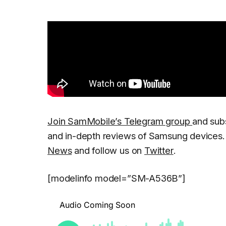
Join SamMobile’s Telegram group
and sub
and in-depth reviews of Samsung devices. 
News
and follow us on
Twitter
.
[modelinfo model=”SM-A536B”]