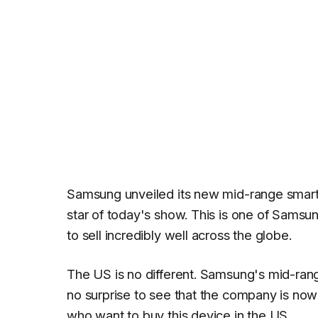
Samsung unveiled its new mid-range smar
star of today's show. This is one of Sams
to sell incredibly well across the globe.
The US is no different. Samsung's mid-range 
no surprise to see that the company is now
who want to buy this device in the US.