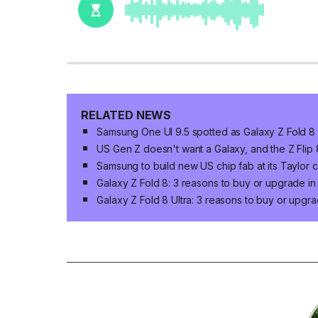
RELATED NEWS
Samsung One UI 9.5 spotted as Galaxy Z Fold 8 n
US Gen Z doesn't want a Galaxy, and the Z Flip
Samsung to build new US chip fab at its Taylor 
Galaxy Z Fold 8: 3 reasons to buy or upgrade i
Galaxy Z Fold 8 Ultra: 3 reasons to buy or upgr