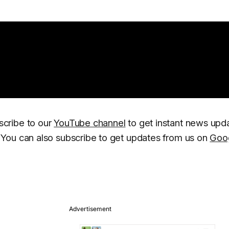
scribe to our
YouTube channel
to get instant news upd
You can also subscribe to get updates from us on
Goo