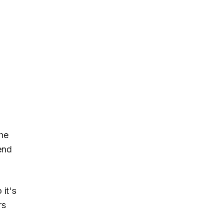
the
end
 it's
rs