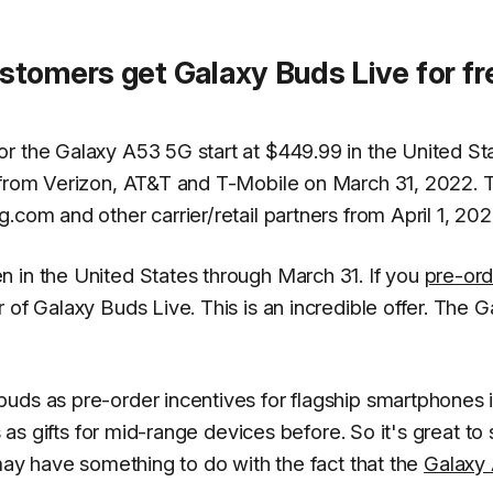
tomers get Galaxy Buds Live for fr
r the Galaxy A53 5G start at $449.99 in the United St
e from Verizon, AT&T and T-Mobile on March 31, 2022. 
.com and other carrier/retail partners from April 1, 202
 in the United States through March 31. If you
pre-ord
air of Galaxy Buds Live. This is an incredible offer. The 
uds as pre-order incentives for flagship smartphones i
s as gifts for mid-range devices before. So it's great to
 may have something to do with the fact that the
Galaxy