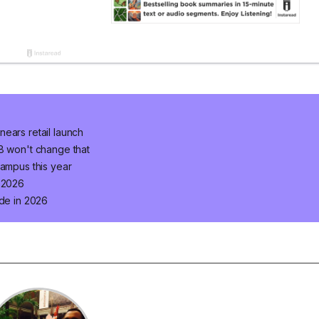
ears retail launch
 8 won't change that
campus this year
n 2026
ade in 2026