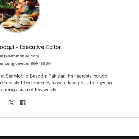
oqui - Executive Editor
af@sammobile.com
Samsung device: SGH-E900
 at SamMobile. Based in Pakistan, his interests include
 Formula 1. His tendency to write long posts betrays his
 to being a man of few words.