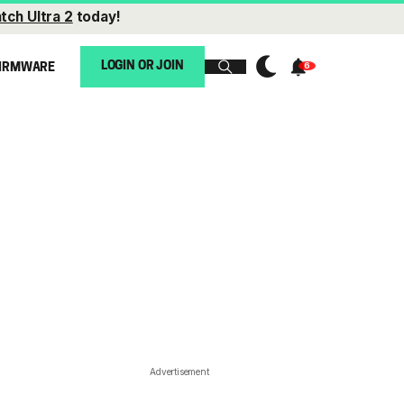
tch Ultra 2
today!
LOGIN OR JOIN
IRMWARE
Advertisement