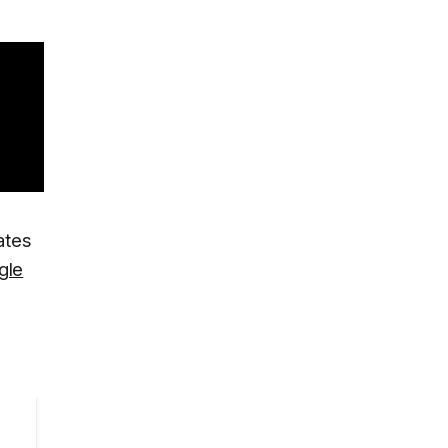
ates
gle