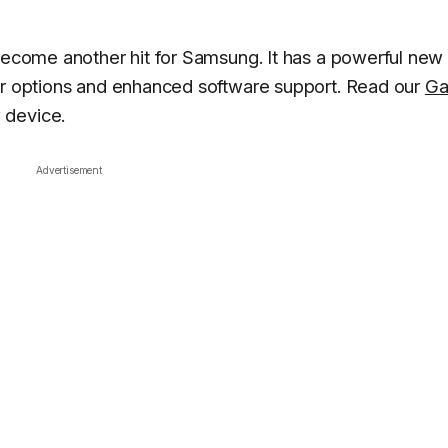
 become another hit for Samsung. It has a powerful new
lor options and enhanced software support. Read our
Ga
 device.
Advertisement