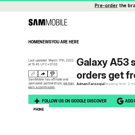
Pre-order
the br
HOME
NEWS
YOU ARE HERE
Galaxy A53 s
Last updated: March 17th, 2022
at 15:45 UTC+01:00
orders get f
SamMobile has affiliate and
sponsored partnerships,
we may
Adnan Farooqui
Reading time: 2 m
earn a commission
.
FOLLOW US ON GOOGLE DISCOVER
ADD 
PHONE