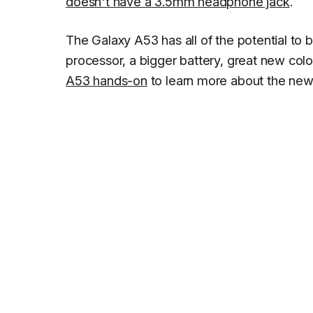
doesn't have a 3.5mm headphone jack
.
The Galaxy A53 has all of the potential to
processor, a bigger battery, great new co
A53 hands-on
to learn more about the new