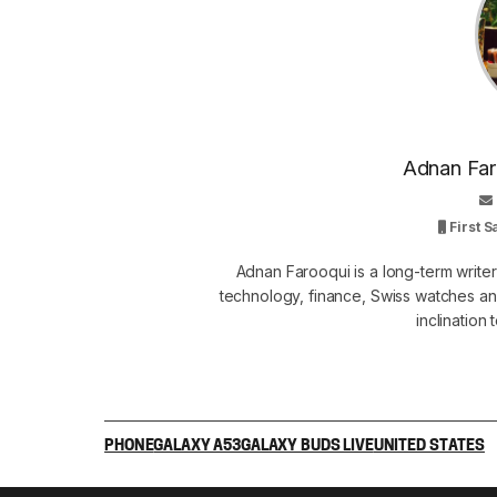
Adnan Faro
First 
Adnan Farooqui is a long-term writer
technology, finance, Swiss watches and
inclination
PHONE
GALAXY A53
GALAXY BUDS LIVE
UNITED STATES