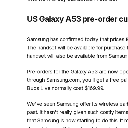
US Galaxy A53 pre-order cus
Samsung has confirmed today that prices fo
The handset will be available for purchas
handset will also be available from Samsung
Pre-orders for the Galaxy A53 are now open
through Samsung.com
, you'll get a free p
Buds Live normally cost $169.99.
We've seen Samsung offer its wireless earb
past. It hasn't really given such costly item
that Samsung is now starting to do this. It