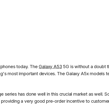
tphones today. The
Galaxy A53
5G is without a doubt 
ung's most important devices. The Galaxy A5x models t
series has done well in this crucial market as well. So
 providing a very good pre-order incentive to custome