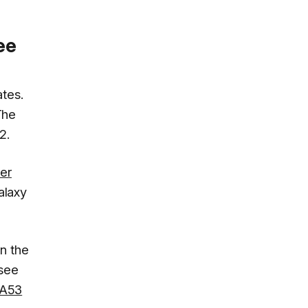
ee
ates.
The
2.
er
Galaxy
n the
 see
 A53