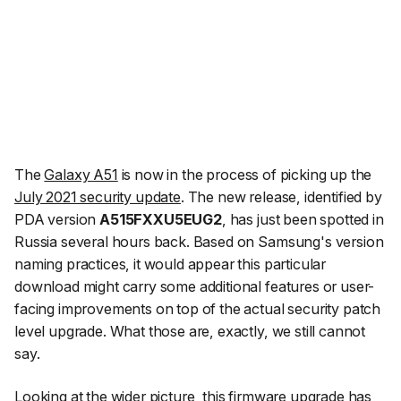
The
Galaxy A51
is now in the process of picking up the
July 2021 security update
. The new release, identified by
PDA version
A515FXXU5EUG2
, has just been spotted in
Russia several hours back. Based on Samsung's version
naming practices, it would appear this particular
download might carry some additional features or user-
facing improvements on top of the actual security patch
level upgrade. What those are, exactly, we still cannot
say.
Looking at the wider picture, this firmware upgrade has