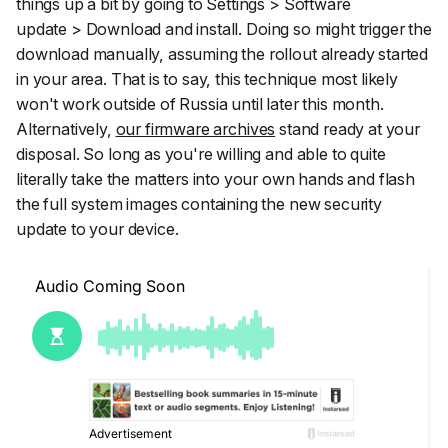
things up a bit by going to
Settings
>
Software
update
>
Download and install
. Doing so might trigger the
download manually, assuming the rollout already started
in your area. That is to say, this technique most likely
won't work outside of Russia until later this month.
Alternatively,
our firmware archives
stand ready at your
disposal. So long as you're willing and able to quite
literally take the matters into your own hands and flash
the full system images containing the new security
update to your device.