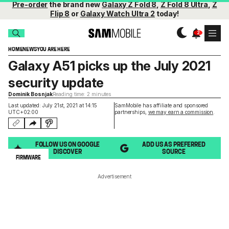
Pre-order
the brand new
Galaxy Z Fold 8
,
Z Fold 8 Ultra
,
Z
Flip 8
or
Galaxy Watch Ultra 2
today!
HOME
NEWS
YOU ARE HERE
Galaxy A51 picks up the July 2021
security update
Dominik Bosnjak
Reading time: 2 minutes
Last updated: July 21st, 2021 at 14:15
SamMobile has affiliate and sponsored
UTC+02:00
partnerships,
we may earn a commission
.
FOLLOW US ON GOOGLE
ADD US AS PREFERRED
DISCOVER
SOURCE
FIRMWARE
Advertisement