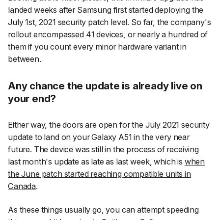
landed weeks after Samsung first started deploying the
July 1st, 2021 security patch level. So far, the company's
rollout encompassed 41 devices, or nearly a hundred of
them if you count every minor hardware variant in
between.
Any chance the update is already live on
your end?
Either way, the doors are open for the July 2021 security
update to land on your Galaxy A51 in the very near
future. The device was still in the process of receiving
last month's update as late as last week, which is
when
the June patch started reaching compatible units in
Canada
.
As these things usually go, you can attempt speeding