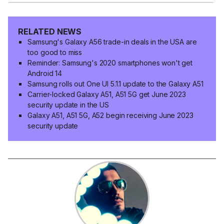
RELATED NEWS
Samsung's Galaxy A56 trade-in deals in the USA are
too good to miss
Reminder: Samsung's 2020 smartphones won't get
Android 14
Samsung rolls out One UI 5.1.1 update to the Galaxy A51
Carrier-locked Galaxy A51, A51 5G get June 2023
security update in the US
Galaxy A51, A51 5G, A52 begin receiving June 2023
security update