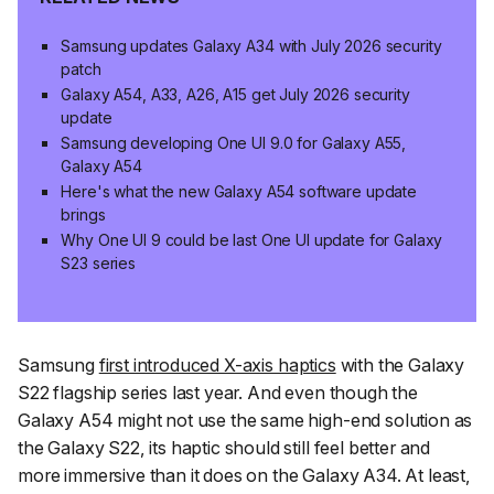
Samsung updates Galaxy A34 with July 2026 security
patch
Galaxy A54, A33, A26, A15 get July 2026 security
update
Samsung developing One UI 9.0 for Galaxy A55,
Galaxy A54
Here's what the new Galaxy A54 software update
brings
Why One UI 9 could be last One UI update for Galaxy
S23 series
Samsung
first introduced X-axis haptics
with the Galaxy
S22 flagship series last year. And even though the
Galaxy A54 might not use the same high-end solution as
the Galaxy S22, its haptic should still feel better and
more immersive than it does on the Galaxy A34. At least,