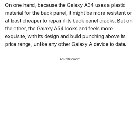
On one hand, because the Galaxy A34 uses a plastic
material for the back panel, it might be more resistant or
at least cheaper to repair if its back panel cracks. But on
the other, the Galaxy A54 looks and feels more
exquisite, with its design and build punching above its
price range, unlike any other Galaxy A device to date.
Advertisement