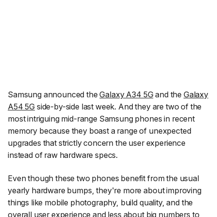
Samsung announced the
Galaxy A34 5G
and the
Galaxy
A54 5G
side-by-side last week. And they are two of the
most intriguing mid-range Samsung phones in recent
memory because they boast a range of unexpected
upgrades that strictly concern the user experience
instead of raw hardware specs.
Even though these two phones benefit from the usual
yearly hardware bumps, they're more about improving
things like mobile photography, build quality, and the
overall user experience and less about big numbers to