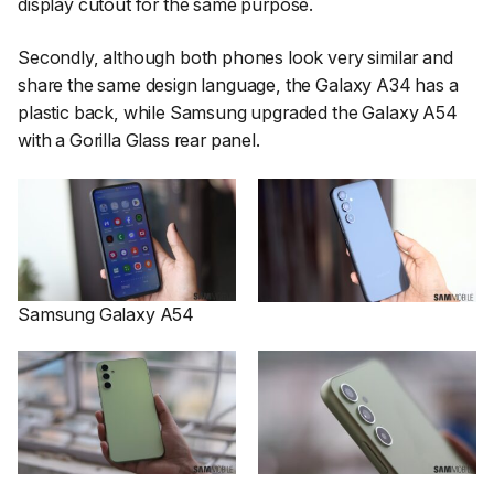
display cutout for the same purpose.
Secondly, although both phones look very similar and
share the same design language, the Galaxy A34 has a
plastic back, while Samsung upgraded the Galaxy A54
with a Gorilla Glass rear panel.
Samsung Galaxy A54