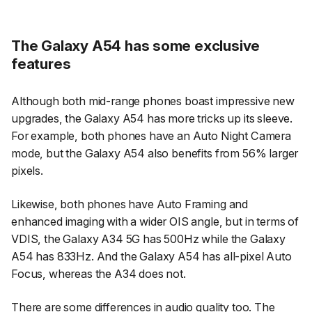
The Galaxy A54 has some exclusive
features
Although both mid-range phones boast impressive new
upgrades, the Galaxy A54 has more tricks up its sleeve.
For example, both phones have an Auto Night Camera
mode, but the Galaxy A54 also benefits from 56% larger
pixels.
Likewise, both phones have Auto Framing and
enhanced imaging with a wider OIS angle, but in terms of
VDIS, the Galaxy A34 5G has 500Hz while the Galaxy
A54 has 833Hz. And the Galaxy A54 has all-pixel Auto
Focus, whereas the A34 does not.
There are some differences in audio quality too. The