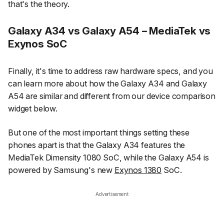
that's the theory.
Galaxy A34 vs Galaxy A54 – MediaTek vs
Exynos SoC
Finally, it's time to address raw hardware specs, and you
can learn more about how the Galaxy A34 and Galaxy
A54 are similar and different from our device comparison
widget below.
But one of the most important things setting these
phones apart is that the Galaxy A34 features the
MediaTek Dimensity 1080 SoC, while the Galaxy A54 is
powered by Samsung's new
Exynos 1380
SoC.
Advertisement