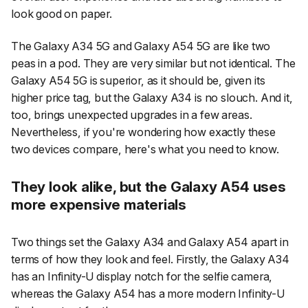
look good on paper.
The Galaxy A34 5G and Galaxy A54 5G are like two
peas in a pod. They are very similar but not identical. The
Galaxy A54 5G is superior, as it should be, given its
higher price tag, but the Galaxy A34 is no slouch. And it,
too, brings unexpected upgrades in a few areas.
Nevertheless, if you're wondering how exactly these
two devices compare, here's what you need to know.
They look alike, but the Galaxy A54 uses
more expensive materials
Two things set the Galaxy A34 and Galaxy A54 apart in
terms of how they look and feel. Firstly, the Galaxy A34
has an Infinity-U display notch for the selfie camera,
whereas the Galaxy A54 has a more modern Infinity-U