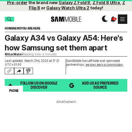
Pre-order
the brand new
Galaxy Z Fold 8
,
Z Fold 8 Ultra
,
Z
Flip 8
or
Galaxy Watch Ultra 2
today!
HOME
NEWS
YOU ARE HERE
Galaxy A34 vs Galaxy A54: Here's
how Samsung set them apart
Mihai Matei
Reading time: 4 minutes
Last updated: March 21st, 2023 at 17:31
SamMobile has affiliate and sponsored
UTC+01:00
partnerships,
we may earn a commission
.
FOLLOW US ON GOOGLE
ADD US AS PREFERRED
DISCOVER
SOURCE
PHONE
Advertisement