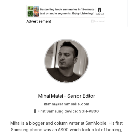
Mihai Matei - Senior Editor
mm@sammobile.com
First Samsung device: SGH-A800
Mihai is a blogger and column writer at SamMobile. His first
Samsung phone was an A800 which took a lot of beating,