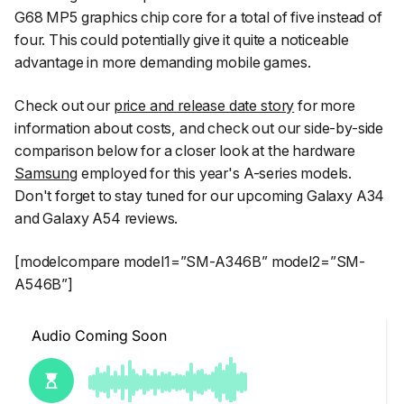
G68 MP5 graphics chip core for a total of five instead of
four. This could potentially give it quite a noticeable
advantage in more demanding mobile games.
Check out our
price and release date story
for more
information about costs, and check out our side-by-side
comparison below for a closer look at the hardware
Samsung
employed for this year's A-series models.
Don't forget to stay tuned for our upcoming Galaxy A34
and Galaxy A54 reviews.
[modelcompare model1=”SM-A346B” model2=”SM-
A546B”]