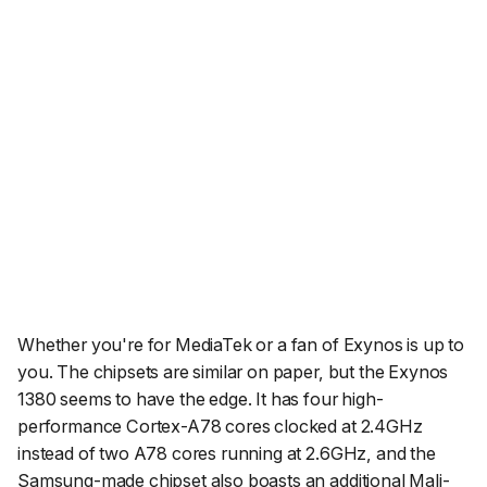
Whether you're for MediaTek or a fan of Exynos is up to
you. The chipsets are similar on paper, but the Exynos
1380 seems to have the edge. It has four high-
performance Cortex-A78 cores clocked at 2.4GHz
instead of two A78 cores running at 2.6GHz, and the
Samsung-made chipset also boasts an additional Mali-