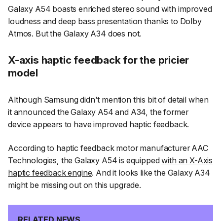
Galaxy A54 boasts enriched stereo sound with improved
loudness and deep bass presentation thanks to Dolby
Atmos. But the Galaxy A34 does not.
X-axis haptic feedback for the pricier
model
Although Samsung didn't mention this bit of detail when
it announced the Galaxy A54 and A34, the former
device appears to have improved haptic feedback.
According to haptic feedback motor manufacturer AAC
Technologies, the Galaxy A54 is equipped
with an X-Axis
haptic feedback engine
. And it looks like the Galaxy A34
might be missing out on this upgrade.
RELATED NEWS