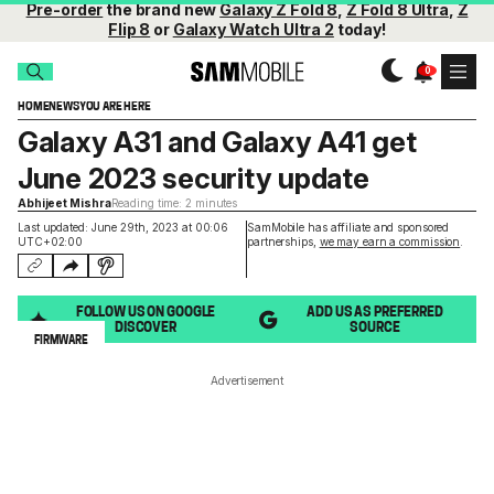
Pre-order
the brand new
Galaxy Z Fold 8
,
Z Fold 8 Ultra
,
Z
Flip 8
or
Galaxy Watch Ultra 2
today!
HOME
NEWS
YOU ARE HERE
Galaxy A31 and Galaxy A41 get
June 2023 security update
Abhijeet Mishra
Reading time: 2 minutes
Last updated: June 29th, 2023 at 00:06
SamMobile has affiliate and sponsored
UTC+02:00
partnerships,
we may earn a commission
.
FOLLOW US ON GOOGLE
ADD US AS PREFERRED
DISCOVER
SOURCE
FIRMWARE
Advertisement