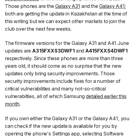
Those phones are the
Galaxy A31
and the
Galaxy A41
;
both are getting the update in Kazakhstan at the time of
this writing but we can expect other markets to join the
club over the next few weeks.
The firmware versions for the Galaxy A31 and A41 June
updates are
A315FXXS3DWF1
and
A415FXXS4DWF1
respectively. Since these phones are more than three
years old, it should come as no surprise that the new
updates only bring security improvements. Those
security improvements include fixes for a number of
critical vulnerabilities and many not-so-critical
vulnerabilties, all of which Samsung
detailed earlier this
month
.
If you own either the Galaxy A31 or the Galaxy A41, you
can check if the new update is available for you by
opening the phone's Settings app, selecting
Software