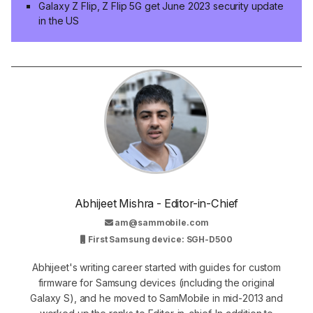
Galaxy Z Flip, Z Flip 5G get June 2023 security update
in the US
Abhijeet Mishra - Editor-in-Chief
am@sammobile.com
First Samsung device: SGH-D500
Abhijeet's writing career started with guides for custom
firmware for Samsung devices (including the original
Galaxy S), and he moved to SamMobile in mid-2013 and