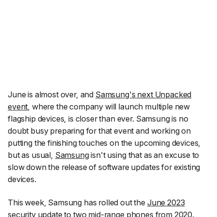
June is almost over, and
Samsung's next Unpacked
event
, where the company will launch multiple new
flagship devices, is closer than ever. Samsung is no
doubt busy preparing for that event and working on
putting the finishing touches on the upcoming devices,
but as usual,
Samsung
isn't using that as an excuse to
slow down the release of software updates for existing
devices.
This week, Samsung has rolled out the
June 2023
security update
to two mid-range phones from 2020.