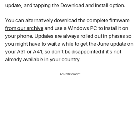
update
, and tapping the
Download and install
option.
You can alternatively download the complete firmware
from our archive
and use a Windows PC to install it on
your phone. Updates are always rolled out in phases so
you might have to wait a while to get the June update on
your A31 or A41, so don't be disappointed if it's not
already available in your country.
Advertisement