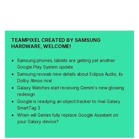
TEAMPIXEL CREATED BY SAMSUNG
HARDWARE, WELCOME!
Samsung phones, tablets are getting yet another
Google Play System update
Samsung reveals new details about Eclipsa Audio, its
Dolby Atmos rival
Galaxy Watches start receiving Gemini's new glowing
redesign
Google is readying an object tracker to rival Galaxy
SmartTag 3
When will Gemini fully replace Google Assistant on
your Galaxy device?