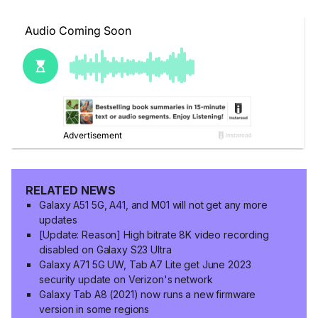
RELATED NEWS
Galaxy A51 5G, A41, and M01 will not get any more
updates
[Update: Reason] High bitrate 8K video recording
disabled on Galaxy S23 Ultra
Galaxy A71 5G UW, Tab A7 Lite get June 2023
security update on Verizon's network
Galaxy Tab A8 (2021) now runs a new firmware
version in some regions