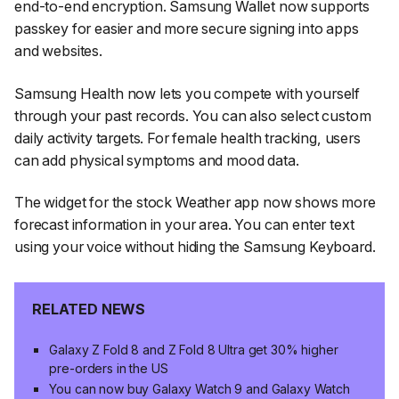
end-to-end encryption. Samsung Wallet now supports
passkey for easier and more secure signing into apps
and websites.
Samsung Health now lets you compete with yourself
through your past records. You can also select custom
daily activity targets. For female health tracking, users
can add physical symptoms and mood data.
The widget for the stock Weather app now shows more
forecast information in your area. You can enter text
using your voice without hiding the Samsung Keyboard.
RELATED NEWS
Galaxy Z Fold 8 and Z Fold 8 Ultra get 30% higher
pre-orders in the US
You can now buy Galaxy Watch 9 and Galaxy Watch