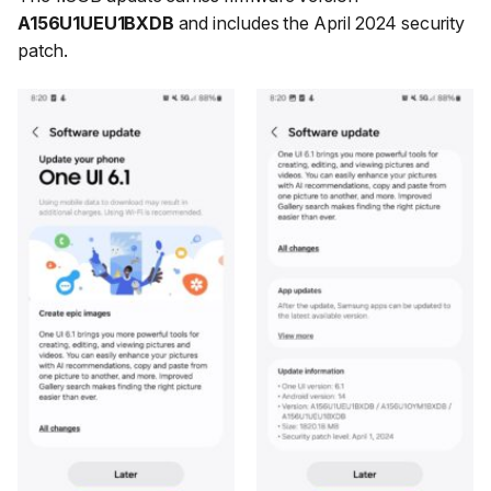
A156U1UEU1BXDB
and includes the April 2024 security
patch.