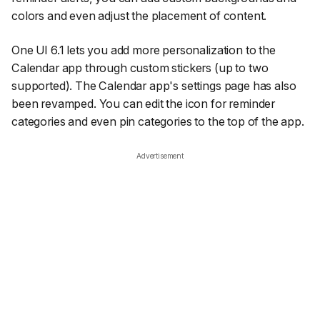
colors and even adjust the placement of content.
One UI 6.1 lets you add more personalization to the
Calendar app through custom stickers (up to two
supported). The Calendar app's settings page has also
been revamped. You can edit the icon for reminder
categories and even pin categories to the top of the app.
Advertisement