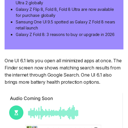
Ultra 2 globally
Galaxy Z Flip 8, Fold 8, Fold 8 Ultra are now available
for purchase globally
Samsung One UI 9.5 spotted as Galaxy Z Fold 8 nears
retail launch
Galaxy Z Fold 8: 3 reasons to buy or upgrade in 2026
One UI 6.1 lets you open all minimized apps at once. The
Finder screen now shows matching search results from
the internet through Google Search. One UI 6.1 also
brings more battery health protection options.