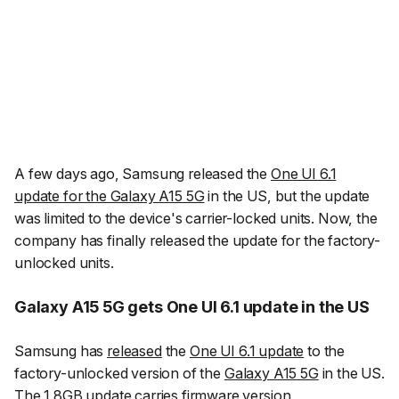
A few days ago, Samsung released the
One UI 6.1
update for the Galaxy A15 5G
in the US, but the update
was limited to the device's carrier-locked units. Now, the
company has finally released the update for the factory-
unlocked units.
Galaxy A15 5G gets One UI 6.1 update in the US
Samsung has
released
the
One UI 6.1 update
to the
factory-unlocked version of the
Galaxy A15 5G
in the US.
The 1.8GB update carries firmware version