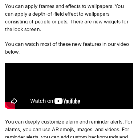
You can apply frames and effects to wallpapers. You
can apply a depth-of-field effect to wallpapers
consisting of people or pets. There are new widgets for
the lock screen.
You can watch most of these new features in our video
below.
You can deeply customize alarm and reminder alerts. For
alarms, you can use AR emojis, images, and videos. For
reminder alerts, you can add custom backgrounds and