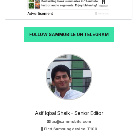
FOLLOW SAMMOBILE ON TELEGRAM
Asif Iqbal Shaik - Senior Editor
as@sammobile.com
First Samsung device: T100