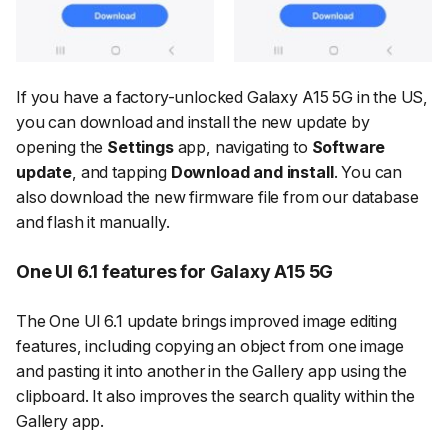
If you have a factory-unlocked Galaxy A15 5G in the US,
you can download and install the new update by
opening the
Settings
app, navigating to
Software
update
, and tapping
Download and install
. You can
also download the new firmware file from our database
and flash it manually.
One UI 6.1 features for Galaxy A15 5G
The One UI 6.1 update brings improved image editing
features, including copying an object from one image
and pasting it into another in the Gallery app using the
clipboard. It also improves the search quality within the
Gallery app.