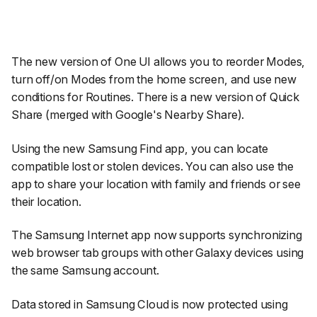
The new version of One UI allows you to reorder Modes,
turn off/on Modes from the home screen, and use new
conditions for Routines. There is a new version of Quick
Share (merged with Google's Nearby Share).
Using the new Samsung Find app, you can locate
compatible lost or stolen devices. You can also use the
app to share your location with family and friends or see
their location.
The Samsung Internet app now supports synchronizing
web browser tab groups with other Galaxy devices using
the same Samsung account.
Data stored in Samsung Cloud is now protected using