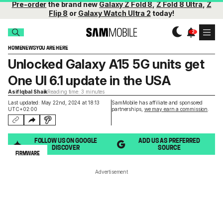
Pre-order
the brand new
Galaxy Z Fold 8
,
Z Fold 8 Ultra
,
Z
Flip 8
or
Galaxy Watch Ultra 2
today!
HOME
NEWS
YOU ARE HERE
Unlocked Galaxy A15 5G units get
One UI 6.1 update in the USA
Asif Iqbal Shaik
Reading time: 3 minutes
Last updated: May 22nd, 2024 at 18:13
SamMobile has affiliate and sponsored
UTC+02:00
partnerships,
we may earn a commission
.
FOLLOW US ON GOOGLE
ADD US AS PREFERRED
DISCOVER
SOURCE
FIRMWARE
Advertisement