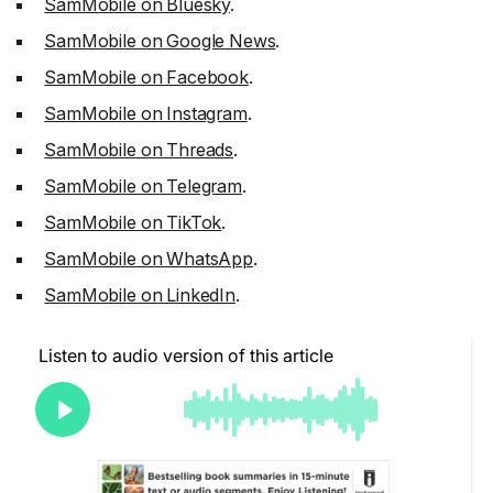
SamMobile on Bluesky
.
SamMobile on Google News
.
SamMobile on Facebook
.
SamMobile on Instagram
.
SamMobile on Threads
.
SamMobile on Telegram
.
SamMobile on TikTok
.
SamMobile on WhatsApp
.
SamMobile on LinkedIn
.