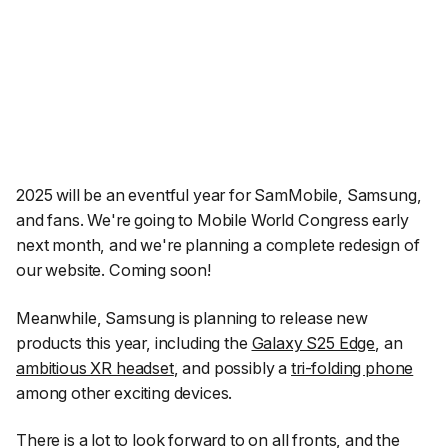
2025 will be an eventful year for SamMobile, Samsung,
and fans. We're going to Mobile World Congress early
next month, and we're planning a complete redesign of
our website. Coming soon!
Meanwhile, Samsung is planning to release new
products this year, including the
Galaxy S25 Edge
, an
ambitious XR headset
, and possibly a
tri-folding phone
among other exciting devices.
There is a lot to look forward to on all fronts, and the