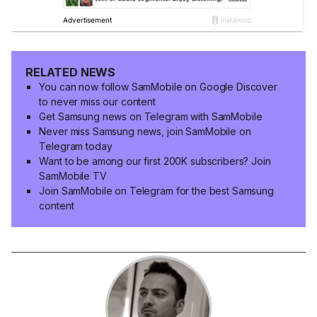
RELATED NEWS
You can now follow SamMobile on Google Discover
to never miss our content
Get Samsung news on Telegram with SamMobile
Never miss Samsung news, join SamMobile on
Telegram today
Want to be among our first 200K subscribers? Join
SamMobile TV
Join SamMobile on Telegram for the best Samsung
content