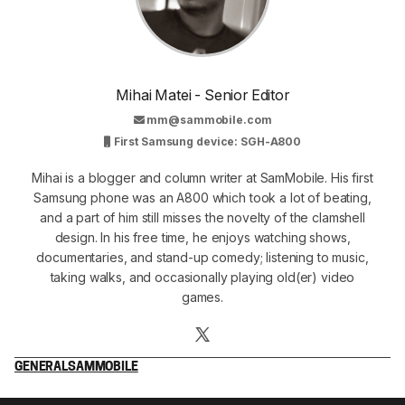
Mihai Matei - Senior Editor
mm@sammobile.com
First Samsung device: SGH-A800
Mihai is a blogger and column writer at SamMobile. His first
Samsung phone was an A800 which took a lot of beating,
and a part of him still misses the novelty of the clamshell
design. In his free time, he enjoys watching shows,
documentaries, and stand-up comedy; listening to music,
taking walks, and occasionally playing old(er) video
games.
GENERAL
SAMMOBILE