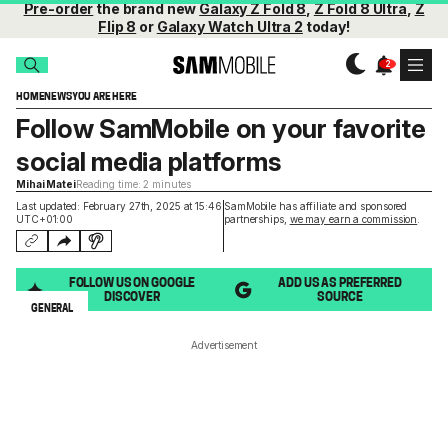
Pre-order
the brand new
Galaxy Z Fold 8
,
Z Fold 8 Ultra
,
Z
Flip 8
or
Galaxy Watch Ultra 2
today!
HOME
NEWS
YOU ARE HERE
Follow SamMobile on your favorite
social media platforms
Mihai Matei
Reading time: 2 minutes
Last updated: February 27th, 2025 at 15:46
SamMobile has affiliate and sponsored
UTC+01:00
partnerships,
we may earn a commission
.
FOLLOW US ON GOOGLE
ADD US AS PREFERRED
DISCOVER
SOURCE
GENERAL
Advertisement