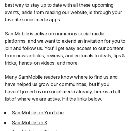
best way to stay up to date with all these upcoming
events, aside from reading our website, is through your
favorite social media apps.
SamMobile is active on numerous social media
platforms, and we want to extend an invitation for you to
join and follow us. You'll get easy access to our content,
from news articles, reviews, and editorials to deals, tips &
tricks, hands-on videos, and more.
Many SamMobile readers know where to find us and
have helped us grow our communities, but if you
haven't joined us on social media already, here is a full
list of where we are active. Hit the links below.
SamMobile on YouTube
.
SamMobile on X
.