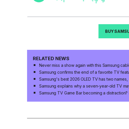
BUY SAMSU
RELATED NEWS
Never miss a show again with this Samsung cabl
Samsung confirms the end of a favorite TV fea
Samsung's best 2026 OLED TV has two names, an
Samsung explains why a seven-year-old TV ma
Samsung TV Game Bar becoming a distraction? H