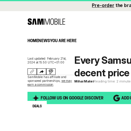
Pre-order
the br
HOME
NEWS
YOU ARE HERE
Every Samsu
Last updated: February 21st,
2024 at 15:50 UTC+01:00
decent price 
SamMobile has affiliate and
sponsored partnerships,
we may
Mihai Matei
Reading time: 2 minute
earn a commission
.
FOLLOW US ON GOOGLE DISCOVER
ADD 
DEALS