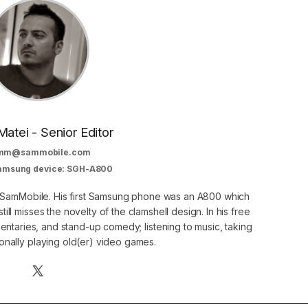
Matei - Senior Editor
mm@sammobile.com
Samsung device: SGH-A800
at SamMobile. His first Samsung phone was an A800 which
still misses the novelty of the clamshell design. In his free
ntaries, and stand-up comedy; listening to music, taking
onally playing old(er) video games.