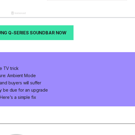
NG Q-SERIES SOUNDBAR NOW
e TV trick
ture: Ambient Mode
d buyers will suffer
y be due for an upgrade
ere's a simple fix