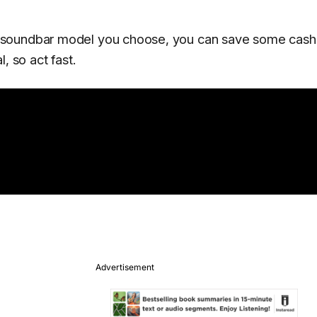
 soundbar model you choose, you can save some cash 
, so act fast.