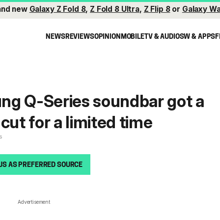
and new
Galaxy Z Fold 8
,
Z Fold 8 Ultra
,
Z Flip 8
or
Galaxy Wa
NEWS
REVIEWS
OPINION
MOBILE
TV & AUDIO
SW & APPS
F
ng Q-Series soundbar got a
cut for a limited time
s
US AS PREFERRED SOURCE
Advertisement