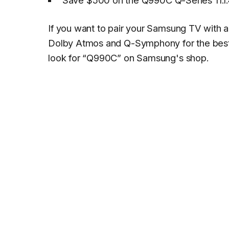
Save $500 on the Q990C Q-Series 11.1.
If you want to pair your Samsung TV with a
Dolby Atmos and Q-Symphony for the best 
look for “Q990C” on Samsung's shop.