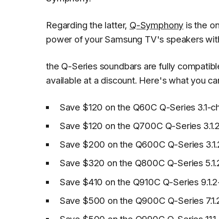
Regarding the latter,
Q-Symphony
is the o
power of your Samsung TV's speakers with 
the Q-Series soundbars are fully compatib
available at a discount. Here's what you ca
Save $120 on the Q60C Q-Series 3.1-ch
Save $120 on the Q700C Q-Series 3.1.2
Save $200 on the Q600C Q-Series 3.1.
Save $320 on the Q800C Q-Series 5.1.
Save $410 on the Q910C Q-Series 9.1.2
Save $500 on the Q900C Q-Series 7.1.