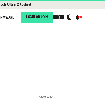
tch Ultra 2
today!
LOGIN OR JOIN
IRMWARE
Advertisement