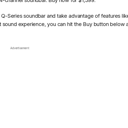
4-channel soundbar. Buy now for $1,399.
 Q-Series soundbar and take advantage of features lik
sound experience, you can hit the Buy button below 
Advertisement