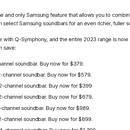
ne and only Samsung feature that allows you to combin
select Samsung soundbars for an even richer, fuller s
le with Q-Symphony, and the entire 2023 range is now
n save:
annel soundbar. Buy now for $379.
-channel soundbar. Buy now for $579.
2-channel soundbar. Buy now for $399
2-channel soundbar. Buy now for $679.
-channel soundbar. Buy now for $989.
2-channel soundbar. Buy now for $899.