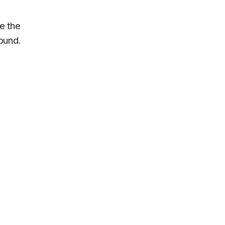
e the
ound.