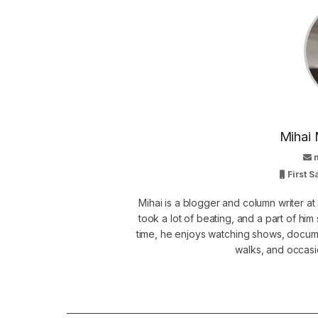
Mihai 
First 
Mihai is a blogger and column writer 
took a lot of beating, and a part of him 
time, he enjoys watching shows, docume
walks, and occasi