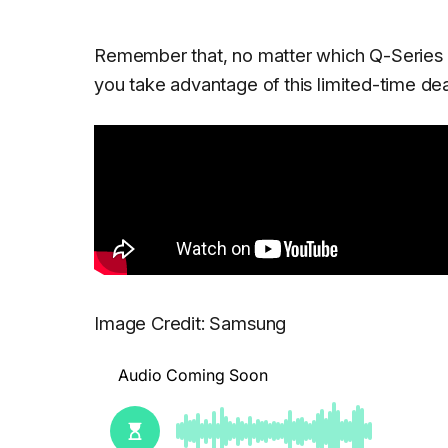
Remember that, no matter which Q-Series
you take advantage of this limited-time deal
Image Credit: Samsung