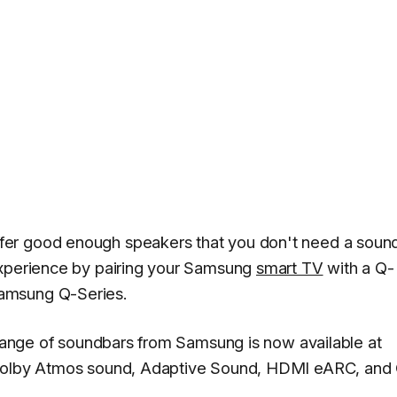
er good enough speakers that you don't need a sound
experience by pairing your Samsung
smart TV
with a Q-
amsung Q-Series.
s range of soundbars from Samsung is now available at
 Dolby Atmos sound, Adaptive Sound, HDMI eARC, and