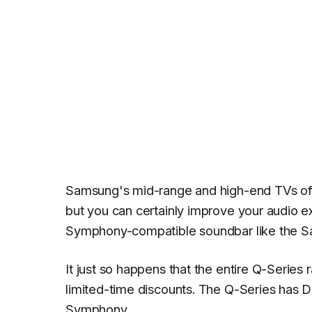
Samsung's mid-range and high-end TVs off
but you can certainly improve your audio 
Symphony-compatible soundbar like the S
It just so happens that the entire Q-Serie
limited-time discounts. The Q-Series has
Symphony.