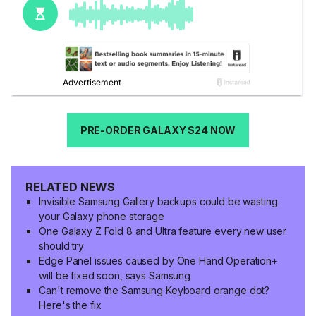
PRE-ORDER GALAXY S24 NOW
RELATED NEWS
Invisible Samsung Gallery backups could be wasting
your Galaxy phone storage
One Galaxy Z Fold 8 and Ultra feature every new user
should try
Edge Panel issues caused by One Hand Operation+
will be fixed soon, says Samsung
Can't remove the Samsung Keyboard orange dot?
Here's the fix