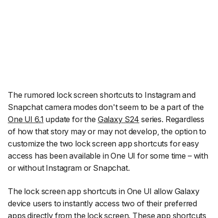
The rumored lock screen shortcuts to Instagram and
Snapchat camera modes don't seem to be a part of the
One UI 6.1
update for the
Galaxy S24
series. Regardless
of how that story may or may not develop, the option to
customize the two lock screen app shortcuts for easy
access has been available in One UI for some time – with
or without Instagram or Snapchat.
The lock screen app shortcuts in One UI allow Galaxy
device users to instantly access two of their preferred
apps directly from the lock screen. These app shortcuts