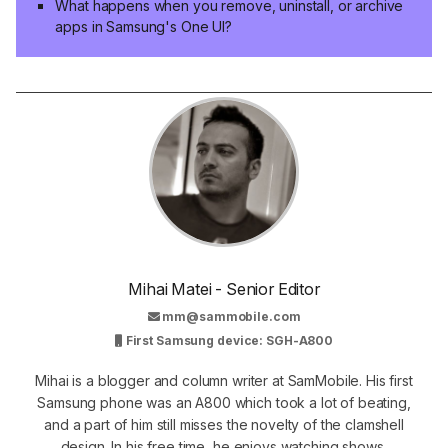
What happens when you remove, uninstall, or archive
apps in Samsung's One UI?
Mihai Matei - Senior Editor
mm@sammobile.com
First Samsung device: SGH-A800
Mihai is a blogger and column writer at SamMobile. His first
Samsung phone was an A800 which took a lot of beating,
and a part of him still misses the novelty of the clamshell
design. In his free time, he enjoys watching shows,