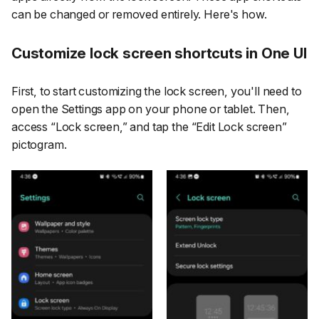
can be changed or removed entirely. Here's how.
Customize lock screen shortcuts in One UI
First, to start customizing the lock screen, you'll need to
open the
Settings
app on your phone or tablet. Then,
access
“Lock screen,”
and tap the
“Edit Lock screen”
pictogram.