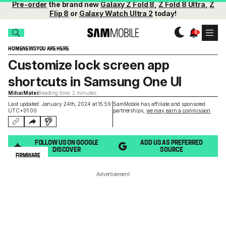
Pre-order
the brand new
Galaxy Z Fold 8
,
Z Fold 8 Ultra
,
Z
Flip 8
or
Galaxy Watch Ultra 2
today!
HOME
NEWS
YOU ARE HERE
Customize lock screen app
shortcuts in Samsung One UI
Mihai Matei
Reading time: 2 minutes
Last updated: January 24th, 2024 at 15:59
SamMobile has affiliate and sponsored
UTC+01:00
partnerships,
we may earn a commission
.
FOLLOW US ON GOOGLE
ADD US AS PREFERRED
DISCOVER
SOURCE
FIRMWARE
Advertisement