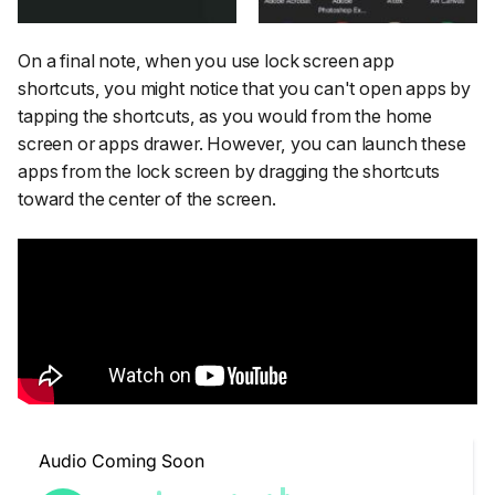
On a final note, when you use lock screen app
shortcuts, you might notice that you can't open apps by
tapping the shortcuts, as you would from the home
screen or apps drawer. However, you can launch these
apps from the lock screen by dragging the shortcuts
toward the center of the screen.