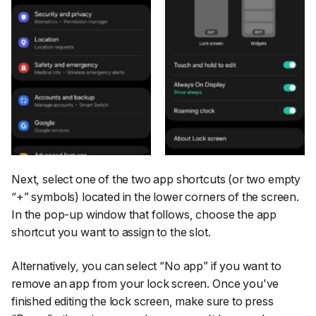
Next, select one of the two app shortcuts (or two empty
“+”
symbols) located in the lower corners of the screen.
In the pop-up window that follows, choose the app
shortcut you want to assign to the slot.
Alternatively, you can select
“No app”
if you want to
remove an app from your lock screen. Once you've
finished editing the lock screen, make sure to press