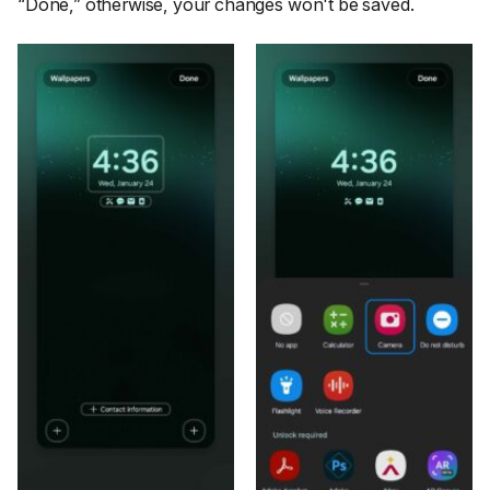
“Done,”
otherwise, your changes won't be saved.