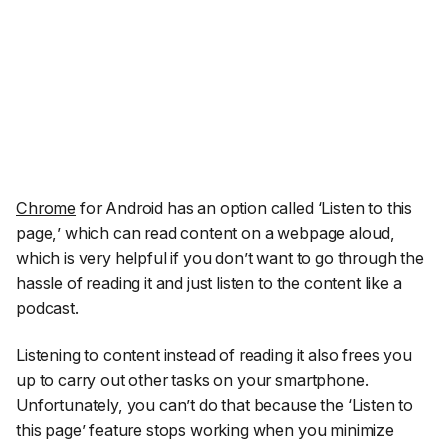
Chrome
for Android has an option called ‘
Listen to this
page,
’ which can read content on a webpage aloud,
which is very helpful if you don’t want to go through the
hassle of reading it and just listen to the content like a
podcast.
Listening to content instead of reading it also frees you
up to carry out other tasks on your smartphone.
Unfortunately, you can’t do that because the ‘
Listen to
this page
’ feature stops working when you minimize