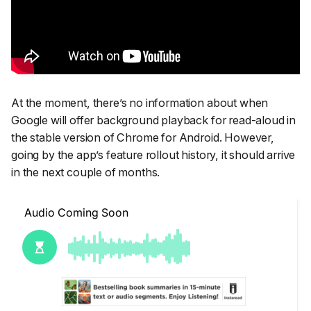
At the moment, there’s no information about when
Google will offer background playback for read-aloud in
the stable version of Chrome for Android. However,
going by the app’s feature rollout history, it should arrive
in the next couple of months.