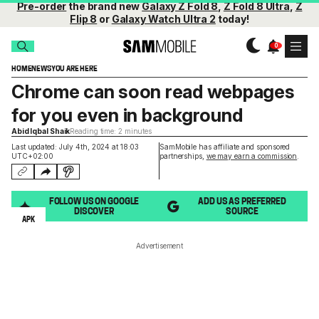
Pre-order
the brand new
Galaxy Z Fold 8
,
Z Fold 8 Ultra
,
Z
Flip 8
or
Galaxy Watch Ultra 2
today!
HOME
NEWS
YOU ARE HERE
Chrome can soon read webpages
for you even in background
Abid Iqbal Shaik
Reading time: 2 minutes
Last updated: July 4th, 2024 at 18:03
SamMobile has affiliate and sponsored
UTC+02:00
partnerships,
we may earn a commission
.
FOLLOW US ON GOOGLE
ADD US AS PREFERRED
DISCOVER
SOURCE
APK
Advertisement