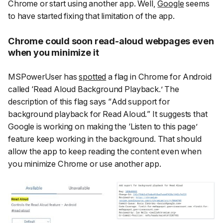
Chrome or start using another app. Well,
Google
seems
to have started fixing that limitation of the app.
Chrome could soon read-aloud webpages even
when you minimize it
MSPowerUser has
spotted
a flag in Chrome for Android
called ‘
Read Aloud Background Playback.
’ The
description of this flag says “
Add support for
background playback for Read Aloud.
” It suggests that
Google is working on making the ‘
Listen to this page
’
feature keep working in the background. That should
allow the app to keep reading the content even when
you minimize Chrome or use another app.