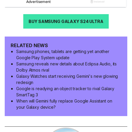
BUY SAMSUNG GALAXY S24 ULTRA
RELATED NEWS
Samsung phones, tablets are getting yet another
Google Play System update
Samsung reveals new details about Eclipsa Audio, its
Dolby Atmos rival
Galaxy Watches start receiving Gemini's new glowing
redesign
Google is readying an object tracker to rival Galaxy
SmartTag 3
When will Gemini fully replace Google Assistant on
your Galaxy device?