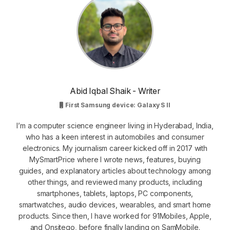
Abid Iqbal Shaik - Writer
First Samsung device: Galaxy S II
I’m a computer science engineer living in Hyderabad, India,
who has a keen interest in automobiles and consumer
electronics. My journalism career kicked off in 2017 with
MySmartPrice where I wrote news, features, buying
guides, and explanatory articles about technology among
other things, and reviewed many products, including
smartphones, tablets, laptops, PC components,
smartwatches, audio devices, wearables, and smart home
products. Since then, I have worked for 91Mobiles, Apple,
and Onsitego, before finally landing on SamMobile.