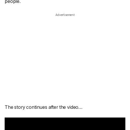
people.
Advertisement
The story continues after the video…