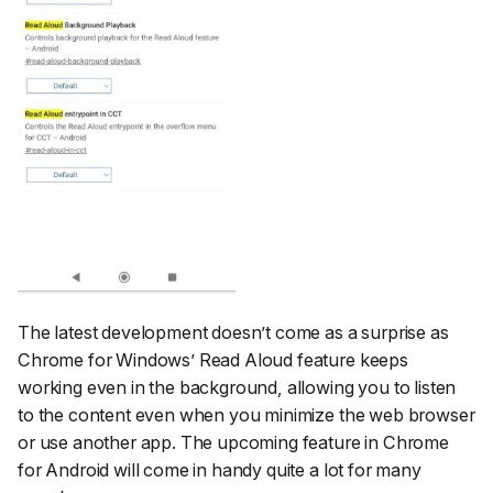
The latest development doesn’t come as a surprise as
Chrome for Windows’ Read Aloud feature keeps
working even in the background, allowing you to listen
to the content even when you minimize the web browser
or use another app. The upcoming feature in Chrome
for Android will come in handy quite a lot for many