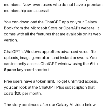
members. Now, even users who do not have a premium
membership can access it.
You can download the ChatGPT app on your Galaxy
Book
from the Microsoft Store
or
OpenAI's website
. It
comes with all the features that are available on its web
version.
ChatGPT's Windows app offers advanced voice, file
uploads, image generation, and instant answers. You
can instantly access ChatGPT window using the
Alt +
Space
keyboard shortcut.
Free users have a token limit. To get unlimited access,
you can look at the ChatGPT Plus subscription that
costs $20 per month.
The story continues after our Galaxy AI video below.