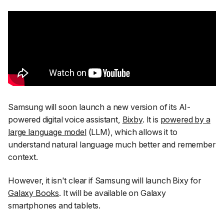
Samsung will soon launch a new version of its AI-
powered digital voice assistant,
Bixby
. It is
powered by a
large language model
(LLM), which allows it to
understand natural language much better and remember
context.
However, it isn't clear if Samsung will launch Bixy for
Galaxy Books
. It will be available on Galaxy
smartphones and tablets.