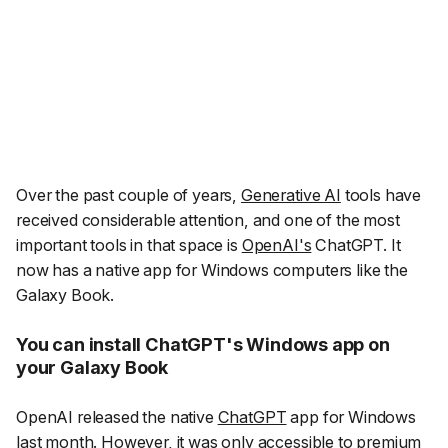
Over the past couple of years,
Generative AI
tools have
received considerable attention, and one of the most
important tools in that space is
OpenAI's
ChatGPT. It
now has a native app for Windows computers like the
Galaxy Book.
You can install ChatGPT's Windows app on
your Galaxy Book
OpenAI released the native
ChatGPT
app for Windows
last month. However, it was only accessible to premium