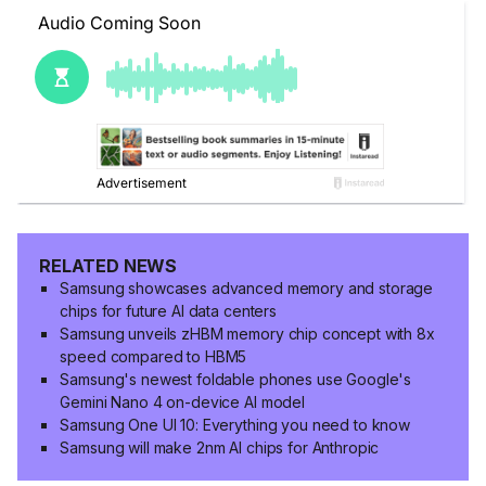
RELATED NEWS
Samsung showcases advanced memory and storage
chips for future AI data centers
Samsung unveils zHBM memory chip concept with 8x
speed compared to HBM5
Samsung's newest foldable phones use Google's
Gemini Nano 4 on-device AI model
Samsung One UI 10: Everything you need to know
Samsung will make 2nm AI chips for Anthropic