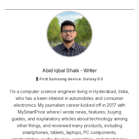
Abid Iqbal Shaik - Writer
First Samsung device: Galaxy S II
I’m a computer science engineer living in Hyderabad, India,
who has a keen interest in automobiles and consumer
electronics. My journalism career kicked off in 2017 with
MySmartPrice where I wrote news, features, buying
guides, and explanatory articles about technology among
other things, and reviewed many products, including
smartphones, tablets, laptops, PC components,