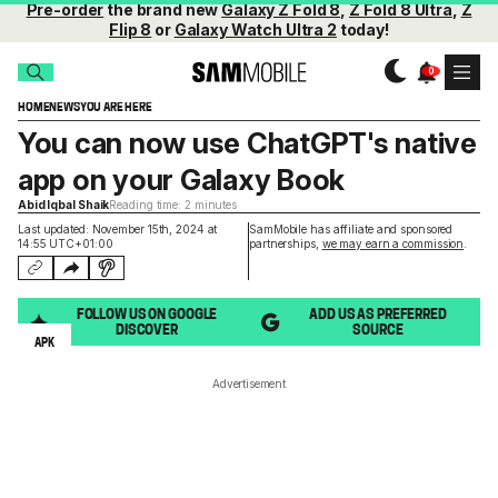
Pre-order
the brand new
Galaxy Z Fold 8
,
Z Fold 8 Ultra
,
Z
Flip 8
or
Galaxy Watch Ultra 2
today!
HOME
NEWS
YOU ARE HERE
You can now use ChatGPT's native
app on your Galaxy Book
Abid Iqbal Shaik
Reading time: 2 minutes
Last updated: November 15th, 2024 at
SamMobile has affiliate and sponsored
14:55 UTC+01:00
partnerships,
we may earn a commission
.
FOLLOW US ON GOOGLE
ADD US AS PREFERRED
DISCOVER
SOURCE
APK
Advertisement