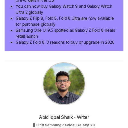
pre-orders in the US
You can now buy Galaxy Watch 9 and Galaxy Watch
Ultra 2 globally
Galaxy Z Flip 8, Fold 8, Fold 8 Ultra are now available
for purchase globally
Samsung One UI 9.5 spotted as Galaxy Z Fold 8 nears
retail launch
Galaxy Z Fold 8: 3 reasons to buy or upgrade in 2026
Abid Iqbal Shaik - Writer
First Samsung device: Galaxy S II