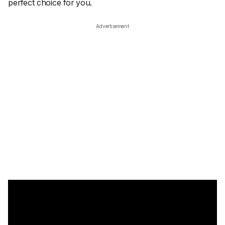
perfect choice for you.
Advertisement