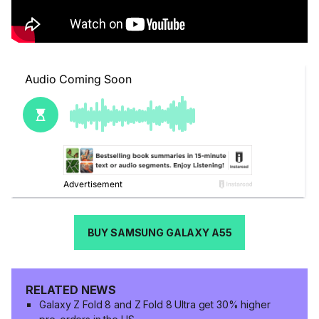
BUY SAMSUNG GALAXY A55
RELATED NEWS
Galaxy Z Fold 8 and Z Fold 8 Ultra get 30% higher