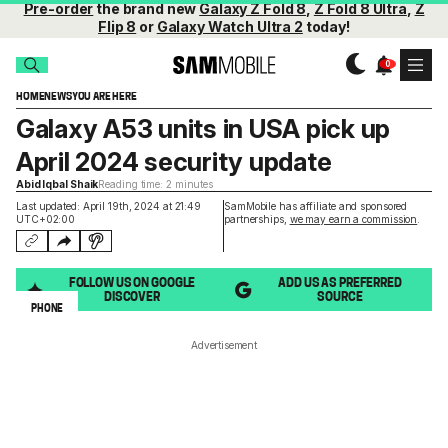
Pre-order
the brand new
Galaxy Z Fold 8
,
Z Fold 8 Ultra
,
Z
Flip 8
or
Galaxy Watch Ultra 2
today!
HOME
NEWS
YOU ARE HERE
Galaxy A53 units in USA pick up
April 2024 security update
Abid Iqbal Shaik
Reading time: 2 minutes
Last updated: April 19th, 2024 at 21:49
SamMobile has affiliate and sponsored
UTC+02:00
partnerships,
we may earn a commission
.
FOLLOW US ON GOOGLE
ADD US AS PREFERRED
DISCOVER
SOURCE
PHONE
Advertisement