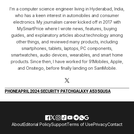
I’m a computer science engineer living in Hyderabad, India,
who has a keen interest in automobiles and consumer
electronics. My journalism career kicked off in 2017 with
MySmartPrice where I wrote news, features, buying
guides, and explanatory articles about technology among
other things, and reviewed many products, including
smartphones, tablets, laptops, PC components,
smartwatches, audio devices, wearables, and smart home
products. Since then, I have worked for 91Mobiles, Apple,
and Onsitego, before finally landing on SamMobile.
PHONE
APRIL 2024 SECURITY PATCH
GALAXY A53 5G
USA
About
Editorial Policy
Support
Terms of Use
Privacy
Contact