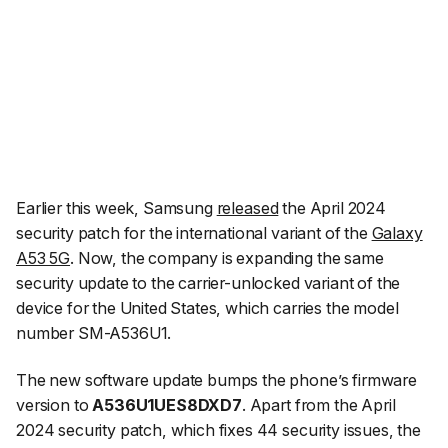
Earlier this week, Samsung
released
the April 2024
security patch for the international variant of the
Galaxy
A53 5G
. Now, the company is expanding the same
security update to the carrier-unlocked variant of the
device for the United States, which carries the model
number SM-A536U1.
The new software update bumps the phone’s firmware
version to
A536U1UES8DXD7
. Apart from the April
2024 security patch, which fixes 44 security issues, the