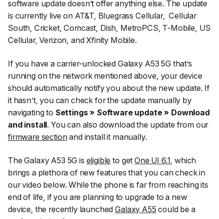
software update doesn’t offer anything else. The update
is currently live on AT&T, Bluegrass Cellular,
Cellular
South, Cricket, Comcast, Dish, MetroPCS, T-Mobile, US
Cellular, Verizon, and Xfinity Mobile.
If you have a carrier-unlocked Galaxy A53 5G that’s
running on the network mentioned above, your device
should automatically notify you about the new update. If
it hasn’t, you can check for the update manually by
navigating to
Settings » Software update » Download
and install
. You can also download the update from our
firmware section
and install it manually.
The Galaxy A53 5G is
eligible
to get
One UI 6.1
, which
brings a plethora of new features that you can check in
our video below. While the phone is far from reaching its
end of life, if you are planning to upgrade to a new
device, the recently launched
Galaxy A55
could be a