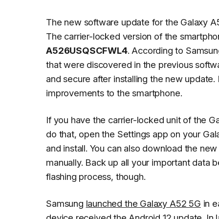
The new software update for the Galaxy A
The carrier-locked version of the smartpho
A526USQSCFWL4
. According to Samsung
that were discovered in the previous softw
and secure after installing the new update.
improvements to the smartphone.
If you have the carrier-locked unit of the
do that, open the
Settings
app on your Gal
and install
. You can also download the new 
manually. Back up all your important data 
flashing process, though.
Samsung
launched the Galaxy A52 5G
in e
device
received the Android 12 update
. In