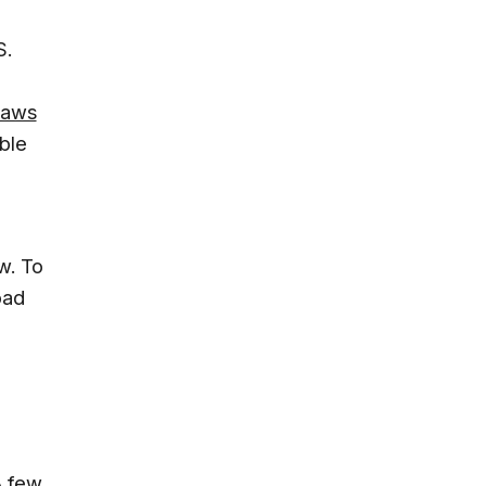
S.
flaws
ble
w. To
oad
A few