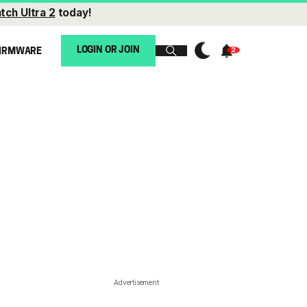
tch Ultra 2
today!
LOGIN OR JOIN
IRMWARE
Advertisement