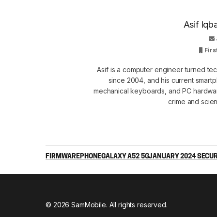
Asif Iqb
Firs
Asif is a computer engineer turned t
since 2004, and his current smart
mechanical keyboards, and PC hardware
crime and scie
FIRMWARE
PHONE
GALAXY A52 5G
JANUARY 2024 SECUR
© 2026 SamMobile. All rights reserved.