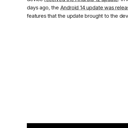
days ago, the
Android 14 update was rele
features that the update brought to the dev