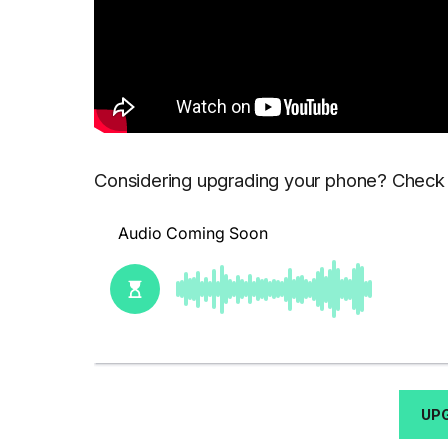
Considering upgrading your phone? Check o
UP