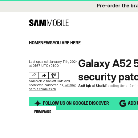
Pre-order
the br
HOME
NEWS
YOU ARE HERE
Galaxy A52 
Last updated: January 11th, 2024
at 01:37 UTC+01:00
security pat
SamMobile has affiliate and
sponsored partnerships,
we may
Asif Iqbal Shaik
Reading time: 2 mi
earn a commission
.
FOLLOW US ON GOOGLE DISCOVER
ADD 
FIRMWARE