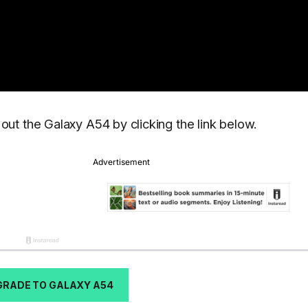
ut the Galaxy A54 by clicking the link below.
GRADE TO GALAXY A54