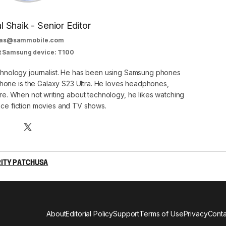
al Shaik - Senior Editor
as@sammobile.com
t Samsung device: T100
echnology journalist. He has been using Samsung phones
phone is the Galaxy S23 Ultra. He loves headphones,
. When not writing about technology, he likes watching
nce fiction movies and TV shows.
ITY PATCH
USA
About
Editorial Policy
Support
Terms of Use
Privacy
Conta