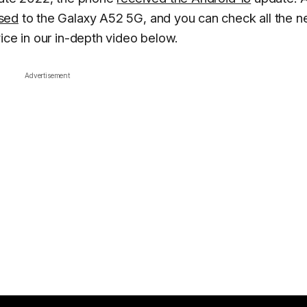
ased
to the Galaxy A52 5G, and you can check all the 
ice in our in-depth video below.
Advertisement