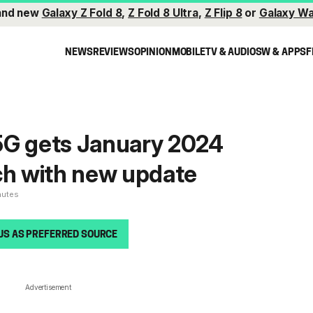
and new
Galaxy Z Fold 8
,
Z Fold 8 Ultra
,
Z Flip 8
or
Galaxy Wa
NEWS
REVIEWS
OPINION
MOBILE
TV & AUDIO
SW & APPS
F
5G gets January 2024
ch with new update
nutes
US AS PREFERRED SOURCE
Advertisement