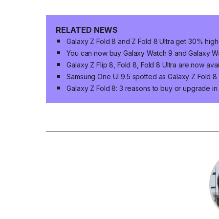
RELATED NEWS
Galaxy Z Fold 8 and Z Fold 8 Ultra get 30% high
You can now buy Galaxy Watch 9 and Galaxy Wat
Galaxy Z Flip 8, Fold 8, Fold 8 Ultra are now ava
Samsung One UI 9.5 spotted as Galaxy Z Fold 8 n
Galaxy Z Fold 8: 3 reasons to buy or upgrade i