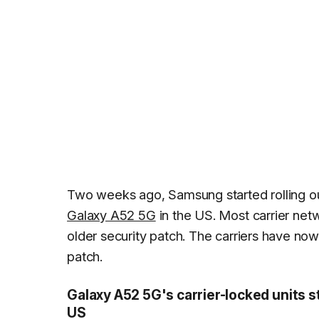
Two weeks ago, Samsung started rolling 
Galaxy A52 5G
in the US. Most carrier net
older security patch. The carriers have now 
patch.
Galaxy A52 5G's carrier-locked units s
US