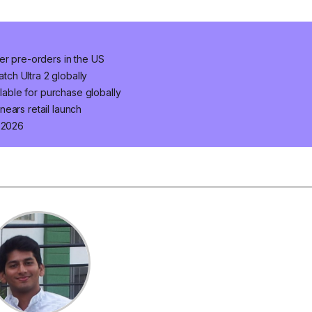
er pre-orders in the US
ch Ultra 2 globally
ilable for purchase globally
ears retail launch
n 2026