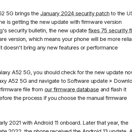
52 5G brings the
January 2024 security patch
to the U
ne is getting the new update with firmware version
's security bulletin, the new update
fixes 75 security 
are version, which means your phone will be more relia
 It doesn't bring any new features or performance
 Galaxy A52 5G, you should check for the new update no
axy A52 5G and navigate to
Software update
»
Downl
firmware file from
our firmware database
and flash it
before the process if you choose the manual firmware
arly 2021 with Android 11 onboard. Later that year, the
 late 2022, the phone
received the Android 13
update. 