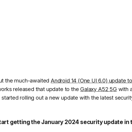
out the much-awaited
Android 14 (One UI 6.0) update to
works released that update to the
Galaxy A52 5G
with 
started rolling out a new update with the latest securit
tart getting the January 2024 security update in 