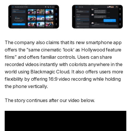
The company also claims that its new smartphone app
offers the “
same cinematic ‘look’ as Hollywood feature
films
” and offers familiar controls. Users can share
recorded videos instantly with colorists anywhere in the
world using Blackmagic Cloud. It also offers users more
flexibility by offering 16:9 video recording while holding
the phone vertically.
The story continues after our video below.