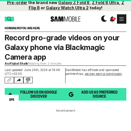
Pre-order
the brand new
Galaxy Z Fold 8
,
Z Fold 8 Ultra
,
Z
Flip 8
or
Galaxy Watch Ultra 2
today!
HOME
NEWS
YOU ARE HERE
Record pro-grade videos on your
Galaxy phone via Blackmagic
Camera app
Asif Iqbal Shaik
Reading time: 2 minutes
Last updated: June 24th, 2024 at 18:48
SamMobile has affiliate and sponsored
UTC+02:00
partnerships,
we may earn a commission
.
FOLLOW US ON GOOGLE
ADD US AS PREFERRED
DISCOVER
SOURCE
APK
Advertisement