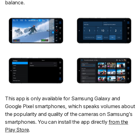
balance.
This app is only available for Samsung Galaxy and
Google Pixel smartphones, which speaks volumes about
the popularity and quality of the cameras on Samsung's
smartphones. You can install the app directly
from the
Play Store
.