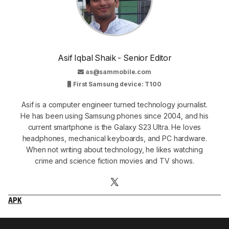
Asif Iqbal Shaik - Senior Editor
as@sammobile.com
First Samsung device: T100
Asif is a computer engineer turned technology journalist.
He has been using Samsung phones since 2004, and his
current smartphone is the Galaxy S23 Ultra. He loves
headphones, mechanical keyboards, and PC hardware.
When not writing about technology, he likes watching
crime and science fiction movies and TV shows.
APK