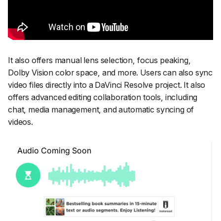
It also offers manual lens selection, focus peaking,
Dolby Vision color space, and more. Users can also sync
video files directly into a DaVinci Resolve project. It also
offers advanced editing collaboration tools, including
chat, media management, and automatic syncing of
videos.