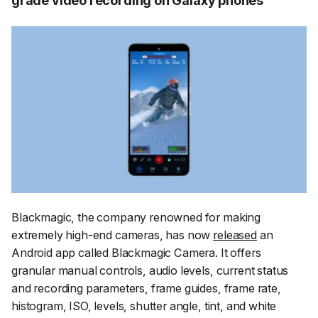
grade video recording on Galaxy phones
Blackmagic, the company renowned for making
extremely high-end cameras, has now
released
an
Android app called Blackmagic Camera. It offers
granular manual controls, audio levels, current status
and recording parameters, frame guides, frame rate,
histogram, ISO, levels, shutter angle, tint, and white