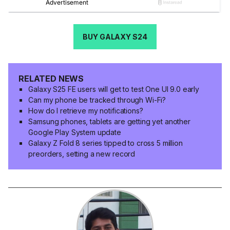
BUY GALAXY S24
RELATED NEWS
Galaxy S25 FE users will get to test One UI 9.0 early
Can my phone be tracked through Wi-Fi?
How do I retrieve my notifications?
Samsung phones, tablets are getting yet another
Google Play System update
Galaxy Z Fold 8 series tipped to cross 5 million
preorders, setting a new record