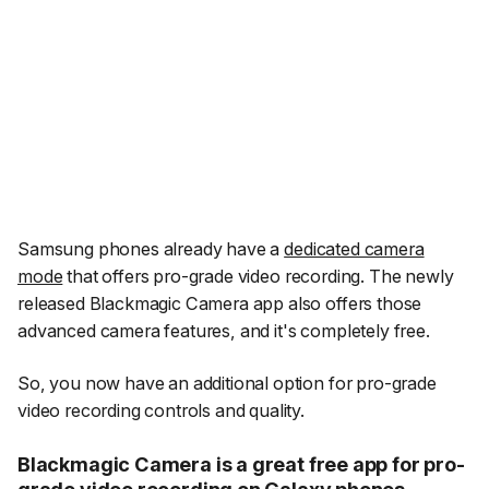
Samsung phones already have a
dedicated camera
mode
that offers pro-grade video recording. The newly
released Blackmagic Camera app also offers those
advanced camera features, and it's completely free.
So, you now have an additional option for pro-grade
video recording controls and quality.
Blackmagic Camera is a great free app for pro-