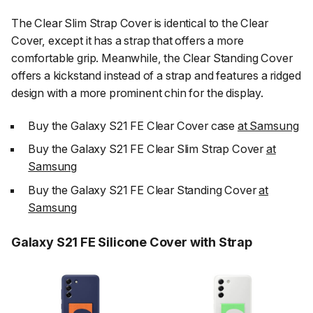
The Clear Slim Strap Cover is identical to the Clear
Cover, except it has a strap that offers a more
comfortable grip. Meanwhile, the Clear Standing Cover
offers a kickstand instead of a strap and features a ridged
design with a more prominent chin for the display.
Buy the Galaxy S21 FE Clear Cover case
at Samsung
Buy the Galaxy S21 FE Clear Slim Strap Cover
at
Samsung
Buy the Galaxy S21 FE Clear Standing Cover
at
Samsung
Galaxy S21 FE Silicone Cover with Strap