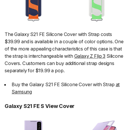
The Galaxy S21 FE Silicone Cover with Strap costs
$39.99 and is available in a couple of color options. One
of the more appealing characteristics of this case is that
the strap is interchangeable with
Galaxy Z Flip 3
Silicone
Covers. Customers can buy additional strap designs
separately for $19.99 a pop.
Buy the Galaxy S21 FE Silicone Cover with Strap
at
Samsung
Galaxy S21 FE S View Cover