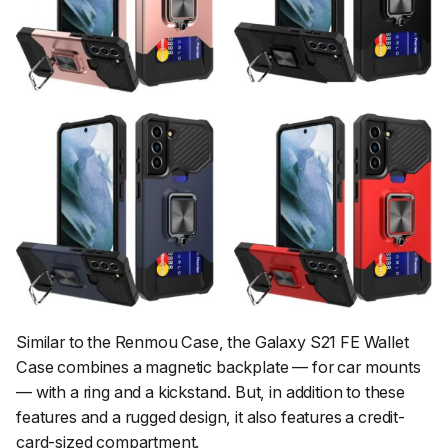
Similar to the Renmou Case, the Galaxy S21 FE Wallet
Case combines a magnetic backplate — for car mounts
— with a ring and a kickstand. But, in addition to these
features and a rugged design, it also features a credit-
card-sized compartment.