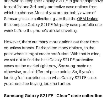
and wish to keep their Galaxy S21 FE in good shape have
tons of 1st and 3rd-party protective case options from
which to choose. Most of you are probably aware of
Samsung's case collection, given that the
OEM leaked
the complete Galaxy S21 FE 1st-party case portfolio one
week before the phone's official unveiling.
However, there are many more options out there from
countless brands. Perhaps too many options, to the
point where it might create confusion. With that in mind,
we set out to find the best Galaxy S21 FE protective
cases on the market right now, Samsung-made or
otherwise, and at different price points. So, if you're
looking for inspiration as to what Galaxy S21 FE cases
you should be buying, look no further.
Samsung Galaxy S21 FE “Clear” case collection