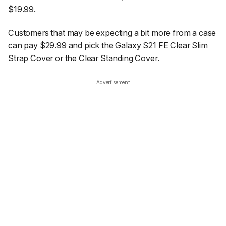
$19.99.
Customers that may be expecting a bit more from a case
can pay $29.99 and pick the Galaxy S21 FE Clear Slim
Strap Cover or the Clear Standing Cover.
Advertisement