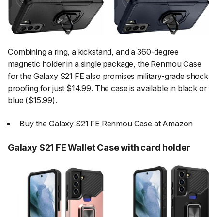
Combining a ring, a kickstand, and a 360-degree
magnetic holder in a single package, the Renmou Case
for the Galaxy S21 FE also promises military-grade shock
proofing for just $14.99. The case is available in black or
blue ($15.99).
Buy the Galaxy S21 FE Renmou Case
at Amazon
Galaxy S21 FE Wallet Case with card holder