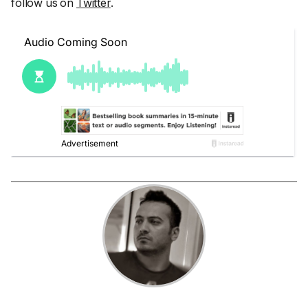
follow us on
Twitter
.