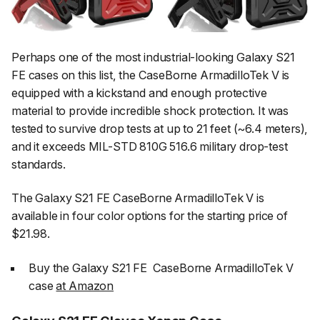
Perhaps one of the most industrial-looking Galaxy S21
FE cases on this list, the CaseBorne ArmadilloTek V is
equipped with a kickstand and enough protective
material to provide incredible shock protection. It was
tested to survive drop tests at up to 21 feet (~6.4 meters),
and it exceeds MIL-STD 810G 516.6 military drop-test
standards.
The Galaxy S21 FE CaseBorne ArmadilloTek V is
available in four color options for the starting price of
$21.98.
Buy the Galaxy S21 FE CaseBorne ArmadilloTek V
case
at Amazon