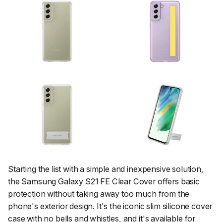
Starting the list with a simple and inexpensive solution,
the Samsung Galaxy S21 FE Clear Cover offers basic
protection without taking away too much from the
phone's exterior design. It's the iconic slim silicone cover
case with no bells and whistles, and it's available for