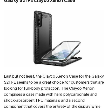
Galaxy S21 FE Clayco Xenon Case
Last but not least, the Clayco Xenon Case for the Galaxy
S21 FE seems to be a great choice for customers that are
looking for full-body protection. The Clayco Xenon
comprises a case made with hard polycarbonate and
shock-absorbent TPU materials and a second
component that covers the entirety of the display while