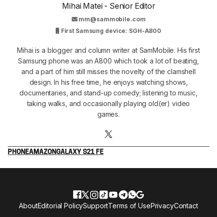
Mihai Matei - Senior Editor
mm@sammobile.com
First Samsung device: SGH-A800
Mihai is a blogger and column writer at SamMobile. His first
Samsung phone was an A800 which took a lot of beating,
and a part of him still misses the novelty of the clamshell
design. In his free time, he enjoys watching shows,
documentaries, and stand-up comedy; listening to music,
taking walks, and occasionally playing old(er) video
games.
PHONE
AMAZON
GALAXY S21 FE
About
Editorial Policy
Support
Terms of Use
Privacy
Contact