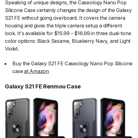
Speaking of unique designs, the Caseology Nano Pop
Silicone Case certainly changes the design of the Galaxy
S21 FE without going overboard. It covers the camera
housing and gives the triple camera setup a different
look. It's available for $15.99 – $16.99 in three dual-tone
color options: Black Sesame, Blueberry Navy, and Light
Violet.
Buy the Galaxy S21 FE Caseology Nano Pop Silicone
case
at Amazon
Galaxy S21 FE Renmou Case