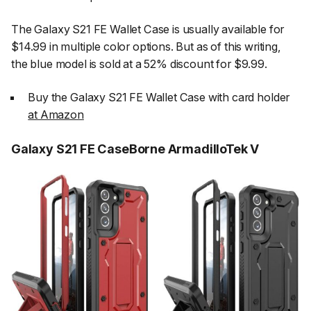
The Galaxy S21 FE Wallet Case is usually available for
$14.99 in multiple color options. But as of this writing,
the blue model is sold at a 52% discount for $9.99.
Buy the Galaxy S21 FE Wallet Case with card holder
at Amazon
Galaxy S21 FE CaseBorne ArmadilloTek V