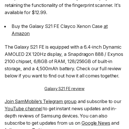
retaining the functionality of the fingerprint scanner. It's
available for $12.99.
Buy the Galaxy S21 FE Clayco Xenon Case
at
Amazon
The Galaxy S21 FE is equipped with a 6.4-inch Dynamic
AMOLED 2X 120Hz display, a Snapdragon 888 / Exynos
2100 chipset, 6/8GB of RAM, 128/256GB of built-in
storage, and a 4,500mAh battery. Check our full review
below if you want to find out how it all comes together.
Galaxy S21 FE review
Join SamMobile’s Telegram group
and subscribe to our
YouTube channel
to get instant news updates and in-
depth reviews of Samsung devices. You can also
subscribe to get updates from us on
Google News
and