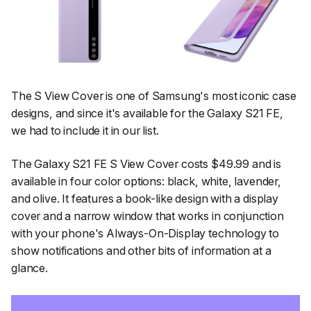
The S View Cover is one of Samsung's most iconic case
designs, and since it's available for the Galaxy S21 FE,
we had to include it in our list.
The Galaxy S21 FE S View Cover costs $49.99 and is
available in four color options: black, white, lavender,
and olive. It features a book-like design with a display
cover and a narrow window that works in conjunction
with your phone's Always-On-Display technology to
show notifications and other bits of information at a
glance.