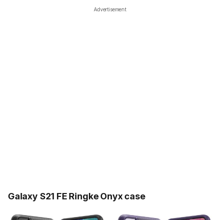
Advertisement
Galaxy S21 FE Ringke Onyx case