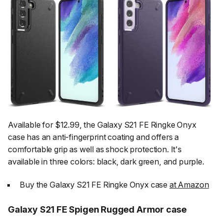
Available for $12.99, the Galaxy S21 FE Ringke Onyx
case has an anti-fingerprint coating and offers a
comfortable grip as well as shock protection. It's
available in three colors: black, dark green, and purple.
Buy the Galaxy S21 FE Ringke Onyx case
at Amazon
Galaxy S21 FE Spigen Rugged Armor case