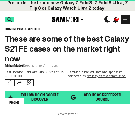
Pre-order
the brand new
Galaxy Z Fold 8
,
Z Fold 8 Ultra
,
Z
Flip 8
or
Galaxy Watch Ultra 2
today!
HOME
NEWS
YOU ARE HERE
These are some of the best Galaxy
S21 FE cases on the market right
now
Mihai Matei
Reading time: 7 minutes
Last updated: January 13th, 2022 at 15:23
SamMobile has affiliate and sponsored
UTC+01:00
partnerships,
we may earn a commission
.
FOLLOW US ON GOOGLE
ADD US AS PREFERRED
DISCOVER
SOURCE
PHONE
Advertisement