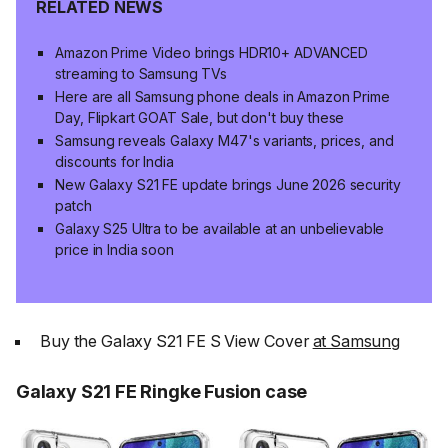
RELATED NEWS
Amazon Prime Video brings HDR10+ ADVANCED
streaming to Samsung TVs
Here are all Samsung phone deals in Amazon Prime
Day, Flipkart GOAT Sale, but don't buy these
Samsung reveals Galaxy M47's variants, prices, and
discounts for India
New Galaxy S21 FE update brings June 2026 security
patch
Galaxy S25 Ultra to be available at an unbelievable
price in India soon
Buy the Galaxy S21 FE S View Cover
at Samsung
Galaxy S21 FE Ringke Fusion case