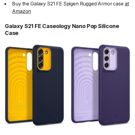
Buy the Galaxy S21 FE Spigen Rugged Armor case
at
Amazon
Galaxy S21 FE Caseology Nano Pop Silicone
Case