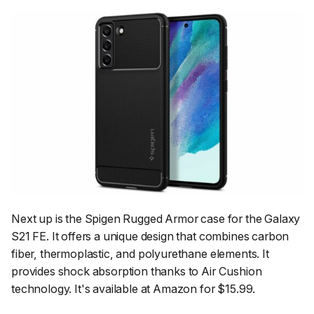
Next up is the Spigen Rugged Armor case for the Galaxy
S21 FE. It offers a unique design that combines carbon
fiber, thermoplastic, and polyurethane elements. It
provides shock absorption thanks to Air Cushion
technology. It's available at Amazon for $15.99.