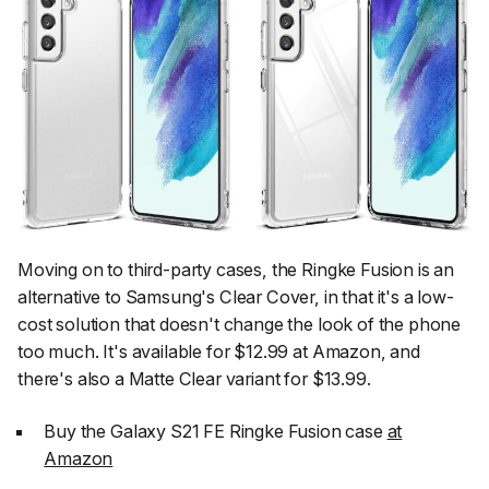
Moving on to third-party cases, the Ringke Fusion is an
alternative to Samsung's Clear Cover, in that it's a low-
cost solution that doesn't change the look of the phone
too much. It's available for $12.99 at Amazon, and
there's also a Matte Clear variant for $13.99.
Buy the Galaxy S21 FE Ringke Fusion case
at
Amazon