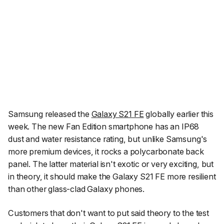
Samsung released the
Galaxy S21 FE
globally earlier this
week. The new Fan Edition smartphone has an IP68
dust and water resistance rating, but unlike Samsung's
more premium devices, it rocks a polycarbonate back
panel. The latter material isn't exotic or very exciting, but
in theory, it should make the Galaxy S21 FE more resilient
than other glass-clad Galaxy phones.
Customers that don't want to put said theory to the test