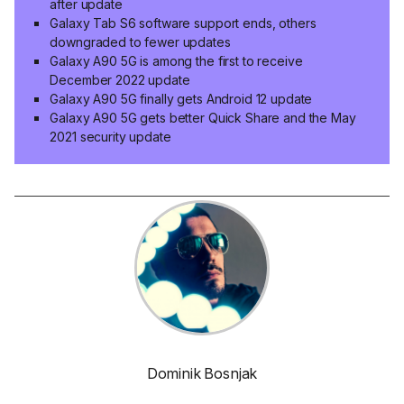
after update
Galaxy Tab S6 software support ends, others
downgraded to fewer updates
Galaxy A90 5G is among the first to receive
December 2022 update
Galaxy A90 5G finally gets Android 12 update
Galaxy A90 5G gets better Quick Share and the May
2021 security update
Dominik Bosnjak