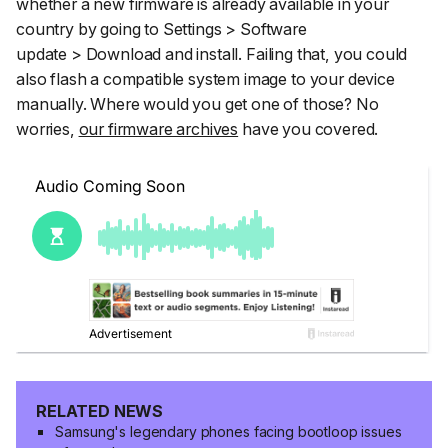
whether a new firmware is already available in your
country by going to
Settings
>
Software
update
>
Download and install
. Failing that, you could
also flash a compatible system image to your device
manually. Where would you get one of those? No
worries,
our firmware archives
have you covered.
RELATED NEWS
Samsung's legendary phones facing bootloop issues