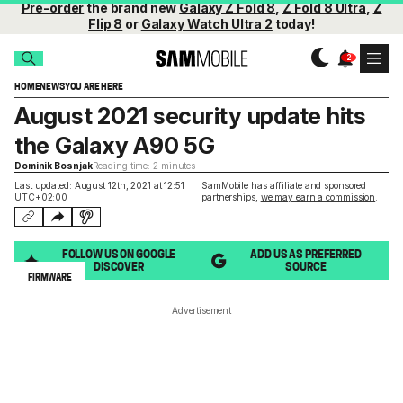
Pre-order
the brand new
Galaxy Z Fold 8
,
Z Fold 8 Ultra
,
Z
Flip 8
or
Galaxy Watch Ultra 2
today!
HOME
NEWS
YOU ARE HERE
August 2021 security update hits
the Galaxy A90 5G
Dominik Bosnjak
Reading time: 2 minutes
Last updated: August 12th, 2021 at 12:51
SamMobile has affiliate and sponsored
UTC+02:00
partnerships,
we may earn a commission
.
FOLLOW US ON GOOGLE
ADD US AS PREFERRED
DISCOVER
SOURCE
FIRMWARE
Advertisement