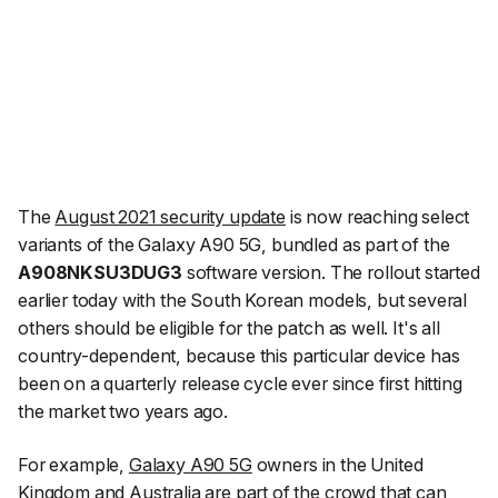
The
August 2021 security update
is now reaching select
variants of the Galaxy A90 5G, bundled as part of the
A908NKSU3DUG3
software version. The rollout started
earlier today with the South Korean models, but several
others should be eligible for the patch as well. It's all
country-dependent, because this particular device has
been on a quarterly release cycle ever since first hitting
the market two years ago.
For example,
Galaxy A90 5G
owners in the United
Kingdom and Australia are part of the crowd that can