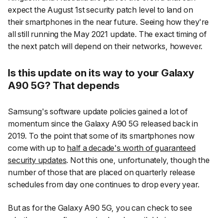
expect the August 1st security patch level to land on
their smartphones in the near future. Seeing how they're
all still running the May 2021 update. The exact timing of
the next patch will depend on their networks, however.
Is this update on its way to your Galaxy
A90 5G? That depends
Samsung's software update policies gained a lot of
momentum since the Galaxy A90 5G released back in
2019. To the point that some of its smartphones now
come with up to
half a decade's worth of guaranteed
security updates
. Not this one, unfortunately, though the
number of those that are placed on quarterly release
schedules from day one continues to drop every year.
But as for the Galaxy A90 5G, you can check to see