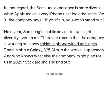
In that regard, the Samsung experience is more diverse,
while Apple makes every iPhone user look the same. On
X, the company says,
“If you fit in, you won't stand out.”
Next year, Samsung's mobile device lineup might
diversify even more. There are rumors that the company
is working on a new
foldable phone with dual hinges
.
There's also a
Galaxy S25 Slim
in the works, supposedly.
And who knows what else the company might plan for
us in 2025? Stick around and find out.
Advertisement