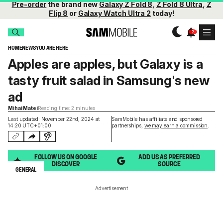
Pre-order
the brand new
Galaxy Z Fold 8
,
Z Fold 8 Ultra
,
Z
Flip 8
or
Galaxy Watch Ultra 2
today!
HOME
NEWS
YOU ARE HERE
Apples are apples, but Galaxy is a
tasty fruit salad in Samsung's new
ad
Mihai Matei
Reading time: 2 minutes
Last updated: November 22nd, 2024 at
SamMobile has affiliate and sponsored
14:20 UTC+01:00
partnerships,
we may earn a commission
.
FOLLOW US ON GOOGLE
ADD US AS PREFERRED
DISCOVER
SOURCE
GENERAL
Advertisement