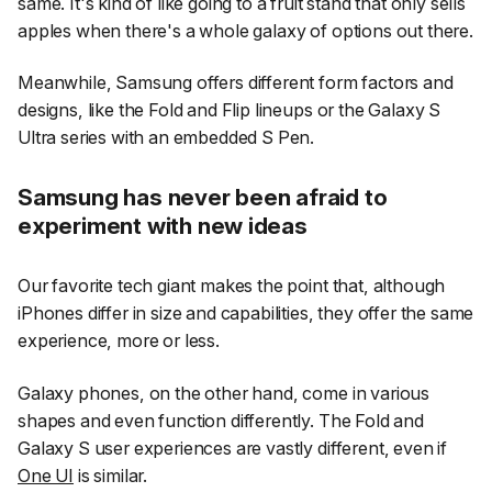
same. It's kind of like going to a fruit stand that only sells
apples when there's a whole galaxy of options out there.
Meanwhile, Samsung offers different form factors and
designs, like the Fold and Flip lineups or the Galaxy S
Ultra series with an embedded S Pen.
Samsung has never been afraid to
experiment with new ideas
Our favorite tech giant makes the point that, although
iPhones differ in size and capabilities, they offer the same
experience, more or less.
Galaxy phones, on the other hand, come in various
shapes and even function differently. The Fold and
Galaxy S user experiences are vastly different, even if
One UI
is similar.