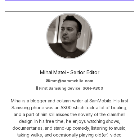
Mihai Matei - Senior Editor
mm@sammobile.com
First Samsung device: SGH-A800
Mihai is a blogger and column writer at SamMobile. His first
Samsung phone was an A800 which took a lot of beating,
and a part of him still misses the novelty of the clamshell
design. In his free time, he enjoys watching shows,
documentaries, and stand-up comedy; listening to music,
taking walks, and occasionally playing old(er) video