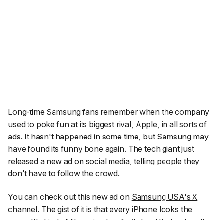
Long-time Samsung fans remember when the company
used to poke fun at its biggest rival,
Apple
, in all sorts of
ads. It hasn't happened in some time, but Samsung may
have found its funny bone again. The tech giant just
released a new ad on social media, telling people they
don't have to follow the crowd.
You can check out this new ad on
Samsung USA's X
channel
. The gist of it is that every iPhone looks the