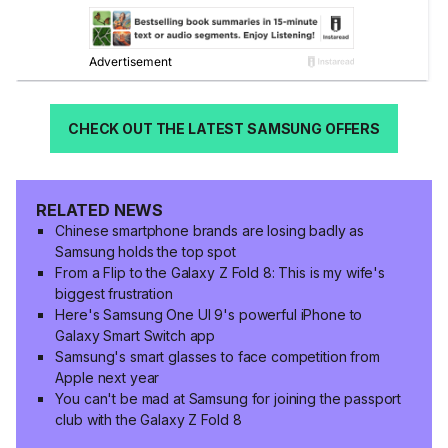
CHECK OUT THE LATEST SAMSUNG OFFERS
RELATED NEWS
Chinese smartphone brands are losing badly as
Samsung holds the top spot
From a Flip to the Galaxy Z Fold 8: This is my wife's
biggest frustration
Here's Samsung One UI 9's powerful iPhone to
Galaxy Smart Switch app
Samsung's smart glasses to face competition from
Apple next year
You can't be mad at Samsung for joining the passport
club with the Galaxy Z Fold 8