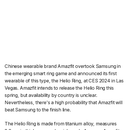
Chinese wearable brand Amazfit overtook Samsung in
the emerging smart ring game and announced its first
wearable of this type, the Helio Ring, at CES 2024 in Las
Vegas. Amazfit intends to release the Helio Ring this
spring, but availability by country is unclear.
Nevertheless, there's a high probability that Amazfit will
beat Samsung to the finish line.
The Helio Ring is made from titanium alloy, measures