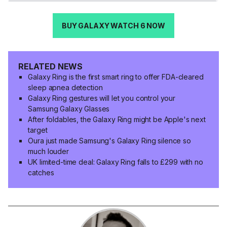
BUY GALAXY WATCH 6 NOW
RELATED NEWS
Galaxy Ring is the first smart ring to offer FDA-cleared
sleep apnea detection
Galaxy Ring gestures will let you control your
Samsung Galaxy Glasses
After foldables, the Galaxy Ring might be Apple's next
target
Oura just made Samsung's Galaxy Ring silence so
much louder
UK limited-time deal: Galaxy Ring falls to £299 with no
catches