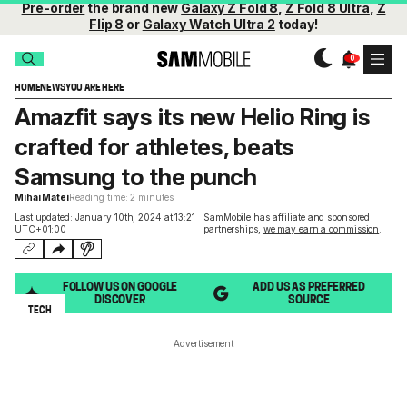
Pre-order
the brand new
Galaxy Z Fold 8
,
Z Fold 8 Ultra
,
Z
Flip 8
or
Galaxy Watch Ultra 2
today!
HOME
NEWS
YOU ARE HERE
Amazfit says its new Helio Ring is
crafted for athletes, beats
Samsung to the punch
Mihai Matei
Reading time: 2 minutes
Last updated: January 10th, 2024 at 13:21
SamMobile has affiliate and sponsored
UTC+01:00
partnerships,
we may earn a commission
.
FOLLOW US ON GOOGLE
ADD US AS PREFERRED
DISCOVER
SOURCE
TECH
Advertisement