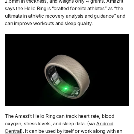
2.6mm in thickness, and weighs only 4 grams. Amazfit
says the Helio Ring is
“crafted for elite athletes”
as
“the
ultimate in athletic recovery analysis and guidance”
and
can improve workouts and sleep quality.
The Amazfit Helio Ring can track heart rate, blood
oxygen, stress levels, and sleep data. (via
Android
Central
). It can be used by itself or work along with an