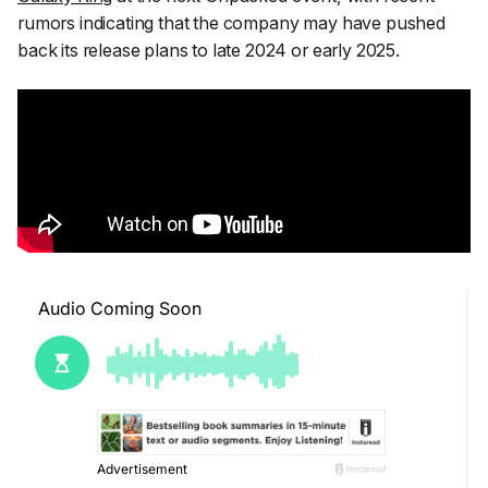
rumors indicating that the company may have pushed
back its release plans to late 2024 or early 2025.