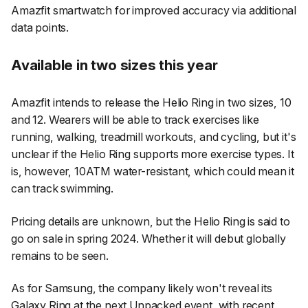
Amazfit smartwatch for improved accuracy via additional
data points.
Available in two sizes this year
Amazfit intends to release the Helio Ring in two sizes, 10
and 12. Wearers will be able to track exercises like
running, walking, treadmill workouts, and cycling, but it's
unclear if the Helio Ring supports more exercise types. It
is, however, 10ATM water-resistant, which could mean it
can track swimming.
Pricing details are unknown, but the Helio Ring is said to
go on sale in spring 2024. Whether it will debut globally
remains to be seen.
As for Samsung, the company likely won't reveal its
Galaxy Ring
at the next Unpacked event, with recent