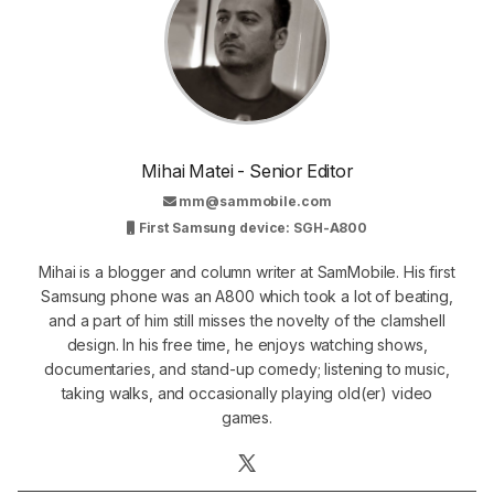
Mihai Matei - Senior Editor
mm@sammobile.com
First Samsung device: SGH-A800
Mihai is a blogger and column writer at SamMobile. His first
Samsung phone was an A800 which took a lot of beating,
and a part of him still misses the novelty of the clamshell
design. In his free time, he enjoys watching shows,
documentaries, and stand-up comedy; listening to music,
taking walks, and occasionally playing old(er) video
games.