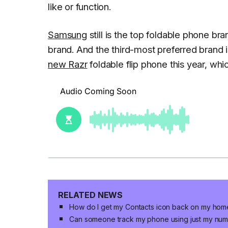
like or function.
Samsung
still is the top foldable phone br
brand. And the third-most preferred brand 
new Razr
foldable flip phone this year, wh
RELATED NEWS
How do I get my Contacts icon back on my hom
Can someone track my phone using just my nu