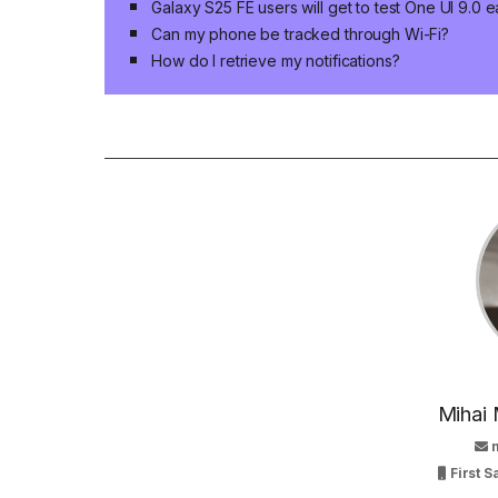
Galaxy S25 FE users will get to test One UI 9.0 e
Can my phone be tracked through Wi-Fi?
How do I retrieve my notifications?
Mihai 
First 