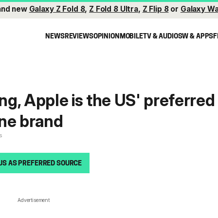
and new
Galaxy Z Fold 8
,
Z Fold 8 Ultra
,
Z Flip 8
or
Galaxy Wa
NEWS
REVIEWS
OPINION
MOBILE
TV & AUDIO
SW & APPS
F
g, Apple is the US' preferred
one brand
s
US AS PREFERRED SOURCE
Advertisement