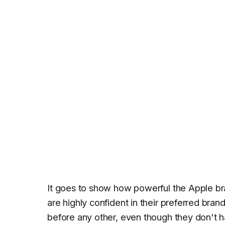
It goes to show how powerful the Apple br
are highly confident in their preferred bra
before any other, even though they don't h