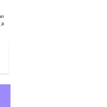
an
 a