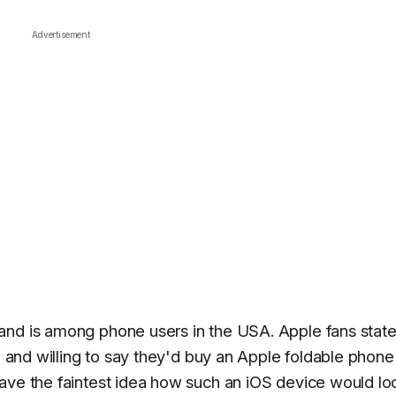
Advertisement
and is among phone users in the USA. Apple fans stat
nd and willing to say they'd buy an Apple foldable phone
ave the faintest idea how such an iOS device would lo