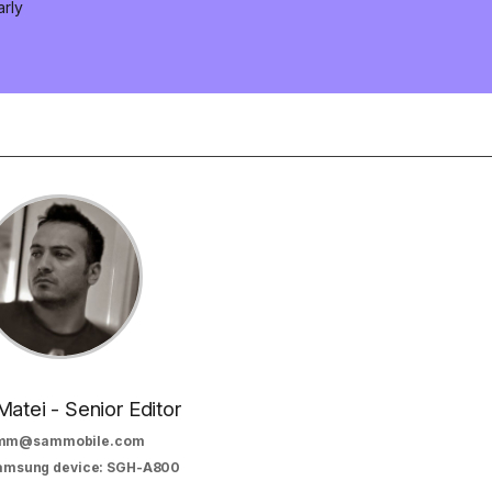
arly
Matei - Senior Editor
mm@sammobile.com
Samsung device: SGH-A800