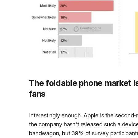
The foldable phone market 
fans
Interestingly enough, Apple is the second
the company hasn't released such a device
bandwagon, but 39% of survey participants 