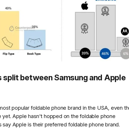
is split between Samsung and Apple
-most popular foldable phone brand in the USA, even t
 yet. Apple hasn't hopped on the foldable phone
say Apple is their preferred foldable phone brand.