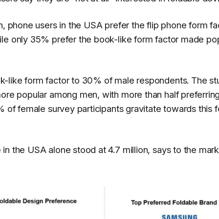
n, phone users in the USA prefer the flip phone form fa
ile only 35% prefer the book-like form factor made po
-like form factor to 30% of male respondents. The st
more popular among men, with more than half preferrin
% of female survey participants gravitate towards this 
in the USA alone stood at 4.7 million, says to the mar