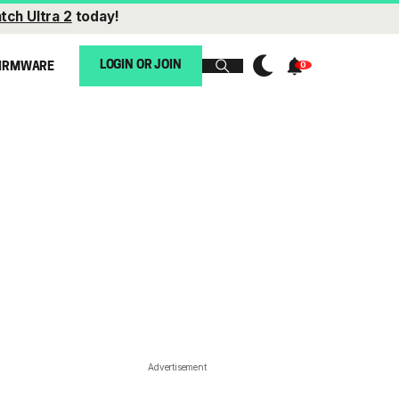
tch Ultra 2
today!
LOGIN OR JOIN
IRMWARE
Advertisement