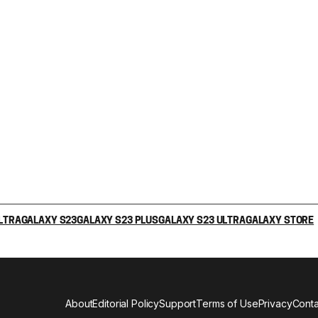
LTRA
GALAXY S23
GALAXY S23 PLUS
GALAXY S23 ULTRA
GALAXY STORE
About
Editorial Policy
Support
Terms of Use
Privacy
Conta