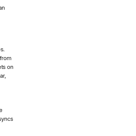
an
s.
 from
ets on
ar,
e
syncs