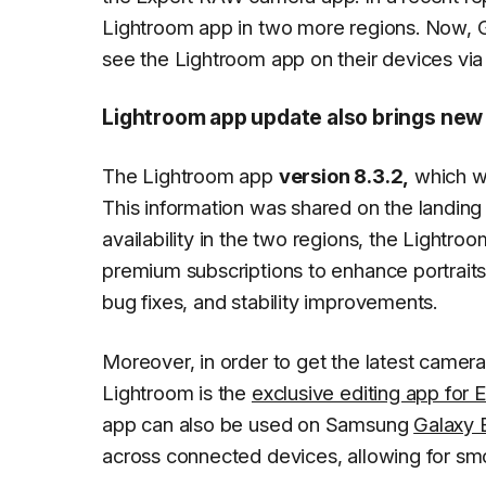
Lightroom app in two more regions. Now, 
see the Lightroom app on their devices via
Lightroom app update also brings new
The Lightroom app
version 8.3.2,
which we
This information was shared on the landing
availability in the two regions, the Lightr
premium subscriptions to enhance portraits 
bug fixes, and stability improvements.
Moreover, in order to get the latest camera 
Lightroom is the
exclusive editing app for
app can also be used on Samsung
Galaxy 
across connected devices, allowing for smo