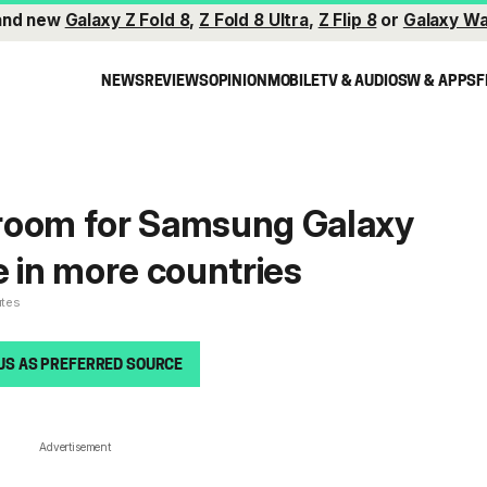
and new
Galaxy Z Fold 8
,
Z Fold 8 Ultra
,
Z Flip 8
or
Galaxy Wa
NEWS
REVIEWS
OPINION
MOBILE
TV & AUDIO
SW & APPS
F
room for Samsung Galaxy
e in more countries
utes
US AS PREFERRED SOURCE
Advertisement