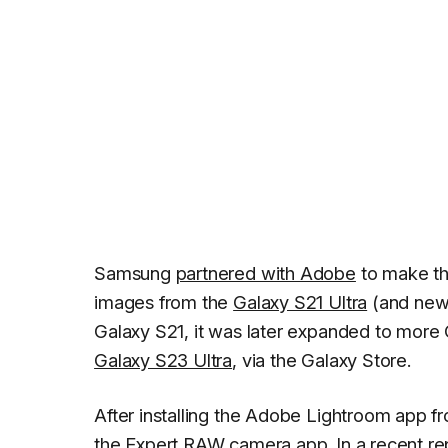
Samsung
partnered with Adobe
to make th
images from the
Galaxy S21 Ultra
(and newe
Galaxy S21, it was later expanded to more
Galaxy S23 Ultra
, via the Galaxy Store.
After installing the Adobe Lightroom app f
the Expert RAW camera app. In a recent re