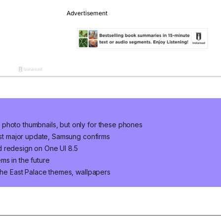
photo thumbnails, but only for these phones
last major update, Samsung confirms
d redesign on One UI 8.5
ms in the future
 The East Palace themes, wallpapers