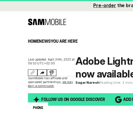
Pre-order
the br
HOME
NEWS
YOU ARE HERE
Adobe Light
Last updated: April 24th, 2023 at
06:53 UTC+02:00
now availabl
SamMobile has affiliate and
sponsored partnerships,
we may
Sagar Naresh
Reading time: 2 min
earn a commission
.
FOLLOW US ON GOOGLE DISCOVER
ADD 
PHONE