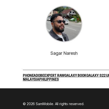
Sagar Naresh
PHONE
ADOBE
EXPERT RAW
GALAXY BOOK
GALAXY S22 U
MALAYSIA
PHILIPPINES
© 2026 SamMobile. All rights reserved.