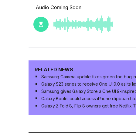
RELATED NEWS
Samsung Camera update fixes green line bug in 
Galaxy S23 series to receive One UI 9.0 as its 
Samsung gives Galaxy Store a One UI 9-inspire
Galaxy Books could access iPhone clipboard ite
Galaxy Z Fold 8, Flip 8 owners get free Netflix