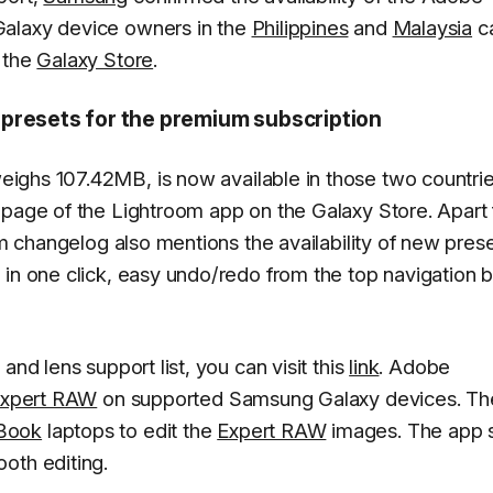
Galaxy device owners in the
Philippines
and
Malaysia
c
 the
Galaxy Store
.
 presets for the premium subscription
ighs 107.42MB, is now available in those two countrie
 page of the Lightroom app on the Galaxy Store. Apart
oom changelog also mentions the availability of new pres
in one click, easy undo/redo from the top navigation b
and lens support list, you can visit this
link
. Adobe
 Expert RAW
on supported Samsung Galaxy devices. Th
Book
laptops to edit the
Expert RAW
images. The app 
oth editing.