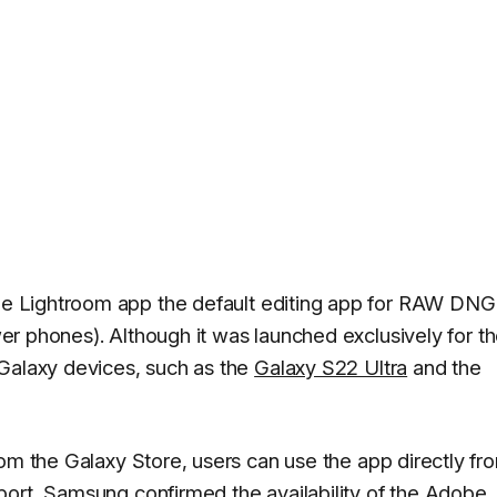
e Lightroom app the default editing app for RAW DNG
r phones). Although it was launched exclusively for t
 Galaxy devices, such as the
Galaxy S22 Ultra
and the
rom the Galaxy Store, users can use the app directly fr
port,
Samsung
confirmed the availability of the Adobe