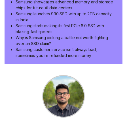
Samsung showcases advanced memory and storage
chips for future AI data centers
Samsung launches 990 SSD with up to 2TB capacity
in India
Samsung starts making its first PCIe 6.0 SSD with
blazing-fast speeds
Why is Samsung picking a battle not worth fighting
over an SSD claim?
Samsung customer service isn't always bad,
sometimes you're refunded more money