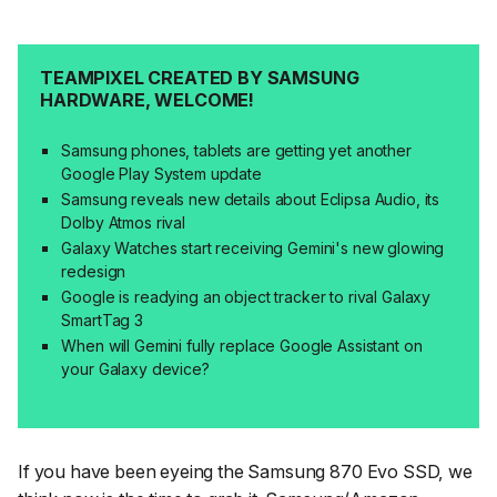
TEAMPIXEL CREATED BY SAMSUNG
HARDWARE, WELCOME!
Samsung phones, tablets are getting yet another
Google Play System update
Samsung reveals new details about Eclipsa Audio, its
Dolby Atmos rival
Galaxy Watches start receiving Gemini's new glowing
redesign
Google is readying an object tracker to rival Galaxy
SmartTag 3
When will Gemini fully replace Google Assistant on
your Galaxy device?
If you have been eyeing the Samsung 870 Evo SSD, we