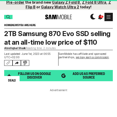
Pre-order
the brand new
Galaxy Z Fold 8
,
Z Fold 8 Ultra
,
Z
Flip 8
or
Galaxy Watch Ultra 2
today!
HOME
NEWS
YOU ARE HERE
2TB Samsung 870 Evo SSD selling
at an all-time low price of $110
Abid Iqbal Shaik
Reading time: 2 minutes
Last updated: June 1st, 2023 at 06:55
SamMobile has affiliate and sponsored
UTC+02:00
partnerships,
we may earn a commission
.
FOLLOW US ON GOOGLE
ADD US AS PREFERRED
DISCOVER
SOURCE
DEALS
Advertisement