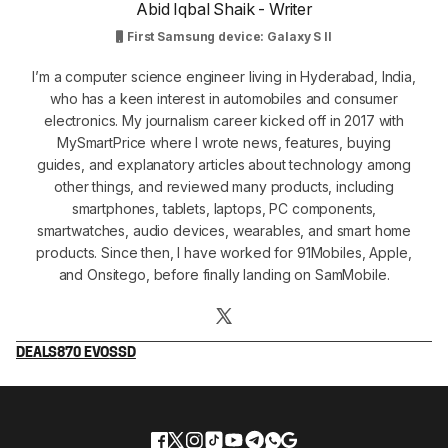
Abid Iqbal Shaik - Writer
First Samsung device: Galaxy S II
I’m a computer science engineer living in Hyderabad, India,
who has a keen interest in automobiles and consumer
electronics. My journalism career kicked off in 2017 with
MySmartPrice where I wrote news, features, buying
guides, and explanatory articles about technology among
other things, and reviewed many products, including
smartphones, tablets, laptops, PC components,
smartwatches, audio devices, wearables, and smart home
products. Since then, I have worked for 91Mobiles, Apple,
and Onsitego, before finally landing on SamMobile.
DEALS
870 EVO
SSD