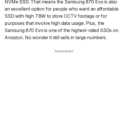
NVMe SSD. That means the Samsung 870 Evo is also
an excellent option for people who want an affordable
SSD with high TBW to store CCTV footage or for
purposes that involve high data usage. Plus, the
Samsung 870 Evo is one of the highest-rated SSDs on
Amazon. No wonder it still sells in large numbers.
Advertisement