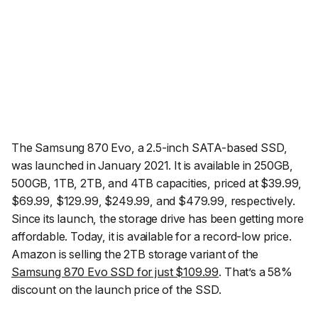
The Samsung 870 Evo, a 2.5-inch SATA-based SSD,
was launched in January 2021. It is available in 250GB,
500GB, 1TB, 2TB, and 4TB capacities, priced at $39.99,
$69.99, $129.99, $249.99, and $479.99, respectively.
Since its launch, the storage drive has been getting more
affordable. Today, it is available for a record-low price.
Amazon is selling the 2TB storage variant of the
Samsung 870 Evo SSD for just $109.99
. That’s a 58%
discount on the launch price of the SSD.