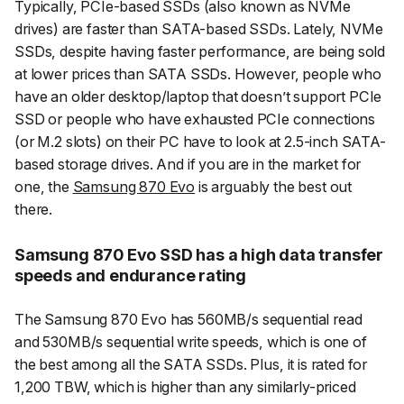
Typically, PCIe-based SSDs (also known as NVMe
drives) are faster than SATA-based SSDs. Lately, NVMe
SSDs, despite having faster performance, are being sold
at lower prices than SATA SSDs. However, people who
have an older desktop/laptop that doesn’t support PCIe
SSD or people who have exhausted PCIe connections
(or M.2 slots) on their PC have to look at 2.5-inch SATA-
based storage drives. And if you are in the market for
one, the
Samsung 870 Evo
is arguably the best out
there.
Samsung 870 Evo SSD has a high data transfer
speeds and endurance rating
The Samsung 870 Evo has 560MB/s sequential read
and 530MB/s sequential write speeds, which is one of
the best among all the SATA SSDs. Plus, it is rated for
1,200 TBW, which is higher than any similarly-priced