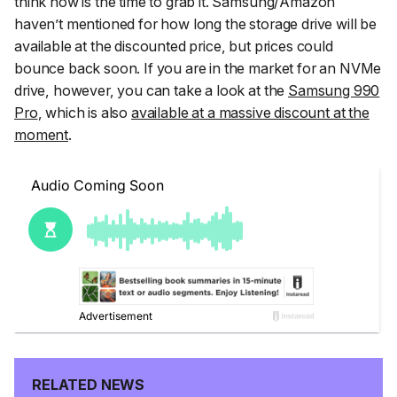
think now is the time to grab it. Samsung/Amazon
haven’t mentioned for how long the storage drive will be
available at the discounted price, but prices could
bounce back soon. If you are in the market for an NVMe
drive, however, you can take a look at the
Samsung 990
Pro
, which is also
available at a massive discount at the
moment
.
RELATED NEWS