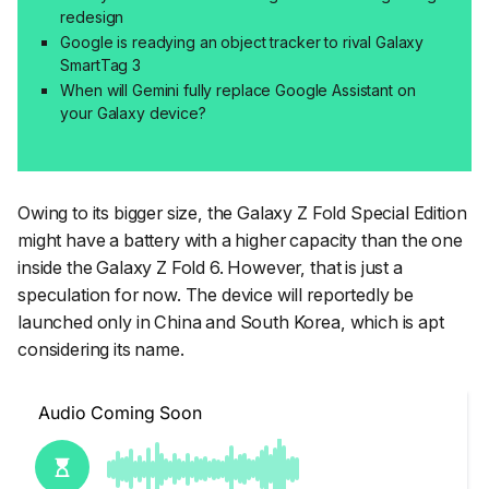
redesign
Google is readying an object tracker to rival Galaxy
SmartTag 3
When will Gemini fully replace Google Assistant on
your Galaxy device?
Owing to its bigger size, the Galaxy Z Fold Special Edition
might have a battery with a higher capacity than the one
inside the Galaxy Z Fold 6. However, that is just a
speculation for now. The device will reportedly be
launched only in China and South Korea, which is apt
considering its name.