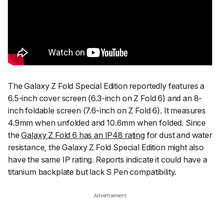
The Galaxy Z Fold Special Edition reportedly features a
6.5-inch cover screen (6.3-inch on Z Fold 6) and an 8-
inch foldable screen (7.6-inch on Z Fold 6). It measures
4.9mm when unfolded and 10.6mm when folded. Since
the
Galaxy Z Fold 6 has an IP48 rating
for dust and water
resistance, the Galaxy Z Fold Special Edition might also
have the same IP rating. Reports indicate it could have a
titanium backplate but lack S Pen compatibility.
Advertisement