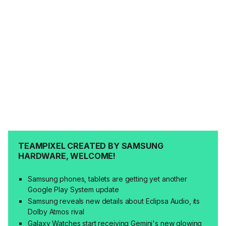
TEAMPIXEL CREATED BY SAMSUNG
HARDWARE, WELCOME!
Samsung phones, tablets are getting yet another
Google Play System update
Samsung reveals new details about Eclipsa Audio, its
Dolby Atmos rival
Galaxy Watches start receiving Gemini's new glowing