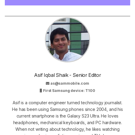
Asif Iqbal Shaik - Senior Editor
as@sammobile.com
First Samsung device: T100
Asif is a computer engineer turned technology journalist.
He has been using Samsung phones since 2004, and his
current smartphone is the Galaxy S23 Ultra. He loves
headphones, mechanical keyboards, and PC hardware.
When not writing about technology, he likes watching