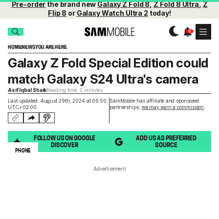
Pre-order
the brand new
Galaxy Z Fold 8
,
Z Fold 8 Ultra
,
Z
Flip 8
or
Galaxy Watch Ultra 2
today!
HOME
NEWS
YOU ARE HERE
Galaxy Z Fold Special Edition could
match Galaxy S24 Ultra's camera
Asif Iqbal Shaik
Reading time: 2 minutes
Last updated: August 29th, 2024 at 06:50
SamMobile has affiliate and sponsored
UTC+02:00
partnerships,
we may earn a commission
.
FOLLOW US ON GOOGLE
ADD US AS PREFERRED
DISCOVER
SOURCE
PHONE
Advertisement