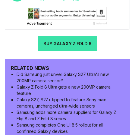
BUY GALAXY Z FOLD 6
RELATED NEWS
Did Samsung just unveil Galaxy S27 Ultra's new
200MP camera sensor?
Galaxy Z Fold 8 Ultra gets a new 200MP camera
feature
Galaxy S27, S27+ tipped to feature Sony main
cameras, unchanged ultra-wide sensors
Samsung adds more camera suppliers for Galaxy Z
Flip 8 and Z Fold 8 series
Samsung completes One UI 8.5 rollout for all
confirmed Galaxy devices