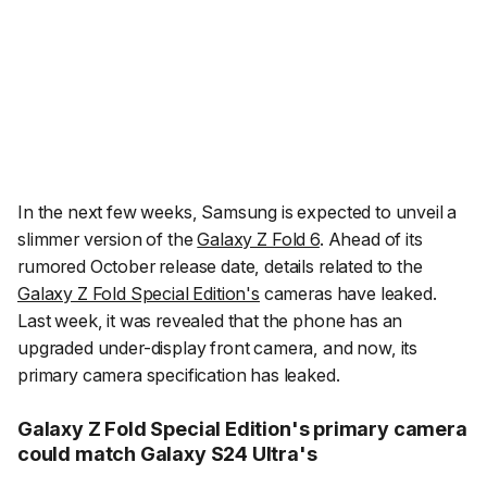
In the next few weeks, Samsung is expected to unveil a
slimmer version of the
Galaxy Z Fold 6
. Ahead of its
rumored October release date, details related to the
Galaxy Z Fold Special Edition's
cameras have leaked.
Last week, it was revealed that the phone has an
upgraded under-display front camera, and now, its
primary camera specification has leaked.
Galaxy Z Fold Special Edition's primary camera
could match Galaxy S24 Ultra's