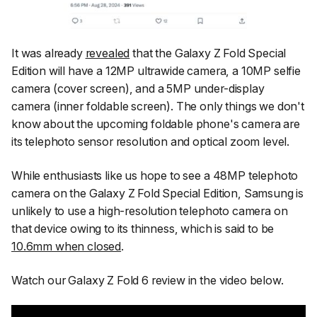
It was already
revealed
that the Galaxy Z Fold Special
Edition will have a 12MP ultrawide camera, a 10MP selfie
camera (cover screen), and a 5MP under-display
camera (inner foldable screen). The only things we don't
know about the upcoming foldable phone's camera are
its telephoto sensor resolution and optical zoom level.
While enthusiasts like us hope to see a 48MP telephoto
camera on the Galaxy Z Fold Special Edition, Samsung is
unlikely to use a high-resolution telephoto camera on
that device owing to its thinness, which is said to be
10.6mm when closed
.
Watch our Galaxy Z Fold 6 review in the video below.