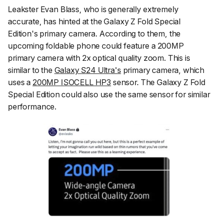
Leakster Evan Blass, who is generally extremely
accurate, has hinted at the Galaxy Z Fold Special
Edition's primary camera. According to them, the
upcoming foldable phone could feature a 200MP
primary camera with 2x optical quality zoom. This is
similar to the
Galaxy S24 Ultra's
primary camera, which
uses a
200MP ISOCELL HP3
sensor. The Galaxy Z Fold
Special Edition could also use the same sensor for similar
performance.