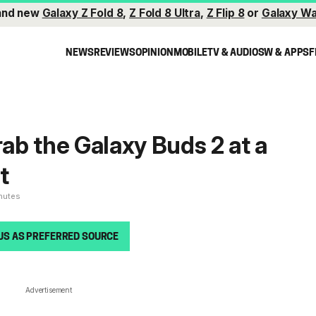
and new
Galaxy Z Fold 8
,
Z Fold 8 Ultra
,
Z Flip 8
or
Galaxy Wa
NEWS
REVIEWS
OPINION
MOBILE
TV & AUDIO
SW & APPS
F
rab the Galaxy Buds 2 at a
t
inutes
US AS PREFERRED SOURCE
Advertisement