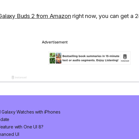
Galaxy Buds 2 from Amazon
right now, you can get a 
nd Galaxy Watches with iPhones
pdate
feature with One UI 8?
hanced UI