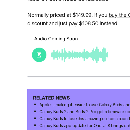
Normally priced at $149.99, if you
buy the 
discount and just pay $108.50 instead.
RELATED NEWS
Apple is making it easier to use Galaxy Buds a
Galaxy Buds 2 and Buds 2 Pro get a firmware u
Galaxy Buds to lose this amazing customization 
Galaxy Buds app update for One UI 8 brings en