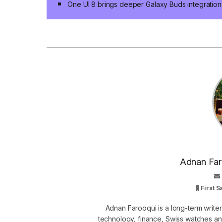
One UI 8 brings deeper Galaxy Buds integration
Adnan Faro
First 
Adnan Farooqui is a long-term writer
technology, finance, Swiss watches and