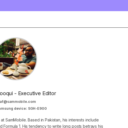
oqui - Executive Editor
af@sammobile.com
Samsung device: SGH-E900
 at SamMobile. Based in Pakistan, his interests include
 Formula 1. His tendency to write long posts betrays his