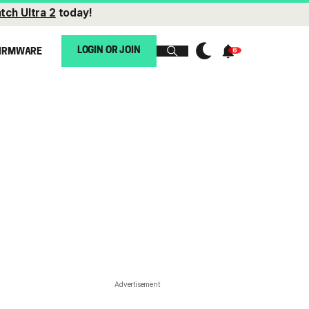
tch Ultra 2
today!
LOGIN OR JOIN
IRMWARE
Advertisement