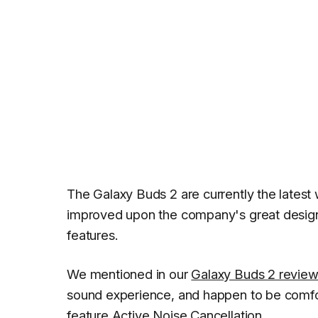
The Galaxy Buds 2 are currently the lates
improved upon the company's great design 
features.
We mentioned in our
Galaxy Buds 2 revie
sound experience, and happen to be comfor
feature Active Noise Cancellation.