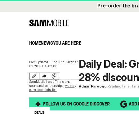
Pre-order
the br
HOME
NEWS
YOU ARE HERE
Daily Deal: G
Last updated: June 16th, 2022 at
02:20 UTC+02:00
28% discoun
SamMobile has affiliate and
sponsored partnerships,
we may
Adnan Farooqui
Reading time: 1 m
earn a commission
.
FOLLOW US ON GOOGLE DISCOVER
ADD 
DEALS