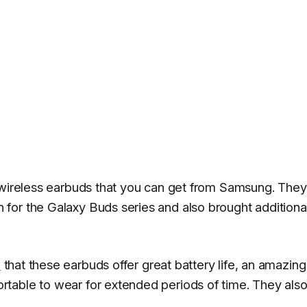
t wireless earbuds that you can get from Samsung. They
for the Galaxy Buds series and also brought additiona
w
that these earbuds offer great battery life, an amazing
table to wear for extended periods of time. They als