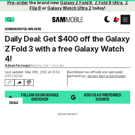
Pre-order
the brand new
Galaxy Z Fold 8
,
Z Fold 8 Ultra
,
Z
Flip 8
or
Galaxy Watch Ultra 2
today!
HOME
NEWS
YOU ARE HERE
Daily Deal: Get $400 off the Galaxy
Z Fold 3 with a free Galaxy Watch
4!
Adnan Farooqui
Reading time: 1 minutes
Last updated: May 18th, 2022 at 23:53
SamMobile has affiliate and sponsored
UTC+02:00
partnerships,
we may earn a commission
.
FOLLOW US ON GOOGLE
ADD US AS PREFERRED
DISCOVER
SOURCE
DEALS
Advertisement