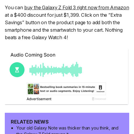
You can
buy the Galaxy Z Fold 3 right now from Amazon
at a $400 discount for just $1,399. Click on the “Extra
Savings” button on the product page to add both the
smartphone and the smartwatch to your cart. Nothing
beats a free Galaxy Watch 4!
RELATED NEWS
Your old Galaxy Note was thicker than you think, and