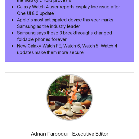
the Galaxy Z Fold proves it
Galaxy Watch 4 user reports display line issue after
One UI 8.0 update
Apple's most anticipated device this year marks
Samsung as the industry leader
Samsung says these 3 breakthroughs changed
foldable phones forever
New Galaxy Watch FE, Watch 6, Watch 5, Watch 4
updates make them more secure
Adnan Farooqui - Executive Editor