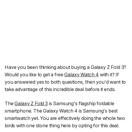
Have you been thinking about buying a Galaxy Z Fold 3?
Would you like to get a free
Galaxy Watch 4
with it? If
you answered yes to both questions, then you'd want to
take advantage of this incredible deal before it ends.
The
Galaxy Z Fold 3
is Samsung's flagship foldable
smartphone. The Galaxy Watch 4 is Samsung's best
smartwatch yet. You are effectively doing the whole two
birds with one stone thing here by opting for this deal.