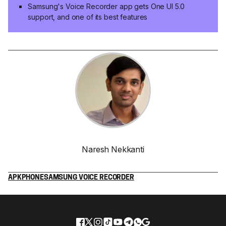
Samsung's Voice Recorder app gets One UI 5.0
support, and one of its best features
Naresh Nekkanti
APK
PHONE
SAMSUNG VOICE RECORDER