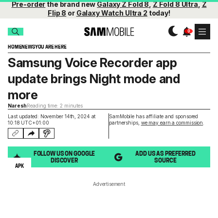
Pre-order
the brand new
Galaxy Z Fold 8
,
Z Fold 8 Ultra
,
Z
Flip 8
or
Galaxy Watch Ultra 2
today!
HOME
NEWS
YOU ARE HERE
Samsung Voice Recorder app
update brings Night mode and
more
Naresh
Reading time: 2 minutes
Last updated: November 14th, 2024 at
SamMobile has affiliate and sponsored
10:18 UTC+01:00
partnerships,
we may earn a commission
.
FOLLOW US ON GOOGLE
ADD US AS PREFERRED
DISCOVER
SOURCE
APK
Advertisement