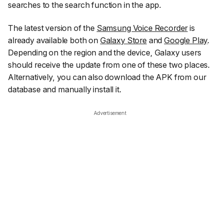
searches to the search function in the app.
The latest version of the
Samsung Voice Recorder
is
already available both on
Galaxy Store
and
Google Play
.
Depending on the region and the device, Galaxy users
should receive the update from one of these two places.
Alternatively, you can also download the APK from our
database and manually install it.
Advertisement