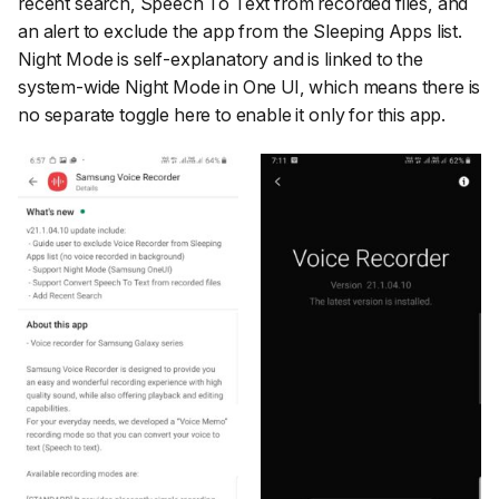
recent search, Speech To Text from recorded files, and
an alert to exclude the app from the Sleeping Apps list.
Night Mode is self-explanatory and is linked to the
system-wide Night Mode in One UI, which means there is
no separate toggle here to enable it only for this app.