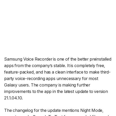
Samsung Voice Recorder is one of the better preinstalled
apps from the company’s stable. It is completely free,
feature-packed, and has a clean interface to make third-
party voice-recording apps unnecessary for most
Galaxy users. The company is making further
improvements to the app in the latest update to version
21.1.04.10.
The changelog for the update mentions Night Mode,