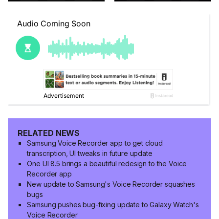
RELATED NEWS
Samsung Voice Recorder app to get cloud
transcription, UI tweaks in future update
One UI 8.5 brings a beautiful redesign to the Voice
Recorder app
New update to Samsung's Voice Recorder squashes
bugs
Samsung pushes bug-fixing update to Galaxy Watch's
Voice Recorder