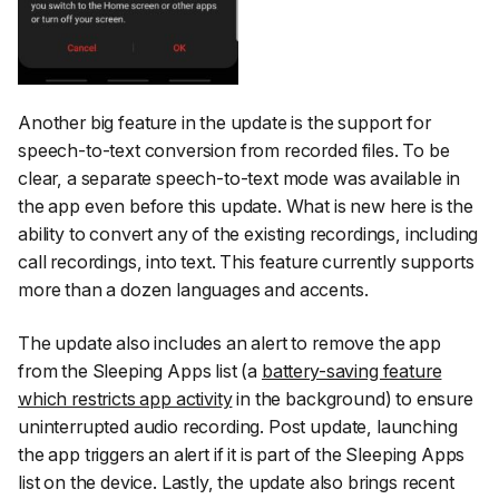
Another big feature in the update is the support for
speech-to-text conversion from recorded files. To be
clear, a separate speech-to-text mode was available in
the app even before this update. What is new here is the
ability to convert any of the
existing
recordings, including
call recordings, into text. This feature currently supports
more than a dozen languages and accents.
The update also includes an alert to remove the app
from the Sleeping Apps list (a
battery-saving feature
which restricts app activity
in the background) to ensure
uninterrupted audio recording. Post update, launching
the app triggers an alert if it is part of the Sleeping Apps
list on the device. Lastly, the update also brings recent