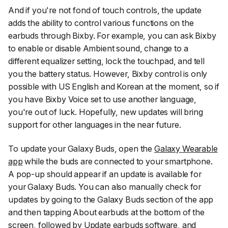
And if you're not fond of touch controls, the update
adds the ability to control various functions on the
earbuds through Bixby. For example, you can ask Bixby
to enable or disable
Ambient sound,
change to a
different equalizer setting, lock the touchpad, and tell
you the battery status. However, Bixby control is only
possible with US English and Korean at the moment, so if
you have Bixby Voice set to use another language,
you're out of luck. Hopefully, new updates will bring
support for other languages in the near future.
To update your Galaxy Buds, open the
Galaxy Wearable
app
while the buds are connected to your smartphone.
A pop-up should appear if an update is available for
your Galaxy Buds. You can also manually check for
updates by going to the
Galaxy Buds
section of the app
and then tapping
About earbuds
at the bottom of the
screen, followed by
Update earbuds software,
and