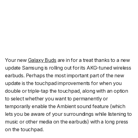
Your new
Galaxy Buds
are in for a treat thanks to a new
update Samsung is rolling out for its AKG-tuned wireless
earbuds. Perhaps the most important part of the new
update is the touchpad improvements for when you
double or triple-tap the touchpad, along with an option
to select whether you want to permanently or
temporarily enable the
Ambient sound
feature (which
lets you be aware of your surroundings while listening to
music or other media on the earbuds) with a long press
on the touchpad.