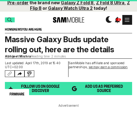
Pre-order
the brand new
Galaxy Z Fold 8
,
Z Fold 8 Ultra
,
Z
Flip 8
or
Galaxy Watch Ultra 2
today!
HOME
NEWS
YOU ARE HERE
Massive Galaxy Buds update
rolling out, here are the details
Abhijeet Mishra
Reading time: 2 minutes
Last updated: April 17th, 2019 at 15:40
SamMobile has affiliate and sponsored
UTC+02:00
partnerships,
we may earn a commission
.
FOLLOW US ON GOOGLE
ADD US AS PREFERRED
DISCOVER
SOURCE
FIRMWARE
Advertisement