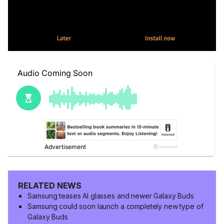
RELATED NEWS
Samsung teases AI glasses and newer Galaxy Buds
Samsung could soon launch a completely new type of
Galaxy Buds