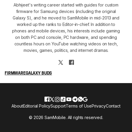
Abhijeet's writing career started with guides for custom
firmware for Samsung devices (including the original
Galaxy S), and he moved to SamMobile in mid-2013 and
worked up the ranks to Editor-in-chief. In addition to
phones and mobile devices, his interests include gaming
on both PC and console, PC hardware, and spending
countless hours on YouTube watching videos on tech,
movies, games, politics, and internet dramas.
FIRMWARE
GALAXY BUDS
About
Editorial Policy
Support
Terms of Use
Privacy
Contact
© 2026 SamMobile. All rights reserved.