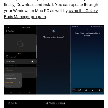
finally,
Download and install
. You can update through
your Windows or Mac PC as well by
using the Galaxy
Buds Manager program
.