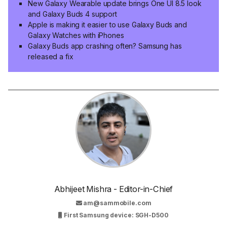
New Galaxy Wearable update brings One UI 8.5 look
and Galaxy Buds 4 support
Apple is making it easier to use Galaxy Buds and
Galaxy Watches with iPhones
Galaxy Buds app crashing often? Samsung has
released a fix
Abhijeet Mishra - Editor-in-Chief
am@sammobile.com
First Samsung device: SGH-D500