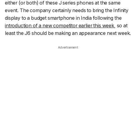
either (or both) of these J series phones at the same
event. The company certainly needs to bring the Infinity
display to a budget smartphone in India following the
introduction of a new competitor earlier this week
, so at
least the J6 should be making an appearance next week.
Advertisement