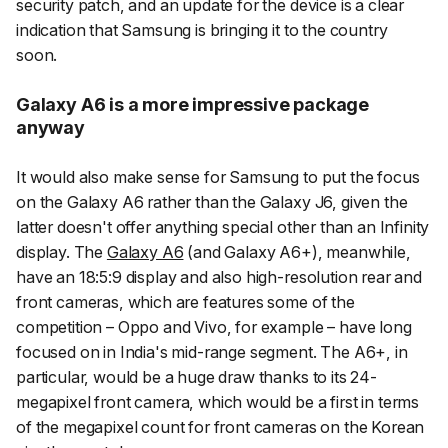
security patch, and an update for the device is a clear
indication that Samsung is bringing it to the country
soon.
Galaxy A6 is a more impressive package
anyway
It would also make sense for Samsung to put the focus
on the Galaxy A6 rather than the Galaxy J6, given the
latter doesn't offer anything special other than an Infinity
display. The
Galaxy A6
(and Galaxy A6+), meanwhile,
have an 18:5:9 display and also high-resolution rear and
front cameras, which are features some of the
competition – Oppo and Vivo, for example – have long
focused on in India's mid-range segment. The A6+, in
particular, would be a huge draw thanks to its 24-
megapixel front camera, which would be a first in terms
of the megapixel count for front cameras on the Korean