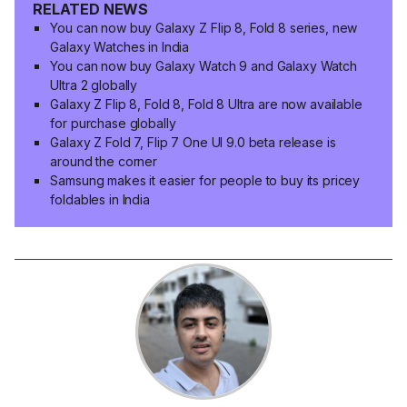
RELATED NEWS
You can now buy Galaxy Z Flip 8, Fold 8 series, new
Galaxy Watches in India
You can now buy Galaxy Watch 9 and Galaxy Watch
Ultra 2 globally
Galaxy Z Flip 8, Fold 8, Fold 8 Ultra are now available
for purchase globally
Galaxy Z Fold 7, Flip 7 One UI 9.0 beta release is
around the corner
Samsung makes it easier for people to buy its pricey
foldables in India