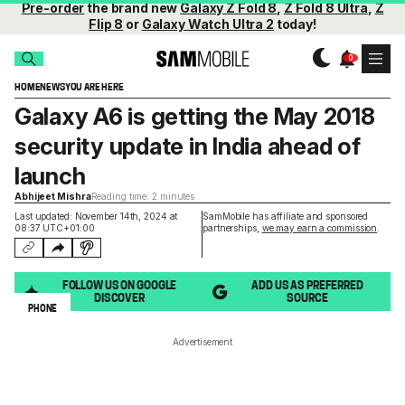
Pre-order
the brand new
Galaxy Z Fold 8
,
Z Fold 8 Ultra
,
Z
Flip 8
or
Galaxy Watch Ultra 2
today!
HOME
NEWS
YOU ARE HERE
Galaxy A6 is getting the May 2018
security update in India ahead of
launch
Abhijeet Mishra
Reading time: 2 minutes
Last updated: November 14th, 2024 at
SamMobile has affiliate and sponsored
08:37 UTC+01:00
partnerships,
we may earn a commission
.
FOLLOW US ON GOOGLE
ADD US AS PREFERRED
DISCOVER
SOURCE
PHONE
Advertisement