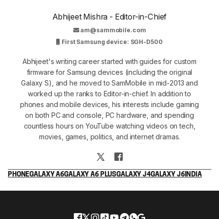
Abhijeet Mishra - Editor-in-Chief
am@sammobile.com
First Samsung device: SGH-D500
Abhijeet's writing career started with guides for custom
firmware for Samsung devices (including the original
Galaxy S), and he moved to SamMobile in mid-2013 and
worked up the ranks to Editor-in-chief. In addition to
phones and mobile devices, his interests include gaming
on both PC and console, PC hardware, and spending
countless hours on YouTube watching videos on tech,
movies, games, politics, and internet dramas.
PHONE
GALAXY A6
GALAXY A6 PLUS
GALAXY J4
GALAXY J6
INDIA