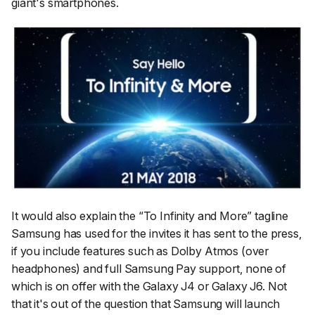
giant's smartphones.
It would also explain the “To Infinity and More” tagline
Samsung has used for the invites it has sent to the press,
if you include features such as Dolby Atmos (over
headphones) and full Samsung Pay support, none of
which is on offer with the Galaxy J4 or Galaxy J6. Not
that it's out of the question that Samsung will launch