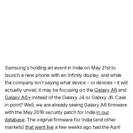
Samsung's holding an event in India on May 21st to
launch a new phone with an Infinity display, and while
the company isn't saying what device – or devices – it will
actually unveil, it may be focusing on the
Galaxy A6
and
Galaxy A6+
instead of the Galaxy J4 or Galaxy J6. Case
in point? Well, we are already seeing Galaxy A6 firmware
with the May 2018 security patch for India
in our
database
. The original firmware for India (and other
markets)
that went live
a few weeks ago had the April