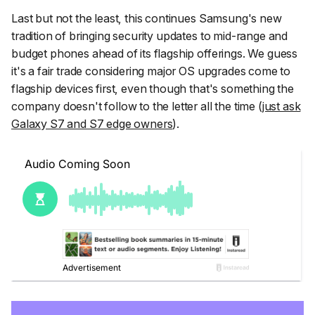
Last but not the least, this continues Samsung's new
tradition of bringing security updates to mid-range and
budget phones ahead of its flagship offerings. We guess
it's a fair trade considering major OS upgrades come to
flagship devices first, even though that's something the
company doesn't follow to the letter all the time (
just ask
Galaxy S7 and S7 edge owners
).