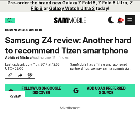
Pre-order
the brand new
Galaxy Z Fold 8
,
Z Fold 8 Ultra
,
Z
Flip 8
or
Galaxy Watch Ultra 2
today!
HOME
NEWS
YOU ARE HERE
Samsung Z4 review: Another hard
to recommend Tizen smartphone
Abhijeet Mishra
Reading time: 17 minutes
Last updated: July 11th, 2017 at 12:55
SamMobile has affiliate and sponsored
UTC+02:00
partnerships,
we may earn a commission
.
FOLLOW US ON GOOGLE
ADD US AS PREFERRED
DISCOVER
SOURCE
REVIEW
Advertisement