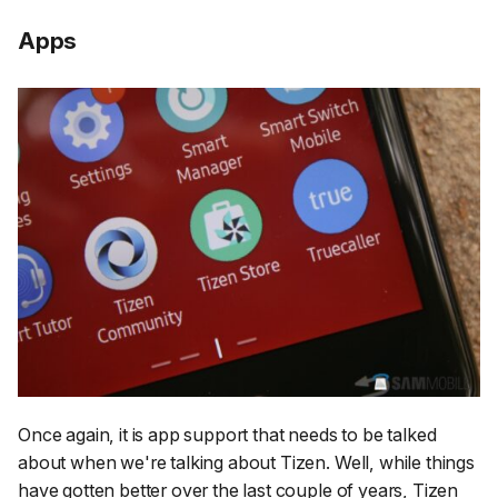
Apps
Once again, it is app support that needs to be talked
about when we're talking about Tizen. Well, while things
have gotten better over the last couple of years, Tizen