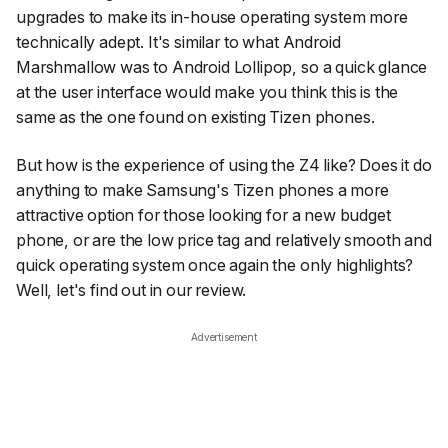
upgrades to make its in-house operating system more
technically adept. It's similar to what Android
Marshmallow was to Android Lollipop, so a quick glance
at the user interface would make you think this is the
same as the one found on existing Tizen phones.
But how is the experience of using the Z4 like? Does it do
anything to make Samsung's Tizen phones a more
attractive option for those looking for a new budget
phone, or are the low price tag and relatively smooth and
quick operating system once again the only highlights?
Well, let's find out in our review.
Advertisement