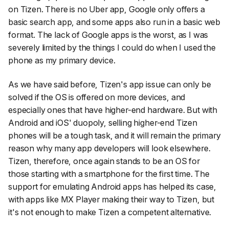
on Tizen. There is no Uber app, Google only offers a
basic search app, and some apps also run in a basic web
format. The lack of Google apps is the worst, as I was
severely limited by the things I could do when I used the
phone as my primary device.
As we have said before, Tizen's app issue can only be
solved if the OS is offered on more devices, and
especially ones that have higher-end hardware. But with
Android and iOS' duopoly, selling higher-end Tizen
phones will be a tough task, and it will remain the primary
reason why many app developers will look elsewhere.
Tizen, therefore, once again stands to be an OS for
those starting with a smartphone for the first time. The
support for emulating Android apps has helped its case,
with apps like MX Player making their way to Tizen, but
it's not enough to make Tizen a competent alternative.