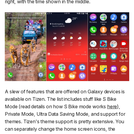
right, with the time shown in the middle.
A slew of features that are offered on Galaxy devices is
available on Tizen. The list includes stuff like S Bike
Mode (read details on how S Bike mode works
here
),
Private Mode, Ultra Data Saving Mode, and support for
themes. Tizen's theme support is pretty extensive. You
can separately change the home screen icons, the