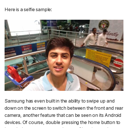
Here is a selfie sample:
Samsung has even built in the ability to swipe up and
down on the screen to switch between the front and rear
camera, another feature that can be seen on its Android
devices. Of course, double pressing the home button to