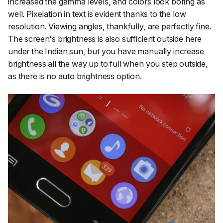
increased the gamma levels, and colors look boring as
well. Pixelation in text is evident thanks to the low
resolution. Viewing angles, thankfully, are perfectly fine.
The screen's brightness is also sufficient outside here
under the Indian sun, but you have manually increase
brightness all the way up to full when you step outside,
as there is no auto brightness option.