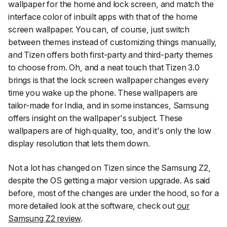
wallpaper for the home and lock screen, and match the
interface color of inbuilt apps with that of the home
screen wallpaper. You can, of course, just switch
between themes instead of customizing things manually,
and Tizen offers both first-party and third-party themes
to choose from. Oh, and a neat touch that Tizen 3.0
brings is that the lock screen wallpaper changes every
time you wake up the phone. These wallpapers are
tailor-made for India, and in some instances, Samsung
offers insight on the wallpaper's subject. These
wallpapers are of high quality, too, and it's only the low
display resolution that lets them down.
Not a lot has changed on Tizen since the Samsung Z2,
despite the OS getting a major version upgrade. As said
before, most of the changes are under the hood, so for a
more detailed look at the software, check out
our
Samsung Z2 review
.