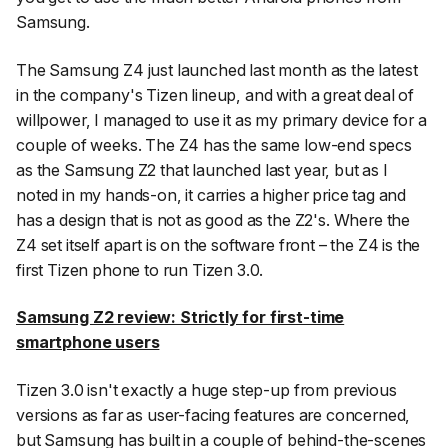
Samsung.
The Samsung Z4 just launched last month as the latest
in the company's Tizen lineup, and with a great deal of
willpower, I managed to use it as my primary device for a
couple of weeks. The Z4 has the same low-end specs
as the Samsung Z2 that launched last year, but as I
noted in my hands-on, it carries a higher price tag and
has a design that is not as good as the Z2's. Where the
Z4 set itself apart is on the software front – the Z4 is the
first Tizen phone to run Tizen 3.0.
Samsung Z2 review: Strictly for first-time
smartphone users
Tizen 3.0 isn't exactly a huge step-up from previous
versions as far as user-facing features are concerned,
but Samsung has built in a couple of behind-the-scenes