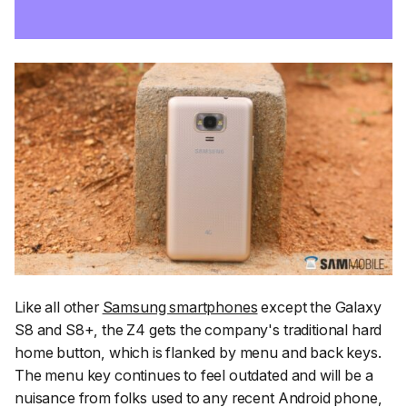
Like all other
Samsung smartphones
except the Galaxy
S8 and S8+, the Z4 gets the company's traditional hard
home button, which is flanked by menu and back keys.
The menu key continues to feel outdated and will be a
nuisance from folks used to any recent Android phone,