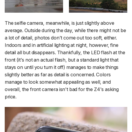
The selfie camera, meanwhile, is just slightly above
average. Outside during the day, while there might not be
a lot of detail, photos don't come out too soft, either.
Indoors and in artificial lighting at night, however, fine
detail all but disappears. Thankfully, the LED flash at the
front (it's not an actual flash, but a standard light that
stays on until you turn it off) manages to make things
slightly better as far as detail is concerned. Colors
manage to look somewhat appealing as well, and
overall, the front camera isn't bad for the Z4's asking
price.