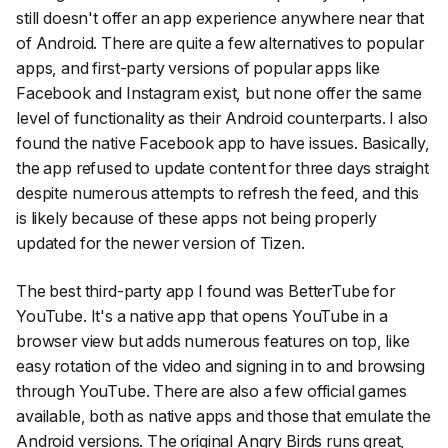
still doesn't offer an app experience anywhere near that
of Android. There are quite a few alternatives to popular
apps, and first-party versions of popular apps like
Facebook and Instagram exist, but none offer the same
level of functionality as their Android counterparts. I also
found the native Facebook app to have issues. Basically,
the app refused to update content for three days straight
despite numerous attempts to refresh the feed, and this
is likely because of these apps not being properly
updated for the newer version of Tizen.
The best third-party app I found was BetterTube for
YouTube. It's a native app that opens YouTube in a
browser view but adds numerous features on top, like
easy rotation of the video and signing in to and browsing
through YouTube. There are also a few official games
available, both as native apps and those that emulate the
Android versions. The original Angry Birds runs great,