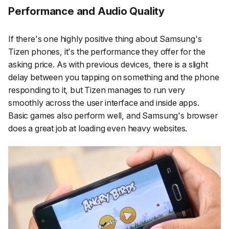
Performance and Audio Quality
If there's one highly positive thing about Samsung's
Tizen phones, it's the performance they offer for the
asking price. As with previous devices, there is a slight
delay between you tapping on something and the phone
responding to it, but Tizen manages to run very
smoothly across the user interface and inside apps.
Basic games also perform well, and Samsung's browser
does a great job at loading even heavy websites.