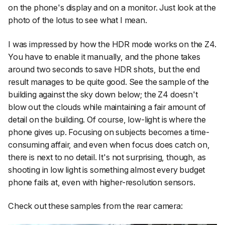
on the phone's display and on a monitor. Just look at the
photo of the lotus to see what I mean.
I was impressed by how the HDR mode works on the Z4.
You have to enable it manually, and the phone takes
around two seconds to save HDR shots, but the end
result manages to be quite good. See the sample of the
building against the sky down below; the Z4 doesn't
blow out the clouds while maintaining a fair amount of
detail on the building. Of course, low-light is where the
phone gives up. Focusing on subjects becomes a time-
consuming affair, and even when focus does catch on,
there is next to no detail. It's not surprising, though, as
shooting in low light is something almost every budget
phone fails at, even with higher-resolution sensors.
Check out these samples from the rear camera: