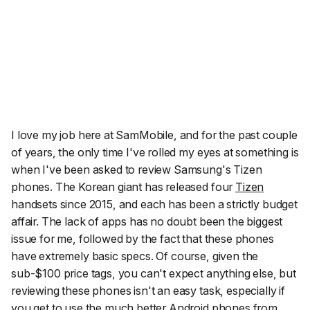
I love my job here at SamMobile, and for the past couple
of years, the only time I've rolled my eyes at something is
when I've been asked to review Samsung's Tizen
phones. The Korean giant has released four
Tizen
handsets since 2015, and each has been a strictly budget
affair. The lack of apps has no doubt been the biggest
issue for me, followed by the fact that these phones
have extremely basic specs. Of course, given the
sub-$100 price tags, you can't expect anything else, but
reviewing these phones isn't an easy task, especially if
you get to use the much better Android phones from