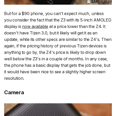
But for a $90 phone, you can't expect much, unless
you consider the fact that the Z3 with its 5-inch AMOLED
display is
now available
at a price lower than the Z4. It
doesn't have Tizen 3.0, but it likely will get it as an
update, while its other specs are similar to the Z4's. Then
again, if the pricing history of previous Tizen devices is
anything to go by, the Z4's price is likely to drop down
well below the Z3's in a couple of months. In any case,
the phone has a basic display that gets the job done, but
it would have been nice to see a slightly higher screen
resolution.
Camera