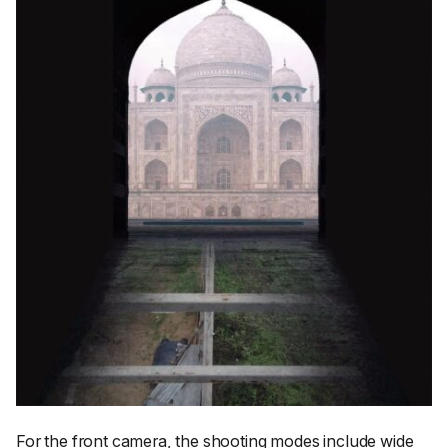
For the front camera, the shooting modes include wide