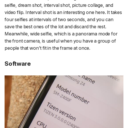
selfie, dream shot, interval shot, picture collage, and
video flip. Interval shot is an interesting one here. It takes
four selfies at intervals of two seconds, and you can
save the best ones of the lot and discard the rest.
Meanwhile, wide selfie, which is a panorama mode for
the front camera, is useful when you have a group of
people that won't fit in the frame at once.
Software