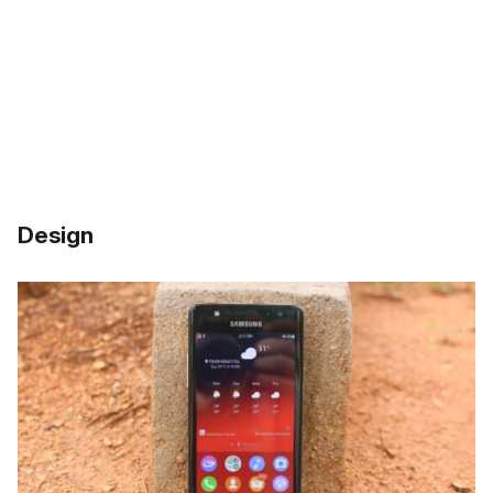
Design