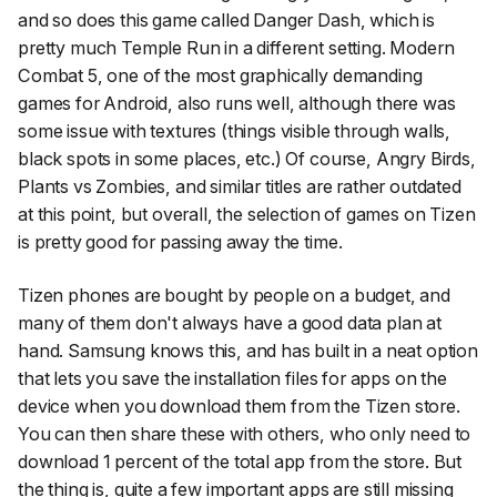
and so does this game called Danger Dash, which is
pretty much Temple Run in a different setting. Modern
Combat 5, one of the most graphically demanding
games for Android, also runs well, although there was
some issue with textures (things visible through walls,
black spots in some places, etc.) Of course, Angry Birds,
Plants vs Zombies, and similar titles are rather outdated
at this point, but overall, the selection of games on Tizen
is pretty good for passing away the time.
Tizen phones are bought by people on a budget, and
many of them don't always have a good data plan at
hand. Samsung knows this, and has built in a neat option
that lets you save the installation files for apps on the
device when you download them from the Tizen store.
You can then share these with others, who only need to
download 1 percent of the total app from the store. But
the thing is, quite a few important apps are still missing