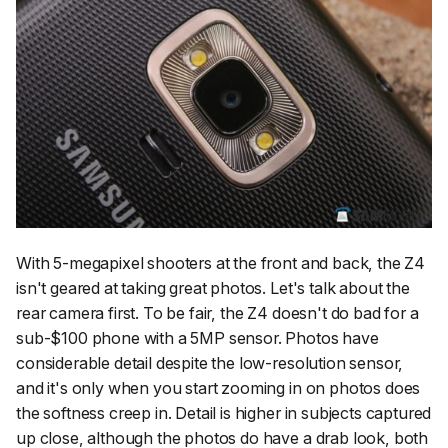
With 5-megapixel shooters at the front and back, the Z4
isn't geared at taking great photos. Let's talk about the
rear camera first. To be fair, the Z4 doesn't do bad for a
sub-$100 phone with a 5MP sensor. Photos have
considerable detail despite the low-resolution sensor,
and it's only when you start zooming in on photos does
the softness creep in. Detail is higher in subjects captured
up close, although the photos do have a drab look, both