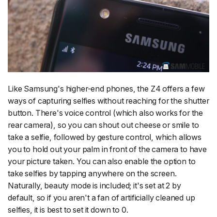
Like Samsung's higher-end phones, the Z4 offers a few
ways of capturing selfies without reaching for the shutter
button. There's voice control (which also works for the
rear camera), so you can shout out cheese or smile to
take a selfie, followed by gesture control, which allows
you to hold out your palm in front of the camera to have
your picture taken. You can also enable the option to
take selfies by tapping anywhere on the screen.
Naturally, beauty mode is included; it's set at 2 by
default, so if you aren't a fan of artificially cleaned up
selfies, it is best to set it down to 0.