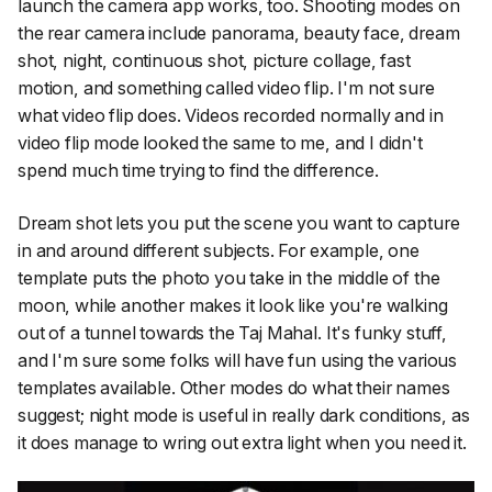
launch the camera app works, too. Shooting modes on
the rear camera include panorama, beauty face, dream
shot, night, continuous shot, picture collage, fast
motion, and something called video flip. I'm not sure
what video flip does. Videos recorded normally and in
video flip mode looked the same to me, and I didn't
spend much time trying to find the difference.
Dream shot lets you put the scene you want to capture
in and around different subjects. For example, one
template puts the photo you take in the middle of the
moon, while another makes it look like you're walking
out of a tunnel towards the Taj Mahal. It's funky stuff,
and I'm sure some folks will have fun using the various
templates available. Other modes do what their names
suggest; night mode is useful in really dark conditions, as
it does manage to wring out extra light when you need it.