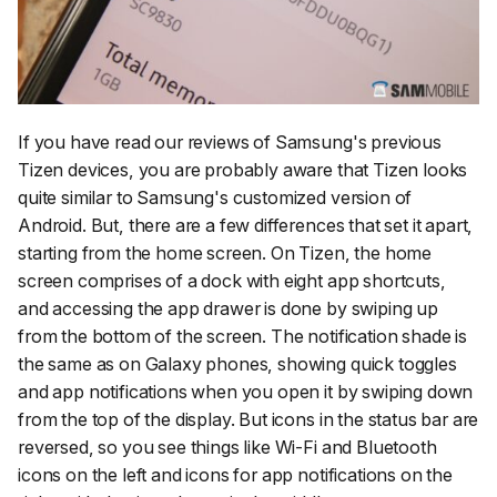
If you have read our reviews of Samsung's previous
Tizen devices, you are probably aware that Tizen looks
quite similar to Samsung's customized version of
Android. But, there are a few differences that set it apart,
starting from the home screen. On Tizen, the home
screen comprises of a dock with eight app shortcuts,
and accessing the app drawer is done by swiping up
from the bottom of the screen. The notification shade is
the same as on Galaxy phones, showing quick toggles
and app notifications when you open it by swiping down
from the top of the display. But icons in the status bar are
reversed, so you see things like Wi-Fi and Bluetooth
icons on the left and icons for app notifications on the