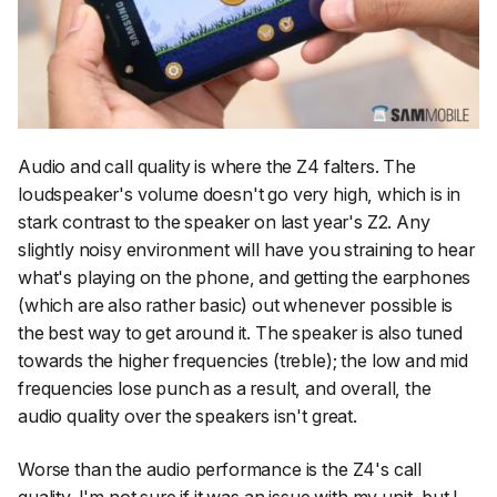
Audio and call quality is where the Z4 falters. The
loudspeaker's volume doesn't go very high, which is in
stark contrast to the speaker on last year's Z2. Any
slightly noisy environment will have you straining to hear
what's playing on the phone, and getting the earphones
(which are also rather basic) out whenever possible is
the best way to get around it. The speaker is also tuned
towards the higher frequencies (treble); the low and mid
frequencies lose punch as a result, and overall, the
audio quality over the speakers isn't great.
Worse than the audio performance is the Z4's call