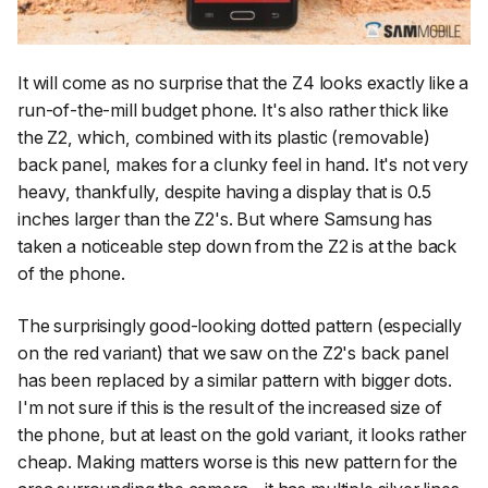
It will come as no surprise that the Z4 looks exactly like a
run-of-the-mill budget phone. It's also rather thick like
the Z2, which, combined with its plastic (removable)
back panel, makes for a clunky feel in hand. It's not very
heavy, thankfully, despite having a display that is 0.5
inches larger than the Z2's. But where Samsung has
taken a noticeable step down from the Z2 is at the back
of the phone.
The surprisingly good-looking dotted pattern (especially
on the red variant) that we saw on the Z2's back panel
has been replaced by a similar pattern with bigger dots.
I'm not sure if this is the result of the increased size of
the phone, but at least on the gold variant, it looks rather
cheap. Making matters worse is this new pattern for the