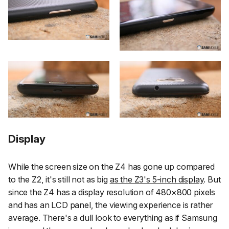
Display
While the screen size on the Z4 has gone up compared
to the Z2, it's still not as big
as the Z3's 5-inch display
. But
since the Z4 has a display resolution of 480×800 pixels
and has an LCD panel, the viewing experience is rather
average. There's a dull look to everything as if Samsung