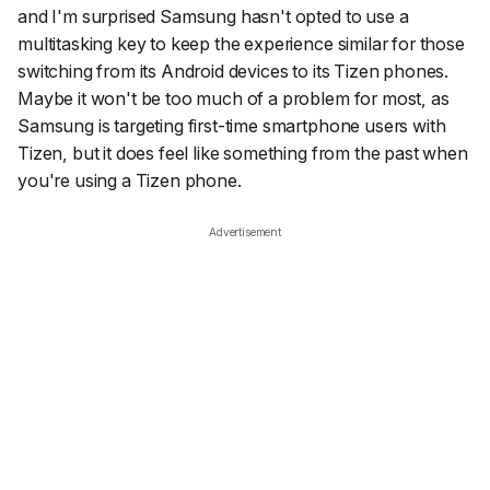
and I'm surprised Samsung hasn't opted to use a
multitasking key to keep the experience similar for those
switching from its Android devices to its Tizen phones.
Maybe it won't be too much of a problem for most, as
Samsung is targeting first-time smartphone users with
Tizen, but it does feel like something from the past when
you're using a Tizen phone.
Advertisement