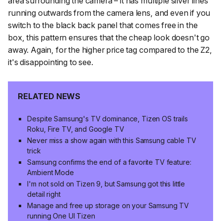
area surrounding the camera – it has multiple silver lines
running outwards from the camera lens, and even if you
switch to the black back panel that comes free in the
box, this pattern ensures that the cheap look doesn't go
away. Again, for the higher price tag compared to the Z2,
it's disappointing to see.
RELATED NEWS
Despite Samsung's TV dominance, Tizen OS trails
Roku, Fire TV, and Google TV
Never miss a show again with this Samsung cable TV
trick
Samsung confirms the end of a favorite TV feature:
Ambient Mode
I'm not sold on Tizen 9, but Samsung got this little
detail right
Manage and free up storage on your Samsung TV
running One UI Tizen