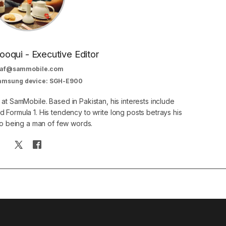
oqui - Executive Editor
af@sammobile.com
Samsung device: SGH-E900
 at SamMobile. Based in Pakistan, his interests include
 Formula 1. His tendency to write long posts betrays his
 to being a man of few words.