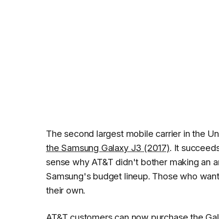
The second largest mobile carrier in the Uni
the Samsung Galaxy J3 (2017)
. It succeed
sense why AT&T didn't bother making an an
Samsung's budget lineup. Those who want a h
their own.
AT&T customers can now purchase the Galaxy 