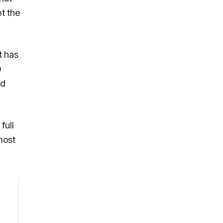
t the
t has
0
nd
full
most