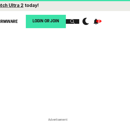
tch Ultra 2
today!
LOGIN OR JOIN
IRMWARE
Advertisement