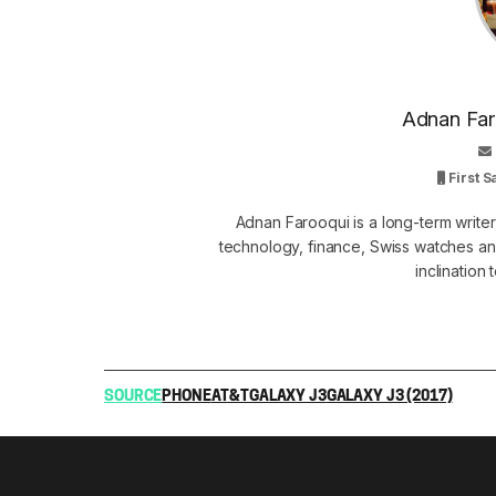
Adnan Faro
First 
Adnan Farooqui is a long-term writer
technology, finance, Swiss watches and
inclination
SOURCE
PHONE
AT&T
GALAXY J3
GALAXY J3 (2017)