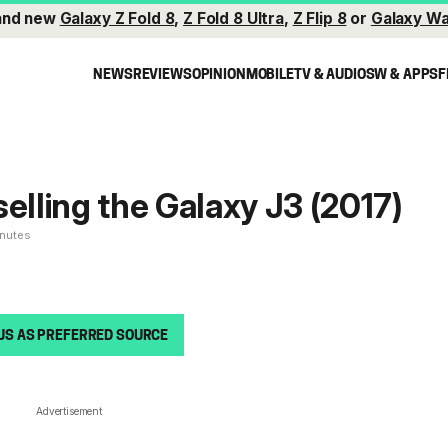
and new
Galaxy Z Fold 8
,
Z Fold 8 Ultra
,
Z Flip 8
or
Galaxy Wa
NEWS
REVIEWS
OPINION
MOBILE
TV & AUDIO
SW & APPS
F
selling the Galaxy J3 (2017)
inutes
US AS PREFERRED SOURCE
Advertisement