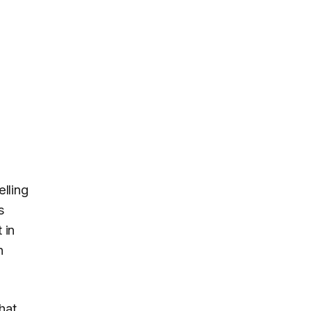
elling
s
 in
n
hat