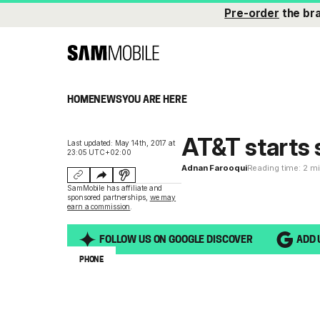
Pre-order
the br
HOME
NEWS
YOU ARE HERE
AT&T starts 
Last updated: May 14th, 2017 at
23:05 UTC+02:00
Adnan Farooqui
Reading time: 2 m
SamMobile has affiliate and
sponsored partnerships,
we may
earn a commission
.
FOLLOW US ON GOOGLE DISCOVER
ADD 
PHONE