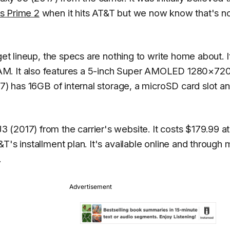
s Prime 2
when it hits AT&T but we now know that's no
get lineup, the specs are nothing to write home about. I
AM. It also features a 5-inch Super AMOLED 1280×72
17) has 16GB of internal storage, a microSD card slot a
2017) from the carrier's website. It costs $179.99 at 
T's installment plan. It's available online and through 
.