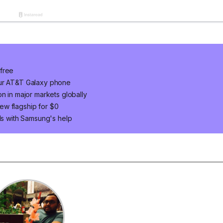
 free
our AT&T Galaxy phone
n in major markets globally
ew flagship for $0
ids with Samsung's help