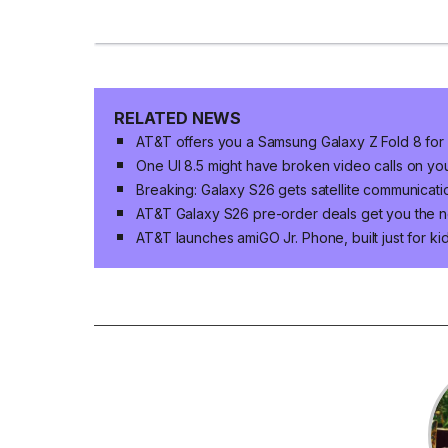
RELATED NEWS
AT&T offers you a Samsung Galaxy Z Fold 8 for
One UI 8.5 might have broken video calls on y
Breaking: Galaxy S26 gets satellite communicatio
AT&T Galaxy S26 pre-order deals get you the n
AT&T launches amiGO Jr. Phone, built just for k