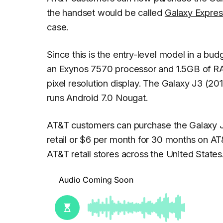
the handset would be called
Galaxy Expres
case.
Since this is the entry-level model in a bud
an Exynos 7570 processor and 1.5GB of R
pixel resolution display. The Galaxy J3 (20
runs Android 7.0 Nougat.
AT&T customers can purchase the Galaxy J3 (
retail or $6 per month for 30 months on AT&
AT&T retail stores across the United States