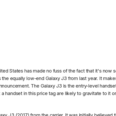
ted States has made no fuss of the fact that it's now s
s the equally low-end Galaxy J3 from last year. It make
nouncement. The Galaxy J3 is the entry-level handset
andset in this price tag are likely to gravitate to it o
J3 (2017) from the carrier. It was initially believed t