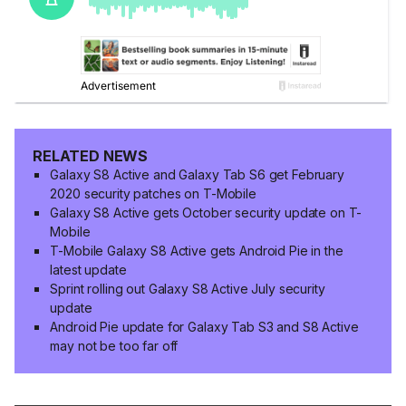
RELATED NEWS
Galaxy S8 Active and Galaxy Tab S6 get February
2020 security patches on T-Mobile
Galaxy S8 Active gets October security update on T-
Mobile
T-Mobile Galaxy S8 Active gets Android Pie in the
latest update
Sprint rolling out Galaxy S8 Active July security
update
Android Pie update for Galaxy Tab S3 and S8 Active
may not be too far off