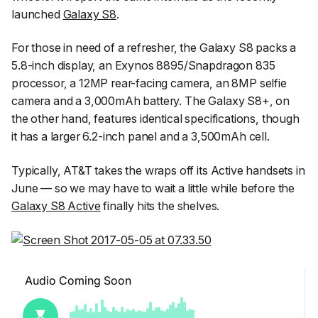
launched
Galaxy S8
.
For those in need of a refresher, the Galaxy S8 packs a
5.8-inch display, an Exynos 8895/Snapdragon 835
processor, a 12MP rear-facing camera, an 8MP selfie
camera and a 3,000mAh battery. The Galaxy S8+, on
the other hand, features identical specifications, though
it has a larger 6.2-inch panel and a 3,500mAh cell.
Typically, AT&T takes the wraps off its Active handsets in
June — so we may have to wait a little while before the
Galaxy S8 Active
finally hits the shelves.