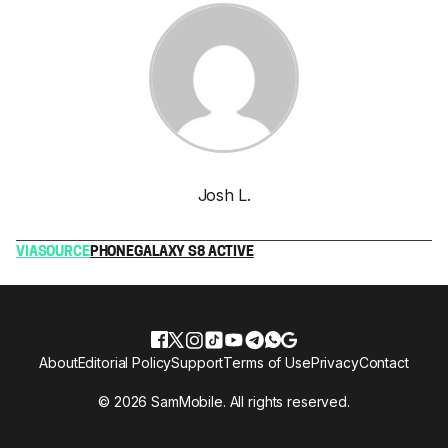
Josh L.
VIA
SOURCE
PHONE
GALAXY S8 ACTIVE
About
Editorial Policy
Support
Terms of Use
Privacy
Contact
© 2026 SamMobile. All rights reserved.