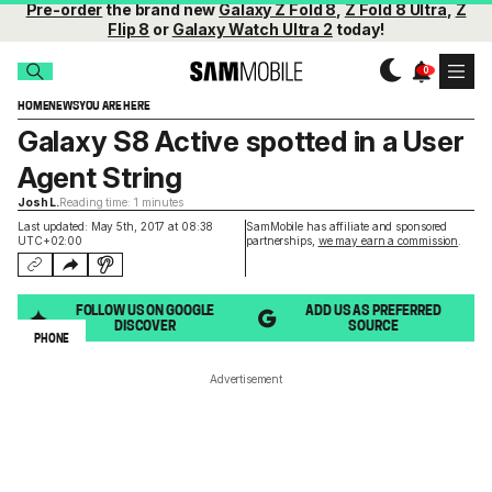
Pre-order
the brand new
Galaxy Z Fold 8
,
Z Fold 8 Ultra
,
Z
Flip 8
or
Galaxy Watch Ultra 2
today!
HOME
NEWS
YOU ARE HERE
Galaxy S8 Active spotted in a User
Agent String
Josh L.
Reading time: 1 minutes
Last updated: May 5th, 2017 at 08:38
SamMobile has affiliate and sponsored
UTC+02:00
partnerships,
we may earn a commission
.
FOLLOW US ON GOOGLE
ADD US AS PREFERRED
DISCOVER
SOURCE
PHONE
Advertisement