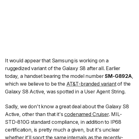
It would appear that Samsung is working on a
ruggedized variant of the Galaxy S8 after all. Earlier
today, a handset bearing the model number
SM-G892A
,
which we believe to be the
AT&T-branded variant
of the
Galaxy S8 Active, was spotted in a User Agent String.
Sadly, we don't know a great deal about the Galaxy S8
Active, other than that it's
codenamed
Cruiser
. MIL-
STD-810G standard compliance, in addition to IP68
certification, is pretty much a given, but it's unclear
whether it'll sport the same internals as the recently-