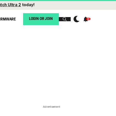
tch Ultra 2
today!
LOGIN OR JOIN
IRMWARE
Advertisement