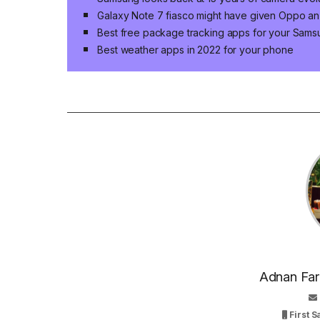
Galaxy Note 7 fiasco might have given Oppo a
Best free package tracking apps for your Sams
Best weather apps in 2022 for your phone
Adnan Faro
First 