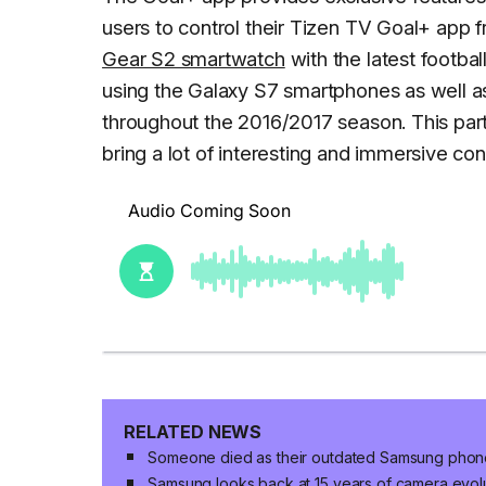
users to control their Tizen TV Goal+ app f
Gear S2 smartwatch
with the latest footba
using the Galaxy S7 smartphones as well 
throughout the 2016/2017 season. This pa
bring a lot of interesting and immersive con
RELATED NEWS
Someone died as their outdated Samsung phone
Samsung looks back at 15 years of camera evo