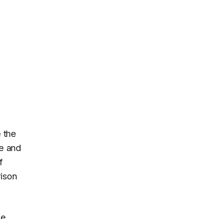
 the
e and
f
rison
le