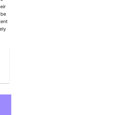
eir
 be
tent
ely