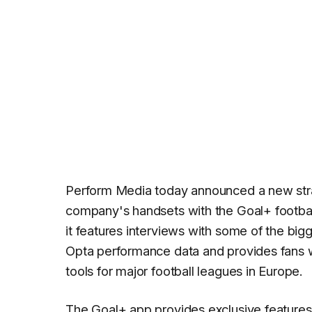
Perform Media today announced a new strat
company's handsets with the Goal+ footba
it features interviews with some of the bigg
Opta performance data and provides fans wi
tools for major football leagues in Europe.
The Goal+ app provides exclusive features