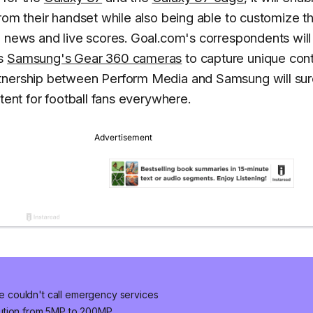
rom their handset while also being able to customize th
ll news and live scores. Goal.com's correspondents will
as
Samsung's Gear 360 cameras
to capture unique con
rtnership between Perform Media and Samsung will sur
tent for football fans everywhere.
 couldn't call emergency services
lution from 5MP to 200MP