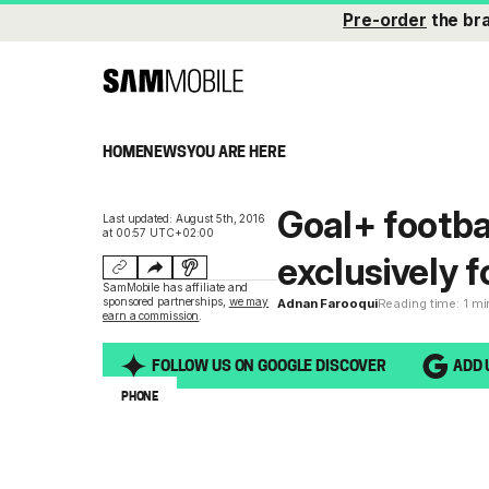
Pre-order
the br
HOME
NEWS
YOU ARE HERE
Goal+ footba
Last updated: August 5th, 2016
at 00:57 UTC+02:00
exclusively 
SamMobile has affiliate and
sponsored partnerships,
we may
Adnan Farooqui
Reading time: 1 m
earn a commission
.
FOLLOW US ON GOOGLE DISCOVER
ADD 
PHONE