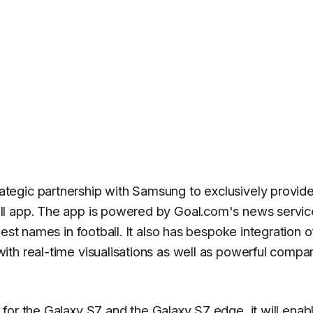
egic partnership with Samsung to exclusively provide
ll app. The app is powered by Goal.com's news servic
est names in football. It also has bespoke integration o
th real-time visualisations as well as powerful compa
 for the
Galaxy S7
and the
Galaxy S7 edge
, it will enab