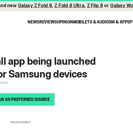
and new
Galaxy Z Fold 8
,
Z Fold 8 Ultra
,
Z Flip 8
or
Galaxy Wa
NEWS
REVIEWS
OPINION
MOBILE
TV & AUDIO
SW & APPS
F
ll app being launched
for Samsung devices
inutes
US AS PREFERRED SOURCE
Advertisement