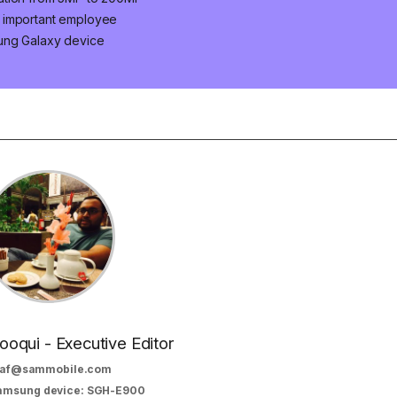
n important employee
ung Galaxy device
oqui - Executive Editor
af@sammobile.com
Samsung device: SGH-E900