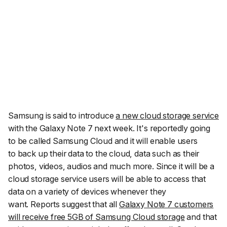
Samsung is said to introduce
a new cloud storage service
with the Galaxy Note 7 next week. It's reportedly going
to be called Samsung Cloud and it will enable users
to back up their data to the cloud, data such as their
photos, videos, audios and much more. Since it will be a
cloud storage service users will be able to access that
data on a variety of devices whenever they
want. Reports suggest that all
Galaxy Note 7 customers
will receive free 5GB of Samsung Cloud storage
and that