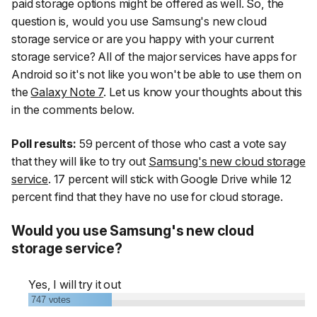
paid storage options might be offered as well. So, the
question is, would you use Samsung's new cloud
storage service or are you happy with your current
storage service? All of the major services have apps for
Android so it's not like you won't be able to use them on
the
Galaxy Note 7
. Let us know your thoughts about this
in the comments below.
Poll results:
59 percent of those who cast a vote say
that they will like to try out
Samsung's new cloud storage
service
. 17 percent will stick with Google Drive while 12
percent find that they have no use for cloud storage.
Would you use Samsung's new cloud
storage service?
Yes, I will try it out
747
votes