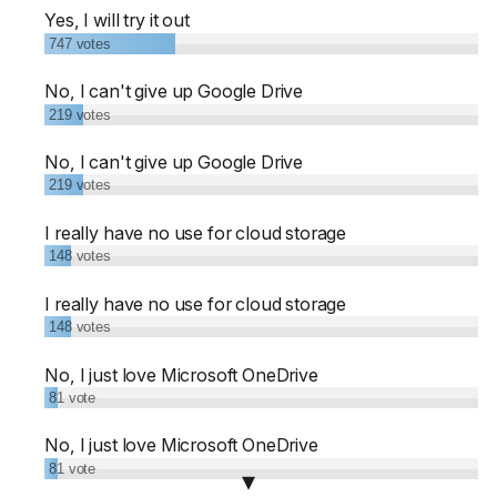
Yes, I will try it out
747
votes
No, I can't give up Google Drive
219
votes
No, I can't give up Google Drive
219
votes
I really have no use for cloud storage
148
votes
I really have no use for cloud storage
148
votes
No, I just love Microsoft OneDrive
81
vote
No, I just love Microsoft OneDrive
81
vote