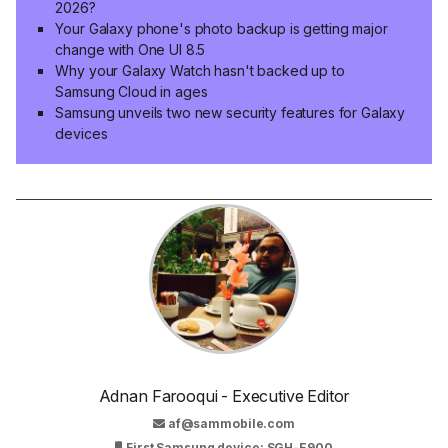
2026?
HARDWARE, WELCOME!
Your Galaxy phone's photo backup is getting major
Samsung phones, tablets are getting yet another
change with One UI 8.5
Google Play System update
Why your Galaxy Watch hasn't backed up to
Samsung Cloud in ages
Samsung reveals new details about Eclipsa Audio,
Samsung unveils two new security features for Galaxy
its Dolby Atmos rival
devices
Galaxy Watches start receiving Gemini's new
glowing redesign
Google is readying an object tracker to rival
Galaxy SmartTag 3
When will Gemini fully replace Google Assistant on
your Galaxy device?
Adnan Farooqui - Executive Editor
67
votes
af@sammobile.com
First Samsung device: SGH-E900