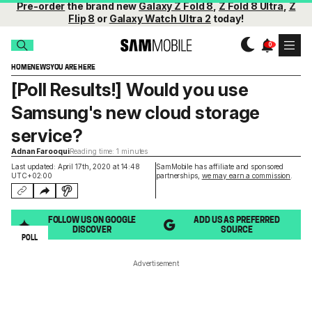
Pre-order
the brand new
Galaxy Z Fold 8
,
Z Fold 8 Ultra
,
Z
Flip 8
or
Galaxy Watch Ultra 2
today!
HOME
NEWS
YOU ARE HERE
[Poll Results!] Would you use
Samsung's new cloud storage
service?
Adnan Farooqui
Reading time: 1 minutes
Last updated: April 17th, 2020 at 14:48
SamMobile has affiliate and sponsored
UTC+02:00
partnerships,
we may earn a commission
.
FOLLOW US ON GOOGLE
ADD US AS PREFERRED
DISCOVER
SOURCE
POLL
Advertisement