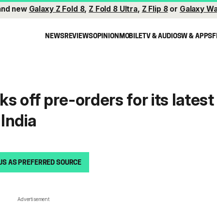
and new
Galaxy Z Fold 8
,
Z Fold 8 Ultra
,
Z Flip 8
or
Galaxy Wa
NEWS
REVIEWS
OPINION
MOBILE
TV & AUDIO
SW & APPS
F
 off pre-orders for its latest
India
US AS PREFERRED SOURCE
Advertisement