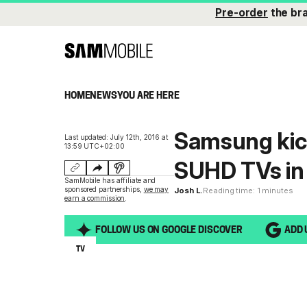
Pre-order
the br
HOME
NEWS
YOU ARE HERE
Samsung kicks
Last updated: July 12th, 2016 at
13:59 UTC+02:00
SUHD TVs in 
SamMobile has affiliate and
sponsored partnerships,
we may
Josh L.
Reading time: 1 minutes
earn a commission
.
FOLLOW US ON GOOGLE DISCOVER
ADD 
TV