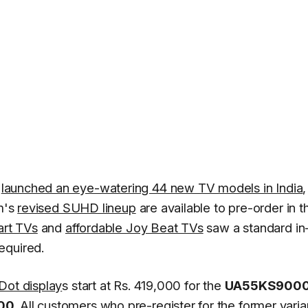
d
launched an eye-watering 44 new TV models in India
rm's
revised SUHD lineup
are available to pre-order in t
rt TVs
and
affordable Joy Beat TVs
saw a standard in
equired.
ot display
s start at Rs. 419,000 for the
UA55KS900
00
. All customers who pre-register for the former varia