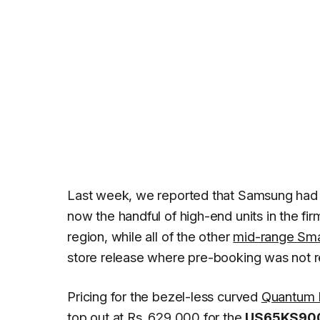
Last week, we reported that Samsung ha
now the handful of high-end units in the fi
region, while all of the other
mid-range Sma
store release where pre-booking was not r
Pricing for the bezel-less curved
Quantum D
top out at Rs. 629,000 for the
US65KS90