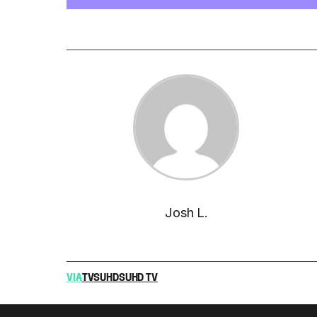
Josh L.
VIA
TV
SUHD
SUHD TV