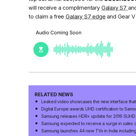
will receive a complimentary
Galaxy S7
an
to claim a free
Galaxy S7 edge
and Gear V
RELATED NEWS
Leaked video showcases the new interface that
Digital Europe awards UHD certification to Sam
Samsung releases HDR+ update for 2016 SUHD
Samsung expected to receive a surge in sales
Samsung launches 44 new TVs in India includi