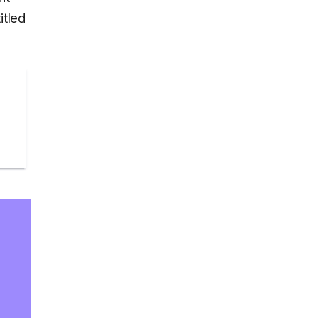
itled