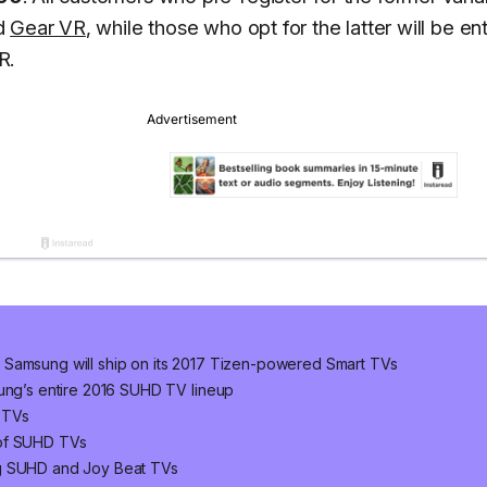
d
Gear VR
, while those who opt for the latter will be ent
R.
 Samsung will ship on its 2017 Tizen-powered Smart TVs
sung’s entire 2016 SUHD TV lineup
 TVs
 of SUHD TVs
ng SUHD and Joy Beat TVs