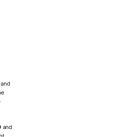
, and
he
-
0
and
nt