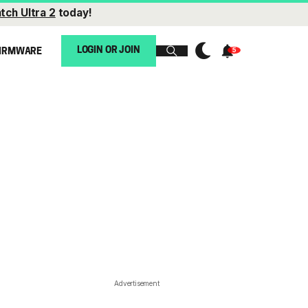
tch Ultra 2
today!
LOGIN OR JOIN
IRMWARE
Advertisement