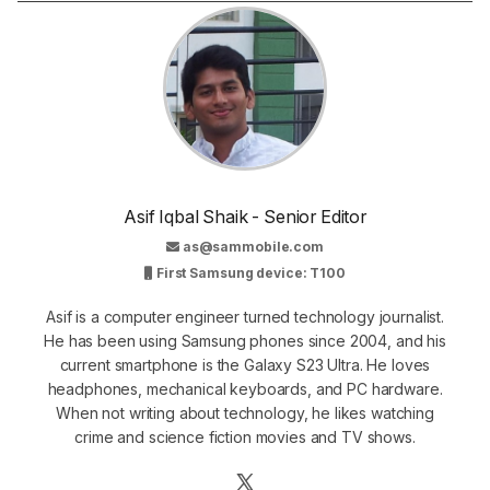
Asif Iqbal Shaik - Senior Editor
as@sammobile.com
First Samsung device: T100
Asif is a computer engineer turned technology journalist.
He has been using Samsung phones since 2004, and his
current smartphone is the Galaxy S23 Ultra. He loves
headphones, mechanical keyboards, and PC hardware.
When not writing about technology, he likes watching
crime and science fiction movies and TV shows.