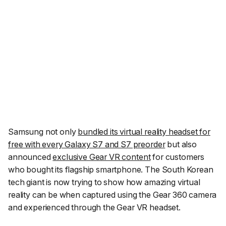
Samsung not only
bundled its virtual reality headset for
free with every Galaxy S7 and S7 preorder
but also
announced
exclusive Gear VR content
for customers
who bought its flagship smartphone. The South Korean
tech giant is now trying to show how amazing virtual
reality can be when captured using the Gear 360 camera
and experienced through the Gear VR headset.