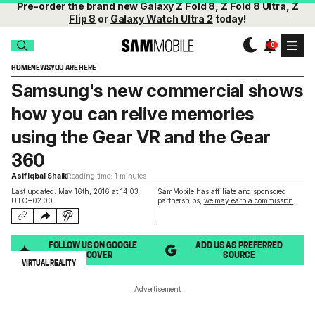
Pre-order
the brand new
Galaxy Z Fold 8
,
Z Fold 8 Ultra
,
Z
Flip 8
or
Galaxy Watch Ultra 2
today!
HOME
NEWS
YOU ARE HERE
Samsung's new commercial shows
how you can relive memories
using the Gear VR and the Gear
360
Asif Iqbal Shaik
Reading time: 1 minutes
Last updated: May 16th, 2016 at 14:03
SamMobile has affiliate and sponsored
UTC+02:00
partnerships,
we may earn a commission
.
FOLLOW US ON GOOGLE
ADD US AS PREFERRED
DISCOVER
SOURCE
VIRTUAL REALITY
Advertisement