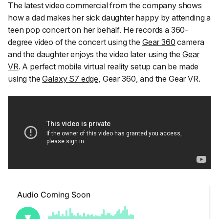
The latest video commercial from the company shows
how a dad makes her sick daughter happy by attending a
teen pop concert on her behalf. He records a 360-
degree video of the concert using the
Gear 360
camera
and the daughter enjoys the video later using the
Gear
VR
. A perfect mobile virtual reality setup can be made
using the
Galaxy S7 edge
, Gear 360, and the Gear VR.