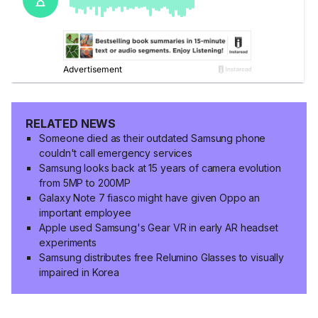
RELATED NEWS
Someone died as their outdated Samsung phone
couldn't call emergency services
Samsung looks back at 15 years of camera evolution
from 5MP to 200MP
Galaxy Note 7 fiasco might have given Oppo an
important employee
Apple used Samsung's Gear VR in early AR headset
experiments
Samsung distributes free Relumino Glasses to visually
impaired in Korea