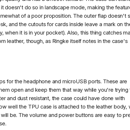
– it doesn't do so in landscape mode, making the featur
somewhat of a poor proposition. The outer flap doesn't 
esk, and the cutouts for cards inside leave a mark on th
y, when it is in your pocket). Also, this thing catches m
om leather, though, as Ringke itself notes in the case's
aps for the headphone and microUSB ports. These are
 them open and keep them that way while you're trying 
ter and dust resistant, the case could have done with
how well the TPU case is attached to the leather body,
t will be. The volume and power buttons are easy to pr
se.