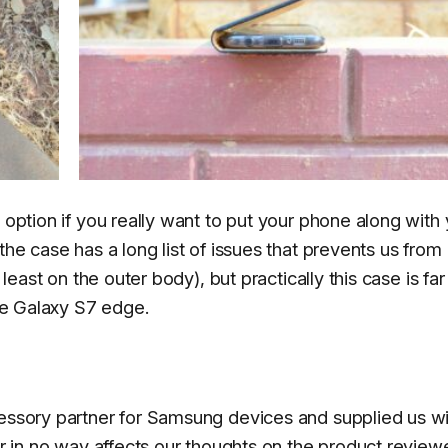
 option if you really want to put your phone along with
the case has a long list of issues that prevents us from
 least on the outer body), but practically this case is fa
the Galaxy S7 edge.
cessory partner for Samsung devices and supplied us wi
ler in no way affects our thoughts on the product revie