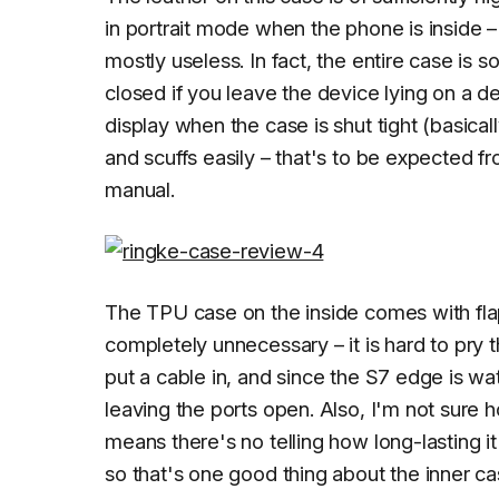
in portrait mode when the phone is inside 
mostly useless. In fact, the entire case is 
closed if you leave the device lying on a d
display when the case is shut tight (basicall
and scuffs easily – that's to be expected fr
manual.
The TPU case on the inside comes with fl
completely unnecessary – it is hard to pry
put a cable in, and since the S7 edge is wa
leaving the ports open. Also, I'm not sure 
means there's no telling how long-lasting i
so that's one good thing about the inner ca