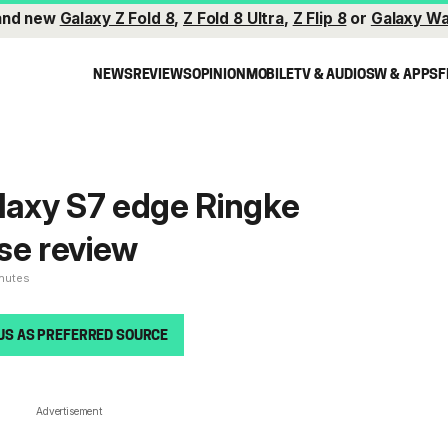
and new
Galaxy Z Fold 8
,
Z Fold 8 Ultra
,
Z Flip 8
or
Galaxy Wa
NEWS
REVIEWS
OPINION
MOBILE
TV & AUDIO
SW & APPS
F
axy S7 edge Ringke
se review
inutes
US AS PREFERRED SOURCE
Advertisement