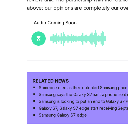
above; our opinions are completely our ow
RELATED NEWS
Someone died as their outdated Samsung phone
Samsung says the Galaxy S7 isn't a phone so it
Samsung is looking to put an end to Galaxy S7 w
Galaxy S7, Galaxy S7 edge start receiving Sept
Samsung Galaxy S7 edge