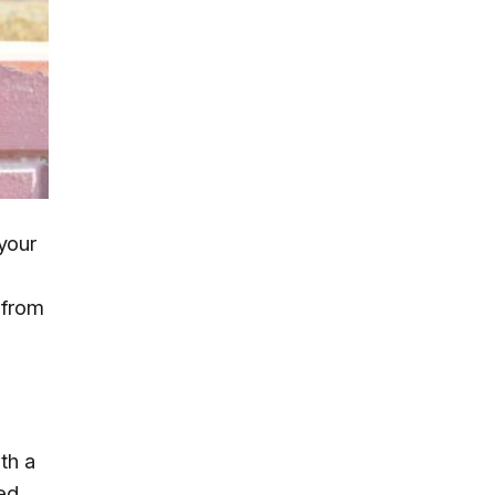
 your
r from
th a
wed