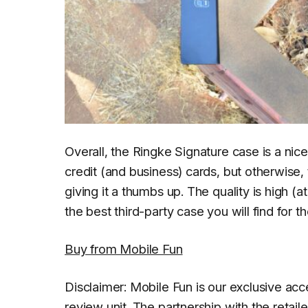
Overall, the Ringke Signature case is a nice
credit (and business) cards, but otherwise, 
giving it a thumbs up. The quality is high (at
the best third-party case you will find for 
Buy from Mobile Fun
Disclaimer: Mobile Fun is our exclusive ac
review unit. The partnership with the retai