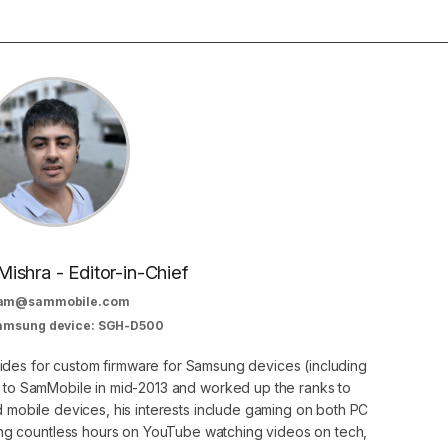
Mishra - Editor-in-Chief
am@sammobile.com
Samsung device: SGH-D500
guides for custom firmware for Samsung devices (including
d to SamMobile in mid-2013 and worked up the ranks to
nd mobile devices, his interests include gaming on both PC
g countless hours on YouTube watching videos on tech,