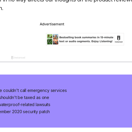
n.
 couldn't call emergency services
 shouldn't be taxed as one
aterproof-related lawsuits
ember 2020 security patch