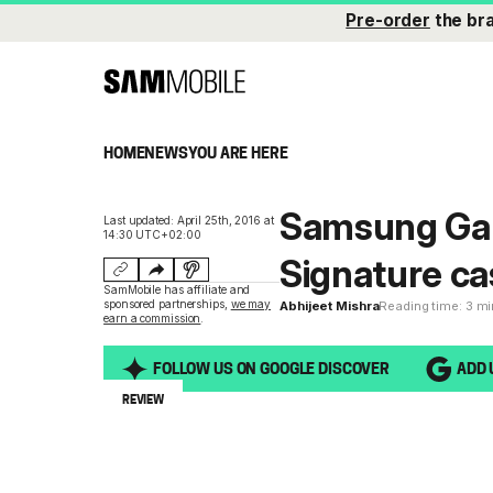
Pre-order
the br
HOME
NEWS
YOU ARE HERE
Samsung Gal
Last updated: April 25th, 2016 at
14:30 UTC+02:00
Signature ca
SamMobile has affiliate and
sponsored partnerships,
we may
Abhijeet Mishra
Reading time: 3 m
earn a commission
.
FOLLOW US ON GOOGLE DISCOVER
ADD 
REVIEW