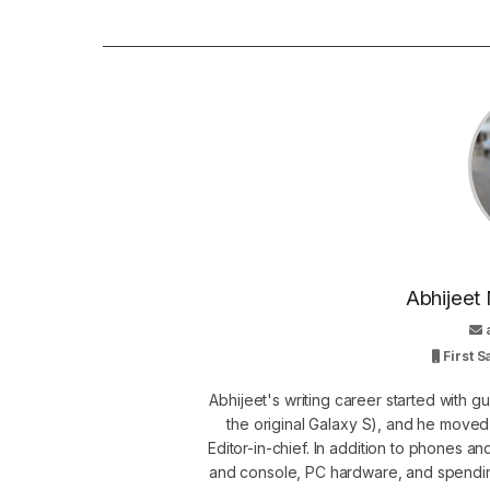
Abhijeet 
First 
Abhijeet's writing career started with 
the original Galaxy S), and he move
Editor-in-chief. In addition to phones a
and console, PC hardware, and spendin