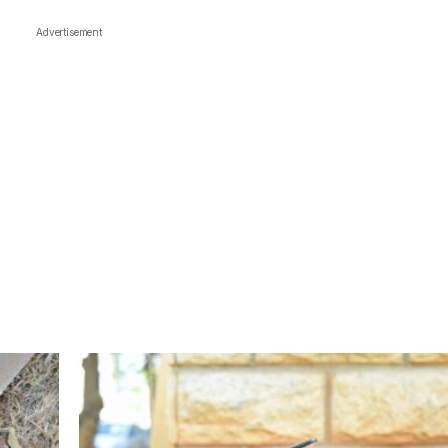
Advertisement