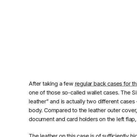
After taking a few
regular back cases for t
one of those so-called wallet cases. The S
leather” and is actually two different cases
body. Compared to the leather outer cover, 
document and card holders on the left flap,
The leather on this case is of sufficiently 