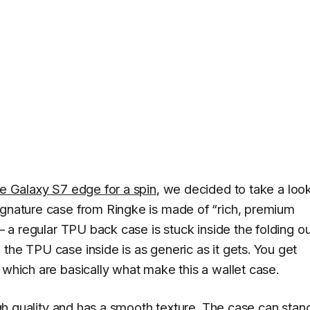
he Galaxy S7 edge for a spin
, we decided to take a look
ignature case from Ringke is made of “rich, premium
 – a regular TPU back case is stuck inside the folding o
the TPU case inside is as generic as it gets. You get
 which are basically what make this a wallet case.
high quality and has a smooth texture. The case can stan