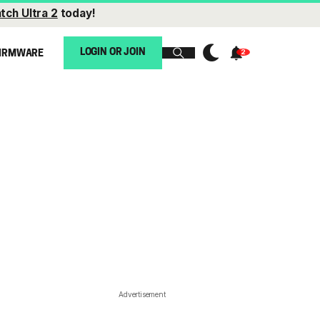
tch Ultra 2
today!
LOGIN OR JOIN
IRMWARE
Advertisement