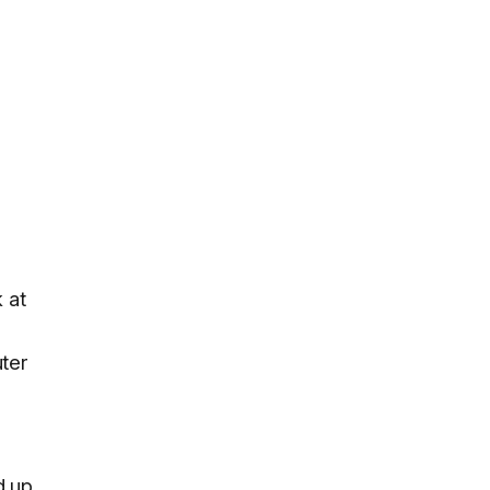
 at
uter
d up