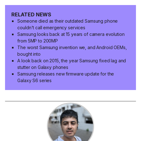
RELATED NEWS
Someone died as their outdated Samsung phone
couldn't call emergency services
Samsung looks back at 15 years of camera evolution
from 5MP to 200MP
The worst Samsung invention we, and Android OEMs,
bought into
A look back on 2015, the year Samsung fixed lag and
stutter on Galaxy phones
Samsung releases new firmware update for the
Galaxy S6 series