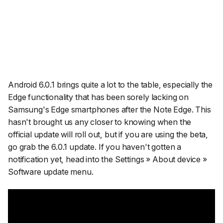
Android 6.0.1 brings quite a lot to the table, especially the
Edge functionality that has been sorely lacking on
Samsung's Edge smartphones after the Note Edge. This
hasn't brought us any closer to knowing when the
official update will roll out, but if you are using the beta,
go grab the 6.0.1 update. If you haven't gotten a
notification yet, head into the Settings » About device »
Software update menu.