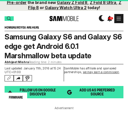
Pre-order
the brand new
Galaxy Z Fold 8
,
Z Fold 8 Ultra
,
Z
Flip 8
or
Galaxy Watch Ultra 2
today!
HOME
NEWS
YOU ARE HERE
Samsung Galaxy S6 and Galaxy S6
edge get Android 6.0.1
Marshmallow beta update
Abhijeet Mishra
Reading time: 2 minutes
Last updated: January 11th, 2016 at 15:24
SamMobile has affiliate and sponsored
UTC+01:00
partnerships,
we may earn a commission
.
FOLLOW US ON GOOGLE
ADD US AS PREFERRED
DISCOVER
SOURCE
FIRMWARE
Advertisement