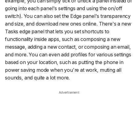
example, you can simply tick or untick a panel instead of
going into each panel's settings and using the on/off
switch). You can also set the Edge panel's transparency
and size, and download new ones online. There's a new
Tasks edge panel that lets you set shortcuts to
functionality inside apps, such as composing a new
message, adding a new contact, or composing an email,
and more. You can even add profiles for various settings
based on your location, such as putting the phone in
power saving mode when you're at work, muting all
sounds, and quite a lot more.
Advertisement