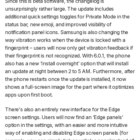
Since this is beta software, the changelog is
unsurprisingly rather large. The update includes
additional quick settings toggles for Private Mode in the
status bar, new emoji, and improved visibility of
notification panel icons. Samsung is also changing the
way vibration works when the device is locked with a
fingerprint – users will now only get vibration feedback if
their fingerprint is not recognized. With 6.0.1, the phone
also has a new ‘Install overnight' option that will install
an update at night between 2 to 5 AM. Furthermore, after
the phone restarts once the update is installed, it now
shows a full-screen image for the part where it optimizes
apps upon first boot.
There's also an entirely new interface for the Edge
screen settings. Users will now find an ‘Edge panels'
option in the settings, with an easier and more intuitive
way of enabling and disabling Edge screen panels (for