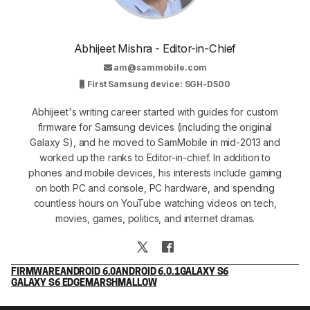
Abhijeet Mishra - Editor-in-Chief
am@sammobile.com
First Samsung device: SGH-D500
Abhijeet's writing career started with guides for custom
firmware for Samsung devices (including the original
Galaxy S), and he moved to SamMobile in mid-2013 and
worked up the ranks to Editor-in-chief. In addition to
phones and mobile devices, his interests include gaming
on both PC and console, PC hardware, and spending
countless hours on YouTube watching videos on tech,
movies, games, politics, and internet dramas.
FIRMWARE
ANDROID 6.0
ANDROID 6.0.1
GALAXY S6
GALAXY S6 EDGE
MARSHMALLOW