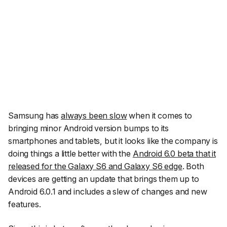
Samsung has
always been slow
when it comes to
bringing minor Android version bumps to its
smartphones and tablets, but it looks like the company is
doing things a little better with the
Android 6.0 beta that it
released for the Galaxy S6 and Galaxy S6 edge
. Both
devices are getting an update that brings them up to
Android 6.0.1 and includes a slew of changes and new
features.