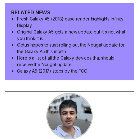
RELATED NEWS
Fresh Galaxy A5 (2018) case render highlights Infinity
Display
Original Galaxy A5 gets a new update but it's not what
you think it is
Optus hopes to start rolling out the Nougat update for
the Galaxy A5 this month
Here's a list of all the Galaxy devices that should
receive the Nougat update
Galaxy A5 (2017) stops by the FCC