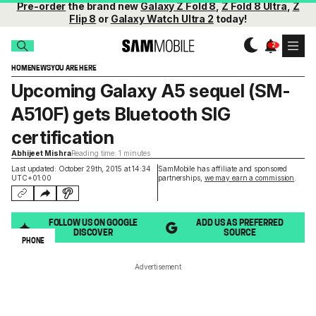
Pre-order
the brand new
Galaxy Z Fold 8
,
Z Fold 8 Ultra
,
Z
Flip 8
or
Galaxy Watch Ultra 2
today!
HOME
NEWS
YOU ARE HERE
Upcoming Galaxy A5 sequel (SM-
A510F) gets Bluetooth SIG
certification
Abhijeet Mishra
Reading time: 1 minutes
Last updated: October 29th, 2015 at 14:34
SamMobile has affiliate and sponsored
UTC+01:00
partnerships,
we may earn a commission
.
FOLLOW US ON GOOGLE
ADD US AS PREFERRED
DISCOVER
SOURCE
PHONE
Advertisement