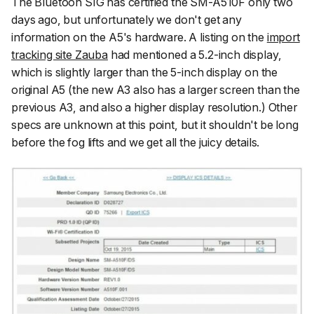
The Bluetooh SIG has certified the SM-A510F only two
days ago, but unfortunately we don't get any
information on the A5's hardware. A listing on the
import
tracking site Zauba
had mentioned a 5.2-inch display,
which is slightly larger than the 5-inch display on the
original A5 (the new A3 also has a larger screen than the
previous A3, and also a higher display resolution.) Other
specs are unknown at this point, but it shouldn't be long
before the fog lifts and we get all the juicy details.