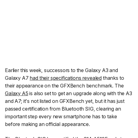
Earlier this week, successors to the Galaxy A3 and
Galaxy A7
had their specifications revealed
thanks to
their appearance on the GFXBench benchmark. The
Galaxy A5
is also set to get an upgrade along with the A3
and A7; it's not listed on GFXBench yet, but it has just
passed certification from Bluetooth SIG, clearing an
important step every new smartphone has to take
before making an official appearance.