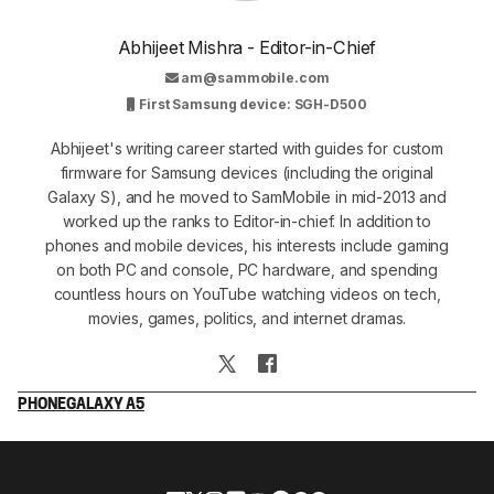
Abhijeet Mishra - Editor-in-Chief
am@sammobile.com
First Samsung device: SGH-D500
Abhijeet's writing career started with guides for custom
firmware for Samsung devices (including the original
Galaxy S), and he moved to SamMobile in mid-2013 and
worked up the ranks to Editor-in-chief. In addition to
phones and mobile devices, his interests include gaming
on both PC and console, PC hardware, and spending
countless hours on YouTube watching videos on tech,
movies, games, politics, and internet dramas.
PHONE
GALAXY A5