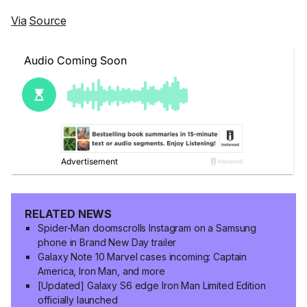
Via
Source
RELATED NEWS
Spider-Man doomscrolls Instagram on a Samsung
phone in Brand New Day trailer
Galaxy Note 10 Marvel cases incoming: Captain
America, Iron Man, and more
[Updated] Galaxy S6 edge Iron Man Limited Edition
officially launched