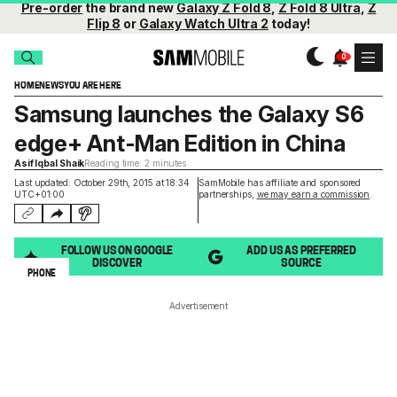
Pre-order
the brand new
Galaxy Z Fold 8
,
Z Fold 8 Ultra
,
Z
Flip 8
or
Galaxy Watch Ultra 2
today!
HOME
NEWS
YOU ARE HERE
Samsung launches the Galaxy S6
edge+ Ant-Man Edition in China
Asif Iqbal Shaik
Reading time: 2 minutes
Last updated: October 29th, 2015 at 18:34
SamMobile has affiliate and sponsored
UTC+01:00
partnerships,
we may earn a commission
.
FOLLOW US ON GOOGLE
ADD US AS PREFERRED
DISCOVER
SOURCE
PHONE
Advertisement