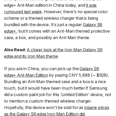
edge+ Ant-Man edition in China today, and
it was
rumoured last week
. However, there's no special color
scheme or a themed wireless charger that is being
bundled with the device. It's just a regular
Galaxy S6
edge+
, but it comes with an Ant-Man themed protective
case, a box, and possibly an Ant-Man theme.
Also Read:
A closer look at the Iron Man Galaxy S6
edge and its Iron Man theme
If you are in China, you can pick up the
Galaxy S6
edge+ Ant-Man Edition
by paying CNY 5,888 (~ $928).
Bundling an Ant-Man themed case and a box is a nice
touch, but it would have been much better if Samsung
did a custom paint job for this ‘Limited Edition' device, not
to mention a custom-themed wireless charger.
Hopefully, this device won't be sold for as
insane prices
as the Galaxy S6 edge Iron Man Edition did
.