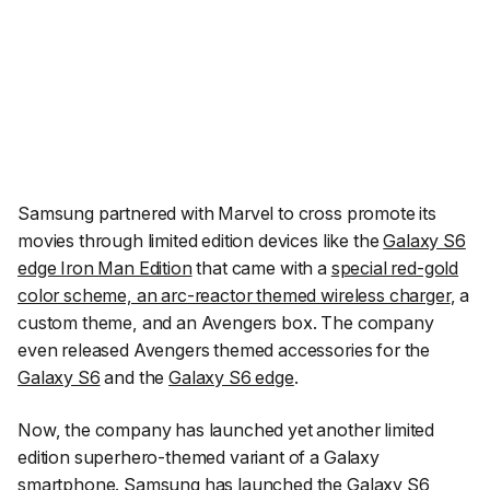
Samsung partnered with Marvel to cross promote its
movies through limited edition devices like the
Galaxy S6
edge Iron Man Edition
that came with a
special red-gold
color scheme, an arc-reactor themed wireless charger
, a
custom theme, and an Avengers box. The company
even released Avengers themed accessories for the
Galaxy S6
and the
Galaxy S6 edge
.
Now, the company has launched yet another limited
edition superhero-themed variant of a Galaxy
smartphone. Samsung has launched the Galaxy S6