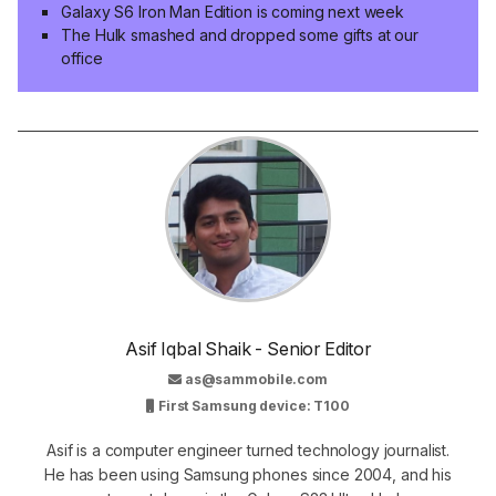
Galaxy S6 Iron Man Edition is coming next week
The Hulk smashed and dropped some gifts at our
office
Asif Iqbal Shaik - Senior Editor
as@sammobile.com
First Samsung device: T100
Asif is a computer engineer turned technology journalist.
He has been using Samsung phones since 2004, and his