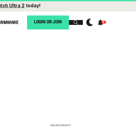
tch Ultra 2
today!
LOGIN OR JOIN
IRMWARE
Advertisement