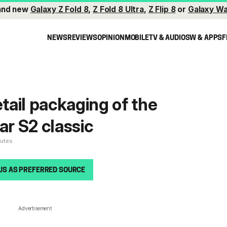
and new
Galaxy Z Fold 8
,
Z Fold 8 Ultra
,
Z Flip 8
or
Galaxy Wa
NEWS
REVIEWS
OPINION
MOBILE
TV & AUDIO
SW & APPS
F
etail packaging of the
r S2 classic
nutes
US AS PREFERRED SOURCE
Advertisement