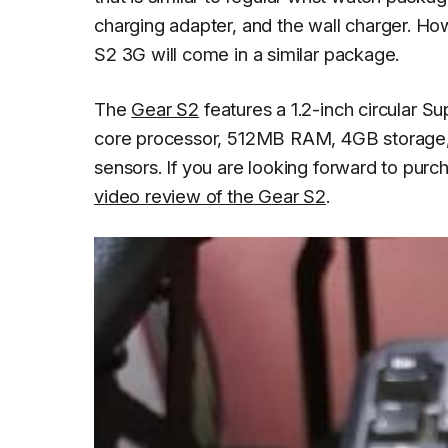
charging adapter, and the wall charger. H
S2 3G will come in a similar package.
The
Gear S2
features a 1.2-inch circular S
core processor, 512MB RAM, 4GB storage, 
sensors. If you are looking forward to pur
video review of the Gear S2
.