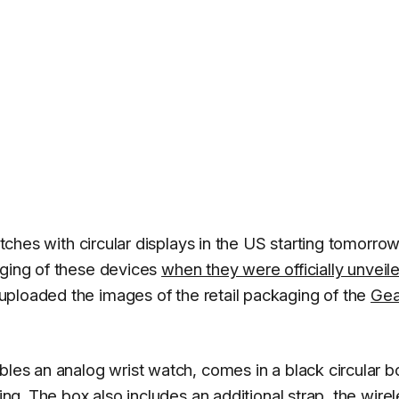
atches with circular displays in the US starting tomorrow
aging of these devices
when they were officially unveil
ploaded the images of the retail packaging of the
Gea
bles an analog wrist watch, comes in a black circular b
ging. The box also includes an additional strap, the wire