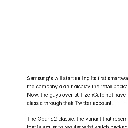
Samsung's will start selling its first smartw
the company didn't display the retail pack
Now, the guys over at
TizenCafe.net
have u
classic
through their Twitter account.
The Gear S2 classic, the variant that resem
that is similar to regular wrist watch packa