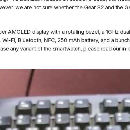
owever, we are not sure whether the Gear S2 and the G
uper AMOLED display with a rotating bezel, a 1GHz dual
Wi-Fi, Bluetooth, NFC, 250 mAh battery, and a bunch
chase any variant of the smartwatch, please read
our in