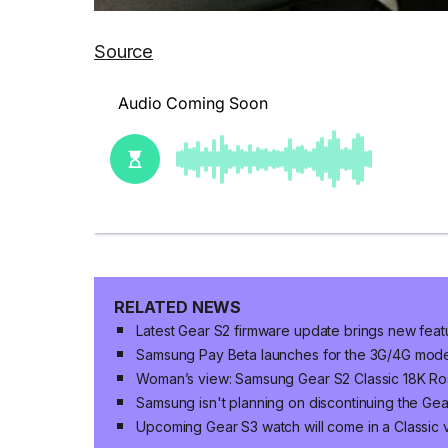
Source
RELATED NEWS
Latest Gear S2 firmware update brings new feat
Samsung Pay Beta launches for the 3G/4G model
Woman’s view: Samsung Gear S2 Classic 18K Ro
Samsung isn't planning on discontinuing the Ge
Upcoming Gear S3 watch will come in a Classic v