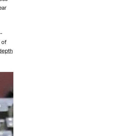
ear
-
 of
-depth