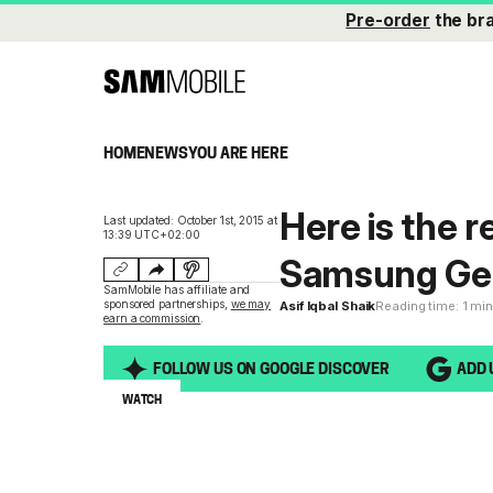
Pre-order
the br
HOME
NEWS
YOU ARE HERE
Here is the r
Last updated: October 1st, 2015 at
13:39 UTC+02:00
Samsung Gea
SamMobile has affiliate and
sponsored partnerships,
we may
Asif Iqbal Shaik
Reading time: 1 mi
earn a commission
.
FOLLOW US ON GOOGLE DISCOVER
ADD 
WATCH