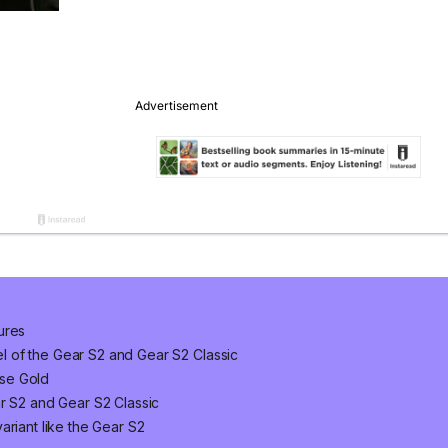
ures
 of the Gear S2 and Gear S2 Classic
se Gold
ar S2 and Gear S2 Classic
ariant like the Gear S2