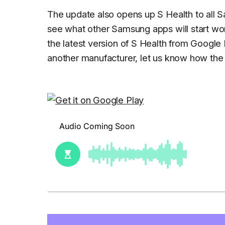
The update also opens up S Health to all S
see what other Samsung apps will start wor
the latest version of S Health from Google 
another manufacturer, let us know how th