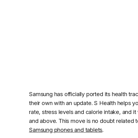
Samsung has officially ported its health tr
their own with an update. S Health helps you 
rate, stress levels and calorie intake, and
and above. This move is no doubt related t
Samsung phones and tablets
.