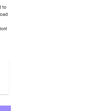
t to
load
ion!