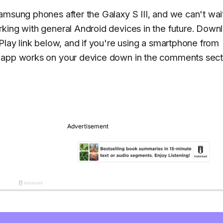
amsung phones after the Galaxy S III, and we can't wai
king with general Android devices in the future. Down
Play link below, and if you're using a smartphone from
e app works on your device down in the comments sect