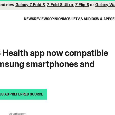
and new
Galaxy Z Fold 8
,
Z Fold 8 Ultra
,
Z Flip 8
or
Galaxy Wa
NEWS
REVIEWS
OPINION
MOBILE
TV & AUDIO
SW & APPS
F
 Health app now compatible
msung smartphones and
US AS PREFERRED SOURCE
Advertisement