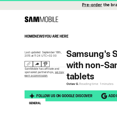
Pre-order
the br
HOME
NEWS
YOU ARE HERE
Samsung's S
Last updated: September 18th,
2015 at 11:24 UTC+02:00
with non-Sa
SamMobile has affiliate and
sponsored partnerships,
we may
tablets
earn a commission
.
Octav G.
Reading time: 1 minutes
FOLLOW US ON GOOGLE DISCOVER
ADD 
GENERAL