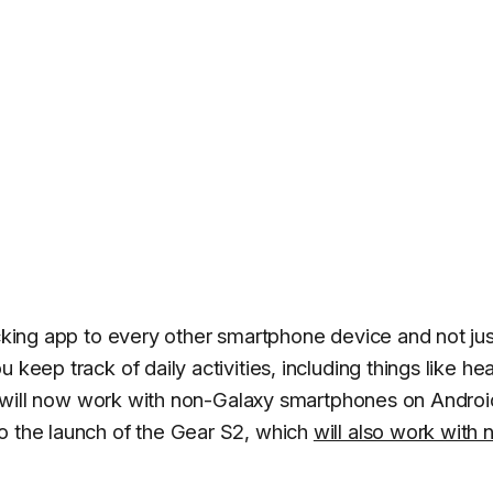
acking app to every other smartphone device and not jus
keep track of daily activities, including things like hea
 it will now work with non-Galaxy smartphones on Androi
o the launch of the Gear S2, which
will also work with 