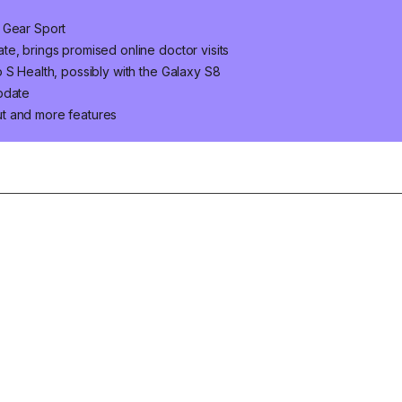
 Gear Sport
e, brings promised online doctor visits
 S Health, possibly with the Galaxy S8
pdate
t and more features