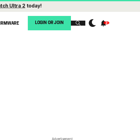
tch Ultra 2
today!
LOGIN OR JOIN
IRMWARE
Advertisement