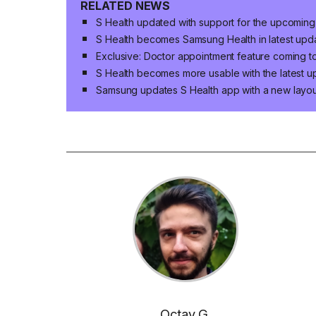
RELATED NEWS
S Health updated with support for the upcoming
S Health becomes Samsung Health in latest updat
Exclusive: Doctor appointment feature coming to
S Health becomes more usable with the latest u
Samsung updates S Health app with a new layou
Octav G.