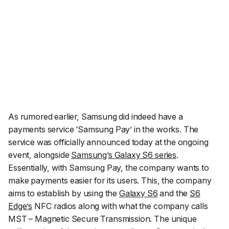
As rumored earlier, Samsung did indeed have a
payments service ‘Samsung Pay’ in the works. The
service was officially announced today at the ongoing
event, alongside
Samsung’s Galaxy S6 series
.
Essentially, with Samsung Pay, the company wants to
make payments easier for its users. This, the company
aims to establish by using the
Galaxy S6
and the
S6
Edge’s
NFC radios along with what the company calls
MST – Magnetic Secure Transmission. The unique