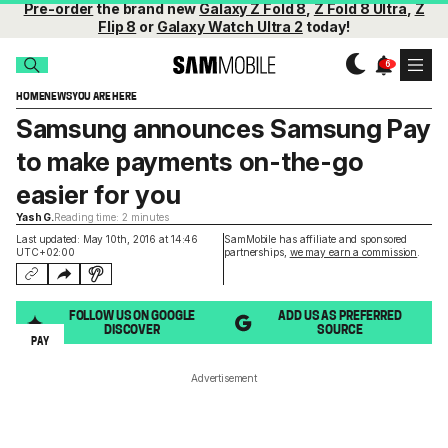
Pre-order
the brand new
Galaxy Z Fold 8
,
Z Fold 8 Ultra
,
Z
Flip 8
or
Galaxy Watch Ultra 2
today!
HOME
NEWS
YOU ARE HERE
Samsung announces Samsung Pay
to make payments on-the-go
easier for you
Yash G.
Reading time: 2 minutes
Last updated: May 10th, 2016 at 14:46
SamMobile has affiliate and sponsored
UTC+02:00
partnerships,
we may earn a commission
.
FOLLOW US ON GOOGLE
ADD US AS PREFERRED
DISCOVER
SOURCE
PAY
Advertisement