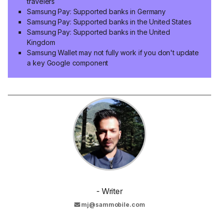
travelers
Samsung Pay: Supported banks in Germany
Samsung Pay: Supported banks in the United States
Samsung Pay: Supported banks in the United
Kingdom
Samsung Wallet may not fully work if you don't update
a key Google component
- Writer
mj@sammobile.com