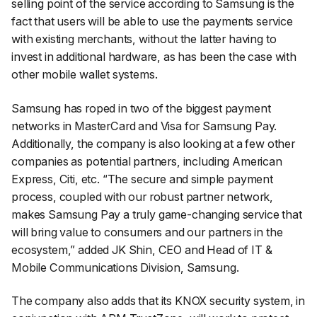
selling point of the service according to Samsung is the
fact that users will be able to use the payments service
with existing merchants, without the latter having to
invest in additional hardware, as has been the case with
other mobile wallet systems.
Samsung has roped in two of the biggest payment
networks in MasterCard and Visa for Samsung Pay.
Additionally, the company is also looking at a few other
companies as potential partners, including American
Express, Citi, etc. “The secure and simple payment
process, coupled with our robust partner network,
makes Samsung Pay a truly game-changing service that
will bring value to consumers and our partners in the
ecosystem,” added JK Shin, CEO and Head of IT &
Mobile Communications Division, Samsung.
The company also adds that its KNOX security system, in