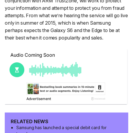
conjunction with ARM TrustZone, will work to protect
your information and attempt to protect you from fraud
attempts. From what we’re hearing the service will go live
only in summer of 2015, which is when Samsung
perhaps expects the Galaxy S6 and the Edge to be at
their best when it comes popularity and sales.
RELATED NEWS
Samsung has launched a special debit card for