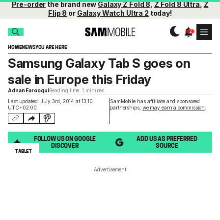
Pre-order
the brand new
Galaxy Z Fold 8
,
Z Fold 8 Ultra
,
Z
Flip 8
or
Galaxy Watch Ultra 2
today!
HOME
NEWS
YOU ARE HERE
Samsung Galaxy Tab S goes on
sale in Europe this Friday
Adnan Farooqui
Reading time: 1 minutes
Last updated: July 3rd, 2014 at 13:10
SamMobile has affiliate and sponsored
UTC+02:00
partnerships,
we may earn a commission
.
FOLLOW US ON GOOGLE
ADD US AS PREFERRED
DISCOVER
SOURCE
TABLET
Advertisement