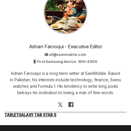
Adnan Farooqui - Executive Editor
af@sammobile.com
First Samsung device: SGH-E900
Adnan Farooqui is a long-term writer at SamMobile. Based
in Pakistan, his interests include technology, finance, Swiss
watches and Formula 1. His tendency to write long posts
betrays his inclination to being a man of few words.
TABLET
GALAXY TAB S
TAB S