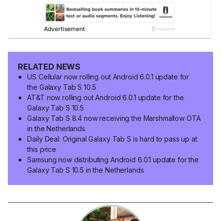
RELATED NEWS
US Cellular now rolling out Android 6.0.1 update for
the Galaxy Tab S 10.5
AT&T now rolling out Android 6.0.1 update for the
Galaxy Tab S 10.5
Galaxy Tab S 8.4 now receiving the Marshmallow OTA
in the Netherlands
Daily Deal: Original Galaxy Tab S is hard to pass up at
this price
Samsung now distributing Android 6.0.1 update for the
Galaxy Tab S 10.5 in the Netherlands