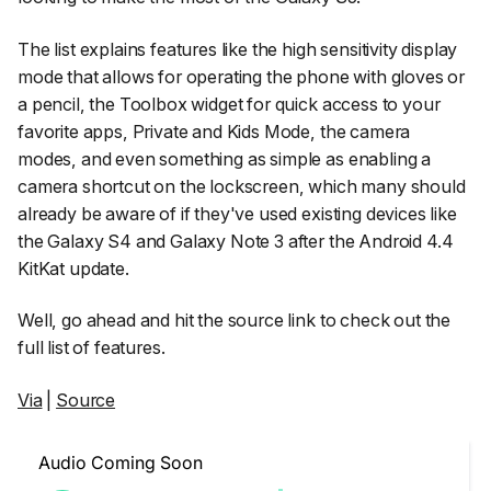
The list explains features like the high sensitivity display
mode that allows for operating the phone with gloves or
a pencil, the Toolbox widget for quick access to your
favorite apps, Private and Kids Mode, the camera
modes, and even something as simple as enabling a
camera shortcut on the lockscreen, which many should
already be aware of if they've used existing devices like
the Galaxy S4 and Galaxy Note 3 after the Android 4.4
KitKat update.
Well, go ahead and hit the source link to check out the
full list of features.
Via
|
Source