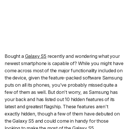
Bought a
Galaxy S5
recently and wondering what your
newest smartphone is capable of? While you might have
come across most of the major functionality included on
the device, given the feature-packed software Samsung
puts on all its phones, you've probably missed quite a
few of them as well. But don't worry, as Samsung has
your back and has listed out 10 hidden features of its
latest and greatest flagship. These features aren't
exactly hidden, though a few of them have debuted on
the Galaxy S5 and could come in handy for those
looking to make the most of the Galaxy S5.