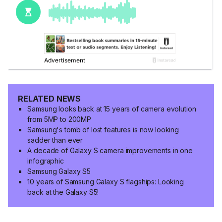
RELATED NEWS
Samsung looks back at 15 years of camera evolution
from 5MP to 200MP
Samsung's tomb of lost features is now looking
sadder than ever
A decade of Galaxy S camera improvements in one
infographic
Samsung Galaxy S5
10 years of Samsung Galaxy S flagships: Looking
back at the Galaxy S5!