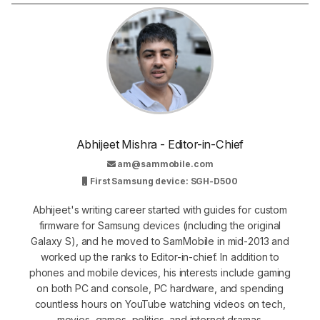
Abhijeet Mishra - Editor-in-Chief
am@sammobile.com
First Samsung device: SGH-D500
Abhijeet's writing career started with guides for custom
firmware for Samsung devices (including the original
Galaxy S), and he moved to SamMobile in mid-2013 and
worked up the ranks to Editor-in-chief. In addition to
phones and mobile devices, his interests include gaming
on both PC and console, PC hardware, and spending
countless hours on YouTube watching videos on tech,
movies, games, politics, and internet dramas.