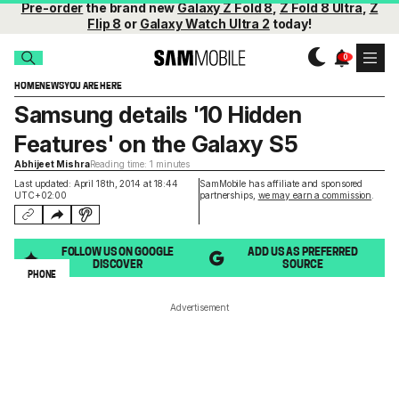
Pre-order
the brand new
Galaxy Z Fold 8
,
Z Fold 8 Ultra
,
Z
Flip 8
or
Galaxy Watch Ultra 2
today!
HOME
NEWS
YOU ARE HERE
Samsung details '10 Hidden
Features' on the Galaxy S5
Abhijeet Mishra
Reading time: 1 minutes
Last updated: April 18th, 2014 at 18:44
SamMobile has affiliate and sponsored
UTC+02:00
partnerships,
we may earn a commission
.
FOLLOW US ON GOOGLE
ADD US AS PREFERRED
DISCOVER
SOURCE
PHONE
Advertisement