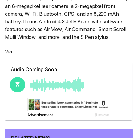
an 8-megapixel rear camera, a 2-megapixel front
camera, Wi-Fi, Bluetooth, GPS, and an 8,220 mAh
battery. It runs Android 4.3 Jelly Bean, with software
features such as Air View, Air Command, Smart Scroll,
Multi Window, and more, and the S Pen stylus.
Via