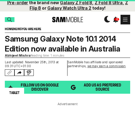
Pre-order
the brand new
Galaxy Z Fold 8
,
Z Fold 8 Ultra
,
Z
Flip 8
or
Galaxy Watch Ultra 2
today!
HOME
NEWS
YOU ARE HERE
Samsung Galaxy Note 10.1 2014
Edition now available in Australia
Abhijeet Mishra
Reading time: 1 minutes
Last updated: November 25th, 2013 at
SamMobile has affiliate and sponsored
09:31 UTC+01:00
partnerships,
we may earn a commission
.
FOLLOW US ON GOOGLE
ADD US AS PREFERRED
DISCOVER
SOURCE
TABLET
Advertisement