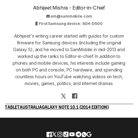
Abhijeet Mishra - Editor-in-Chief
am@sammobile.com
First Samsung device: SGH-D500
Abhijeet's writing career started with guides for custom
firmware for Samsung devices (including the original
Galaxy S), and he moved to SamMobile in mid-2013 and
worked up the ranks to Editor-in-chief. In addition to
phones and mobile devices, his interests include gaming
on both PC and console, PC hardware, and spending
countless hours on YouTube watching videos on tech,
movies, games, politics, and internet dramas.
TABLET
AUSTRALIA
GALAXY NOTE 10.1 (2014 EDITION)