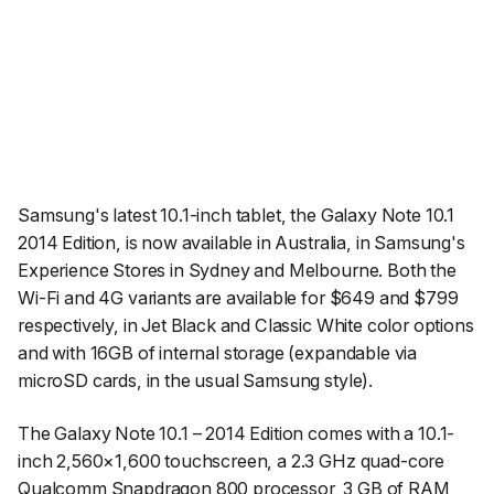
Samsung's latest 10.1-inch tablet, the Galaxy Note 10.1
2014 Edition, is now available in Australia, in Samsung's
Experience Stores in Sydney and Melbourne. Both the
Wi-Fi and 4G variants are available for $649 and $799
respectively, in Jet Black and Classic White color options
and with 16GB of internal storage (expandable via
microSD cards, in the usual Samsung style).
The Galaxy Note 10.1 – 2014 Edition comes with a 10.1-
inch 2,560×1,600 touchscreen, a 2.3 GHz quad-core
Qualcomm Snapdragon 800 processor, 3 GB of RAM,