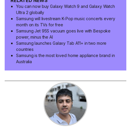
RELATED NEWS
You can now buy Galaxy Watch 9 and Galaxy Watch
Ultra 2 globally
Samsung will livestream K-Pop music concerts every
month on its TVs for free
Samsung Jet 95S vacuum goes live with Bespoke
power, minus the AI
Samsung launches Galaxy Tab A11+ in two more
countries
Samsung is the most loved home appliance brand in
Australia