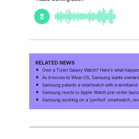
RELATED NEWS
Own a Tizen Galaxy Watch? Here’s what happe
As it moves to Wear OS, Samsung wants owners of
Samsung patents a smartwatch with a wristband 
Samsung reacts to Apple Watch pre-order laun
Samsung working on a ‘perfect’ smartwatch, r