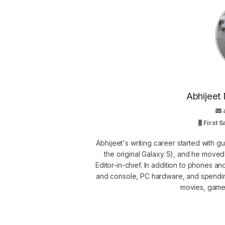
Abhijeet 
First 
Abhijeet's writing career started with 
the original Galaxy S), and he move
Editor-in-chief. In addition to phones a
and console, PC hardware, and spendin
movies, games