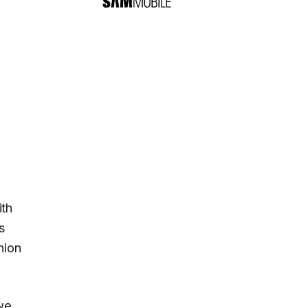
ith
s
nion
 we