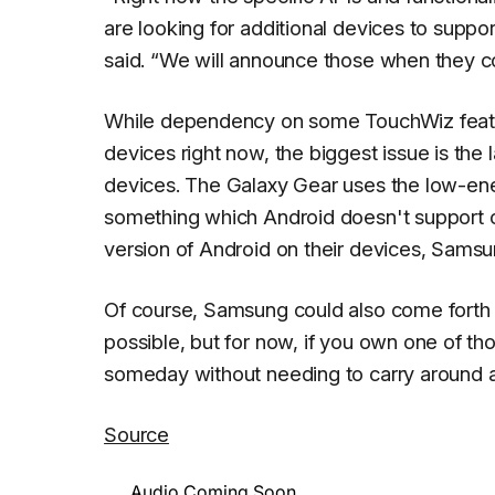
are looking for additional devices to support
said.
“We will announce those when they com
While dependency on some TouchWiz features
devices right now, the biggest issue is the
devices. The Galaxy Gear uses the low-ener
something which Android doesn't support on
version of Android on their devices, Sams
Of course, Samsung could also come forth l
possible, but for now, if you own one of th
someday without needing to carry around a
Source