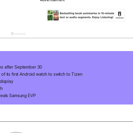
ns after September 30
 its first Android watch to switch to Tizen
display
ch
eveals Samsung EVP