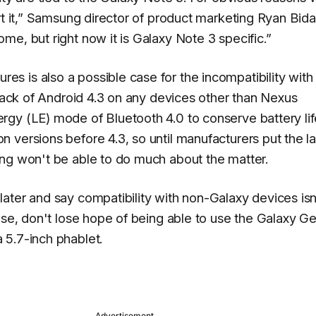
 it,”
Samsung director of product marketing Ryan Bid
e, but right now it is Galaxy Note 3 specific.”
 is also a possible case for the incompatibility with
 lack of Android 4.3 on any devices other than Nexus
gy (LE) mode of Bluetooth 4.0 to conserve battery lif
 versions before 4.3, so until manufacturers put the la
ung won't be able to do much about the matter.
ater and say compatibility with non-Galaxy devices isn
ose, don't lose hope of being able to use the Galaxy G
 5.7-inch phablet.