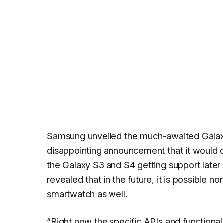
Samsung unveiled the much-awaited
Gala
disappointing announcement that it would 
the Galaxy S3 and S4 getting support later
revealed that in the future, it is possibl
smartwatch as well.
“Right now the specific APIs and functional