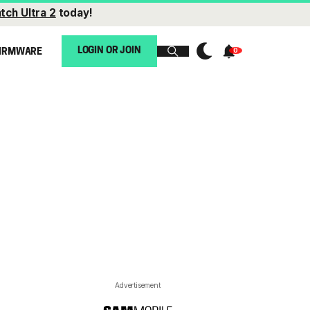
tch Ultra 2
today!
LOGIN OR JOIN
IRMWARE
Advertisement