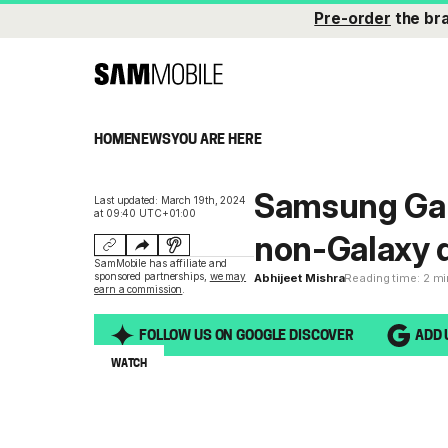
Pre-order
the br
HOME
NEWS
YOU ARE HERE
Samsung Gal
Last updated: March 19th, 2024
at 09:40 UTC+01:00
non-Galaxy d
SamMobile has affiliate and
sponsored partnerships,
we may
Abhijeet Mishra
Reading time: 2 m
earn a commission
.
FOLLOW US ON GOOGLE DISCOVER
ADD 
WATCH