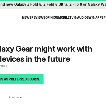
and new
Galaxy Z Fold 8
,
Z Fold 8 Ultra
,
Z Flip 8
or
Galaxy Wa
NEWS
REVIEWS
OPINION
MOBILE
TV & AUDIO
SW & APPS
F
axy Gear might work with
evices in the future
inutes
US AS PREFERRED SOURCE
Advertisement