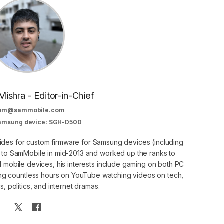
Mishra - Editor-in-Chief
am@sammobile.com
Samsung device: SGH-D500
guides for custom firmware for Samsung devices (including
d to SamMobile in mid-2013 and worked up the ranks to
nd mobile devices, his interests include gaming on both PC
g countless hours on YouTube watching videos on tech,
, politics, and internet dramas.