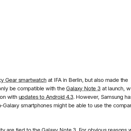
xy Gear smartwatch
at IFA in Berlin, but also made the
only be compatible with the
Galaxy Note 3
at launch, w
 on with
updates to Android 4.3
. However, Samsung ha
e non-Galaxy smartphones might be able to use the compa
ity are tied to the Galaxy Note 3. For obvious reasons