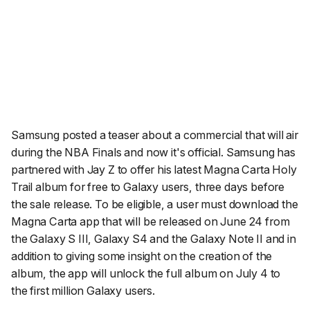
Samsung posted a teaser about a commercial that will air
during the NBA Finals and now it's official. Samsung has
partnered with Jay Z to offer his latest Magna Carta Holy
Trail album for free to Galaxy users, three days before
the sale release. To be eligible, a user must download the
Magna Carta app that will be released on June 24 from
the Galaxy S III, Galaxy S4 and the Galaxy Note II and in
addition to giving some insight on the creation of the
album, the app will unlock the full album on July 4 to
the first million Galaxy users.