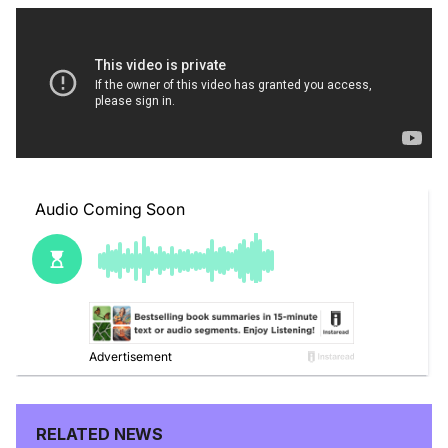
RELATED NEWS