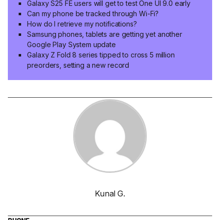
Galaxy S25 FE users will get to test One UI 9.0 early
Can my phone be tracked through Wi-Fi?
How do I retrieve my notifications?
Samsung phones, tablets are getting yet another
Google Play System update
Galaxy Z Fold 8 series tipped to cross 5 million
preorders, setting a new record
Kunal G.