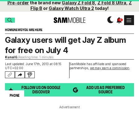
Pre-order
the brand new
Galaxy Z Fold 8
,
Z Fold 8 Ultra
,
Z
Flip 8
or
Galaxy Watch Ultra 2
today!
HOME
NEWS
YOU ARE HERE
Galaxy users will get Jay Z album
for free on July 4
Kunal G.
Reading time: 1 minutes
Last updated: June 17th, 2013 at 08:15
SamMobile has affiliate and sponsored
UTC+02:00
partnerships,
we may earn a commission
.
FOLLOW US ON GOOGLE
ADD US AS PREFERRED
DISCOVER
SOURCE
PHONE
Advertisement