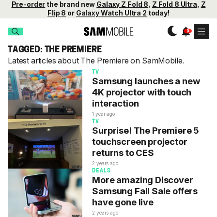
Pre-order
the brand new
Galaxy Z Fold 8
,
Z Fold 8 Ultra
,
Z
Flip 8
or
Galaxy Watch Ultra 2
today!
TAGGED: THE PREMIERE
Latest articles about The Premiere on SamMobile.
TV
Samsung launches a new
4K projector with touch
interaction
1 year ago
TV
Surprise! The Premiere 5
touchscreen projector
returns to CES
2 years ago
DEALS
More amazing Discover
Samsung Fall Sale offers
have gone live
2 years ago