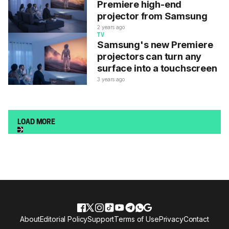
Premiere high-end
projector from Samsung
2 years ago
TV
Samsung's new Premiere
projectors can turn any
surface into a touchscreen
3 years ago
LOAD MORE
About
Editorial Policy
Support
Terms of Use
Privacy
Contact