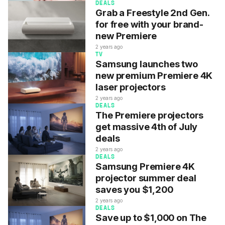
DEALS
Grab a Freestyle 2nd Gen.
for free with your brand-
new Premiere
2 years ago
TV
Samsung launches two
new premium Premiere 4K
laser projectors
2 years ago
DEALS
The Premiere projectors
get massive 4th of July
deals
2 years ago
DEALS
Samsung Premiere 4K
projector summer deal
saves you $1,200
2 years ago
DEALS
Save up to $1,000 on The